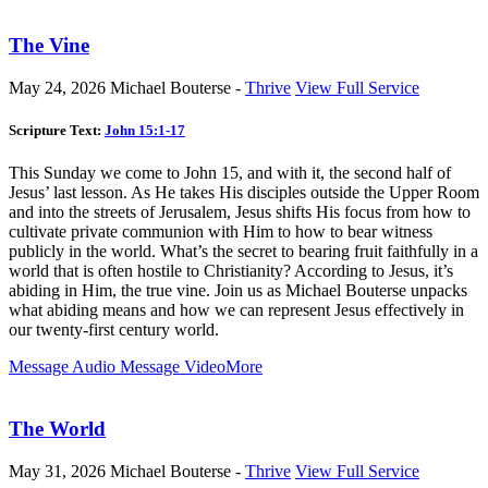
The Vine
May 24, 2026
Michael Bouterse -
Thrive
View Full Service
Scripture Text:
John 15:1-17
This Sunday we come to John 15
, and with it, the second half of
Jesus’ last lesson. As He takes His disciples outside the Upper Room
and into the streets of Jerusalem, Jesus shifts His focus from how to
cultivate private communion with Him to how to bear witness
publicly in the world. What’s the secret to bearing fruit faithfully in a
world that is often hostile to Christianity? According to Jesus, it’s
abiding in Him, the true vine. Join us as Michael Bouterse unpacks
what abiding means and how we can represent Jesus effectively in
our twenty-first century world.
Message Audio
Message Video
More
The World
May 31, 2026
Michael Bouterse -
Thrive
View Full Service