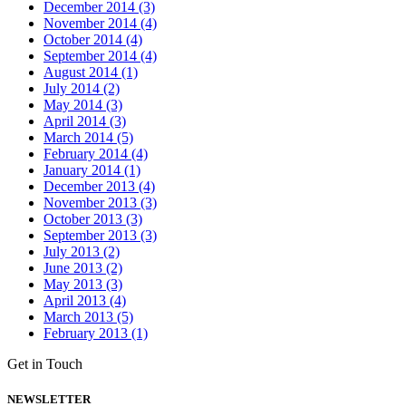
December 2014 (3)
November 2014 (4)
October 2014 (4)
September 2014 (4)
August 2014 (1)
July 2014 (2)
May 2014 (3)
April 2014 (3)
March 2014 (5)
February 2014 (4)
January 2014 (1)
December 2013 (4)
November 2013 (3)
October 2013 (3)
September 2013 (3)
July 2013 (2)
June 2013 (2)
May 2013 (3)
April 2013 (4)
March 2013 (5)
February 2013 (1)
Get in Touch
NEWSLETTER