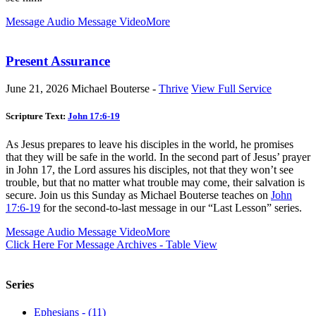
Message Audio
Message Video
More
Present Assurance
June 21, 2026
Michael Bouterse -
Thrive
View Full Service
Scripture Text:
John 17:6-19
As Jesus prepares to leave his disciples in the world, he promises
that they will be safe in the world. In the second part of Jesus’ prayer
in John 17
, the Lord assures his disciples, not that they won’t see
trouble, but that no matter what trouble may come, their salvation is
secure. Join us this Sunday as Michael Bouterse teaches on
John
17:6-19
for the second-to-last message in our “Last Lesson” series.
Message Audio
Message Video
More
Click Here For Message Archives - Table View
Series
Ephesians - (11)