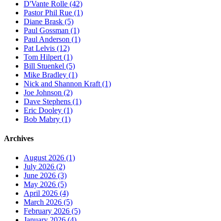
D'Vante Rolle (42)
Pastor Phil Rue (1)
Diane Brask (5)
Paul Gossman (1)
Paul Anderson (1)
Pat Lelvis (12)
Tom Hilpert (1)
Bill Stuenkel (5)
Mike Bradley (1)
Nick and Shannon Kraft (1)
Joe Johnson (2)
Dave Stephens (1)
Eric Dooley (1)
Bob Mabry (1)
Archives
August 2026 (1)
July 2026 (2)
June 2026 (3)
May 2026 (5)
April 2026 (4)
March 2026 (5)
February 2026 (5)
January 2026 (4)