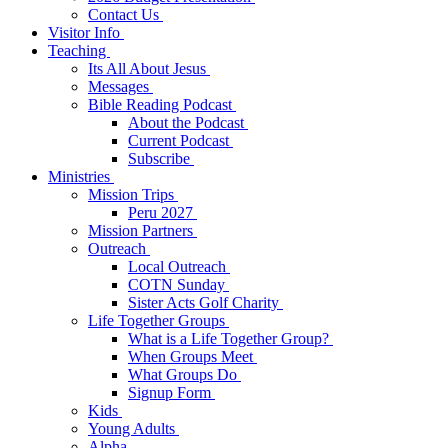
Contact Us
Visitor Info
Teaching
Its All About Jesus
Messages
Bible Reading Podcast
About the Podcast
Current Podcast
Subscribe
Ministries
Mission Trips
Peru 2027
Mission Partners
Outreach
Local Outreach
COTN Sunday
Sister Acts Golf Charity
Life Together Groups
What is a Life Together Group?
When Groups Meet
What Groups Do
Signup Form
Kids
Young Adults
Alpha