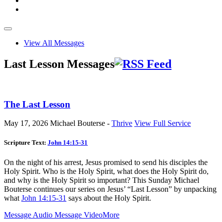
View All Messages
Last Lesson Messages
The Last Lesson
May 17, 2026
Michael Bouterse -
Thrive
View Full Service
Scripture Text:
John 14:15-31
On the night of his arrest, Jesus promised to send his disciples the
Holy Spirit. Who is the Holy Spirit, what does the Holy Spirit do,
and why is the Holy Spirit so important? This Sunday Michael
Bouterse continues our series on Jesus’ “Last Lesson” by unpacking
what
John 14:15-31
says about the Holy Spirit.
Message Audio
Message Video
More