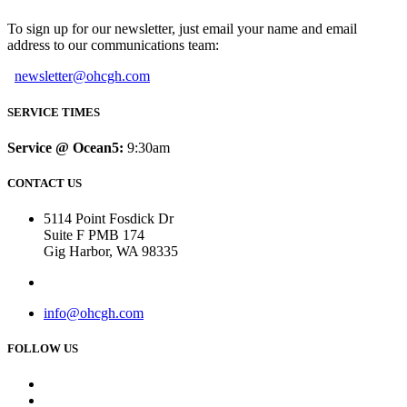
To sign up for our newsletter, just email your name and email
address to our communications team:
newsletter@ohcgh.com
SERVICE TIMES
Service @ Ocean5:
9:30am
CONTACT US
5114 Point Fosdick Dr
Suite F PMB 174
Gig Harbor, WA 98335
info@ohcgh.com
FOLLOW US