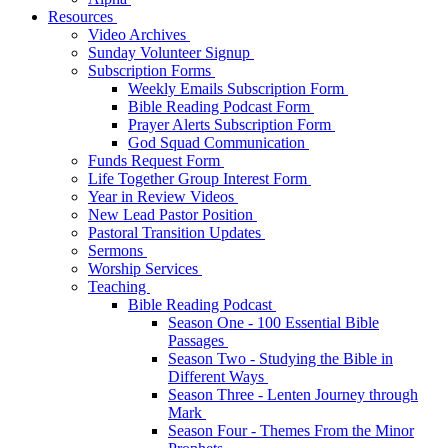
Resources
Video Archives
Sunday Volunteer Signup
Subscription Forms
Weekly Emails Subscription Form
Bible Reading Podcast Form
Prayer Alerts Subscription Form
God Squad Communication
Funds Request Form
Life Together Group Interest Form
Year in Review Videos
New Lead Pastor Position
Pastoral Transition Updates
Sermons
Worship Services
Teaching
Bible Reading Podcast
Season One - 100 Essential Bible
Passages
Season Two - Studying the Bible in
Different Ways
Season Three - Lenten Journey through
Mark
Season Four - Themes From the Minor