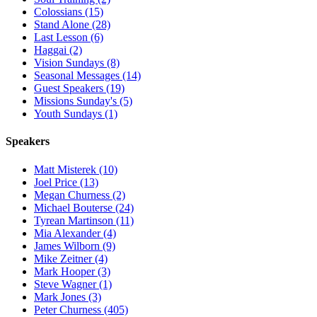
Colossians (15)
Stand Alone (28)
Last Lesson (6)
Haggai (2)
Vision Sundays (8)
Seasonal Messages (14)
Guest Speakers (19)
Missions Sunday's (5)
Youth Sundays (1)
Speakers
Matt Misterek (10)
Joel Price (13)
Megan Churness (2)
Michael Bouterse (24)
Tyrean Martinson (11)
Mia Alexander (4)
James Wilborn (9)
Mike Zeitner (4)
Mark Hooper (3)
Steve Wagner (1)
Mark Jones (3)
Peter Churness (405)