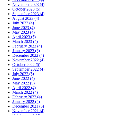
November 2023 (4)
October 2023 (5)
September 2023 (4)
August 2023 (4)
July 2023 (4)
June 2023 (4)
May 2023 (4)
April 2023 (5)
March 2023 (4)
February 2023 (4)
January 2023 (3)
December 2022 (4)
November 2022 (4)
October 2022 (5)
September 2022 (4)
July 2022 (5)
June 2022 (4)
May 2022 (5)
April 2022 (4)
March 2022 (4)
February 2022 (4)
January 2022 (5)
December 2021 (5)
November 2021 (4)