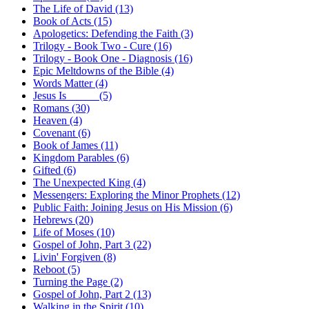
The Life of David (13)
Book of Acts (15)
Apologetics: Defending the Faith (3)
Trilogy - Book Two - Cure (16)
Trilogy - Book One - Diagnosis (16)
Epic Meltdowns of the Bible (4)
Words Matter (4)
Jesus Is _____ (5)
Romans (30)
Heaven (4)
Covenant (6)
Book of James (11)
Kingdom Parables (6)
Gifted (6)
The Unexpected King (4)
Messengers: Exploring the Minor Prophets (12)
Public Faith: Joining Jesus on His Mission (6)
Hebrews (20)
Life of Moses (10)
Gospel of John, Part 3 (22)
Livin' Forgiven (8)
Reboot (5)
Turning the Page (2)
Gospel of John, Part 2 (13)
Walking in the Spirit (10)