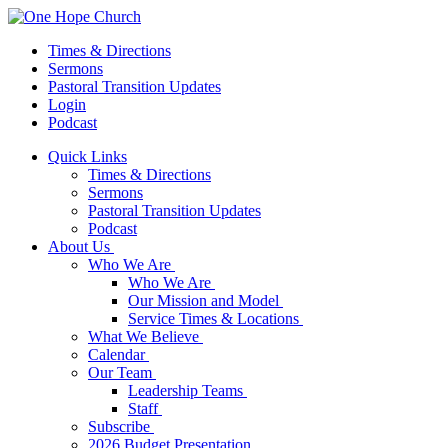
Times & Directions
Sermons
Pastoral Transition Updates
Login
Podcast
Quick Links
Times & Directions
Sermons
Pastoral Transition Updates
Podcast
About Us
Who We Are
Who We Are
Our Mission and Model
Service Times & Locations
What We Believe
Calendar
Our Team
Leadership Teams
Staff
Subscribe
2026 Budget Presentation