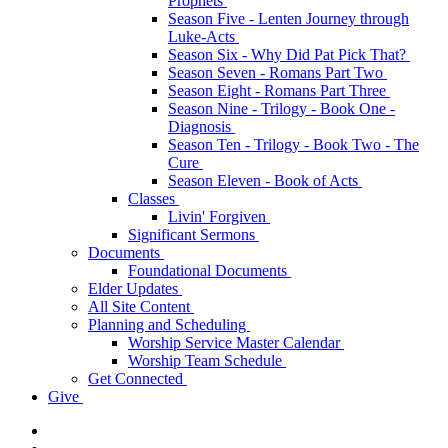
Prophets
Season Five - Lenten Journey through
Luke-Acts
Season Six - Why Did Pat Pick That?
Season Seven - Romans Part Two
Season Eight - Romans Part Three
Season Nine - Trilogy - Book One -
Diagnosis
Season Ten - Trilogy - Book Two - The
Cure
Season Eleven - Book of Acts
Classes
Livin' Forgiven
Significant Sermons
Documents
Foundational Documents
Elder Updates
All Site Content
Planning and Scheduling
Worship Service Master Calendar
Worship Team Schedule
Get Connected
Give