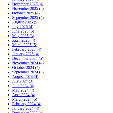
December 2025 (4)
November 2025 (5)
October 2025 (4)
September 2025 (4)
August 2025 (5)
July 2025 (4)
June 2025 (5)
May 2025 (3)
April 2025 (4)
March 2025 (5)
February 2025 (4)
January 2025 (4)
December 2024 (5)
November 2024 (4)
October 2024 (4)
September 2024 (5)
August 2024 (4)
July 2024 (3)
June 2024 (4)
May 2024 (4)
April 2024 (4)
March 2024 (5)
February 2024 (4)
January 2024 (4)
December 2023 (4)