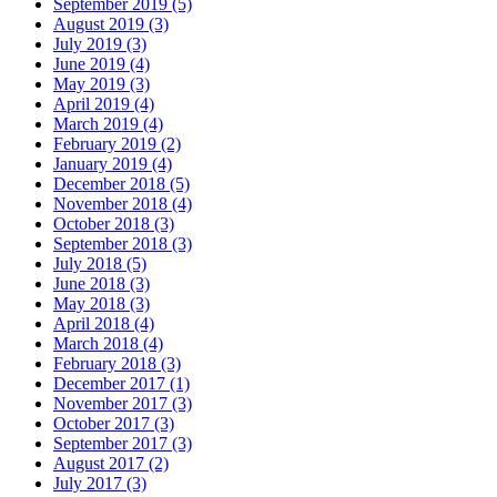
September 2019 (5)
August 2019 (3)
July 2019 (3)
June 2019 (4)
May 2019 (3)
April 2019 (4)
March 2019 (4)
February 2019 (2)
January 2019 (4)
December 2018 (5)
November 2018 (4)
October 2018 (3)
September 2018 (3)
July 2018 (5)
June 2018 (3)
May 2018 (3)
April 2018 (4)
March 2018 (4)
February 2018 (3)
December 2017 (1)
November 2017 (3)
October 2017 (3)
September 2017 (3)
August 2017 (2)
July 2017 (3)