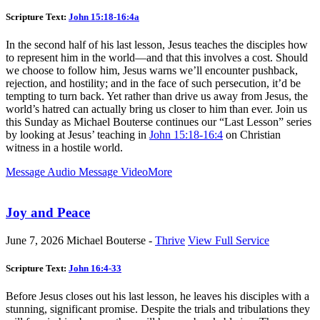
Scripture Text:
John 15:18-16:4a
In the second half of his last lesson, Jesus teaches the disciples how
to represent him in the world—and that this involves a cost. Should
we choose to follow him, Jesus warns we’ll encounter pushback,
rejection, and hostility; and in the face of such persecution, it’d be
tempting to turn back. Yet rather than drive us away from Jesus, the
world’s hatred can actually bring us closer to him than ever. Join us
this Sunday as Michael Bouterse continues our “Last Lesson” series
by looking at Jesus’ teaching in
John 15:18-16:4
on Christian
witness in a hostile world.
Message Audio
Message Video
More
Joy and Peace
June 7, 2026
Michael Bouterse -
Thrive
View Full Service
Scripture Text:
John 16:4-33
Before Jesus closes out his last lesson, he leaves his disciples with a
stunning, significant promise. Despite the trials and tribulations they