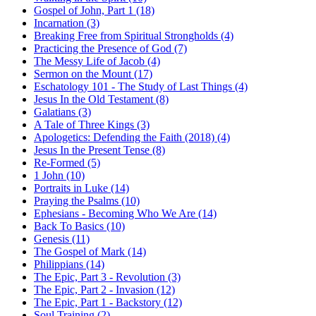
Gospel of John, Part 1 (18)
Incarnation (3)
Breaking Free from Spiritual Strongholds (4)
Practicing the Presence of God (7)
The Messy Life of Jacob (4)
Sermon on the Mount (17)
Eschatology 101 - The Study of Last Things (4)
Jesus In the Old Testament (8)
Galatians (3)
A Tale of Three Kings (3)
Apologetics: Defending the Faith (2018) (4)
Jesus In the Present Tense (8)
Re-Formed (5)
1 John (10)
Portraits in Luke (14)
Praying the Psalms (10)
Ephesians - Becoming Who We Are (14)
Back To Basics (10)
Genesis (11)
The Gospel of Mark (14)
Philippians (14)
The Epic, Part 3 - Revolution (3)
The Epic, Part 2 - Invasion (12)
The Epic, Part 1 - Backstory (12)
Soul Training (2)