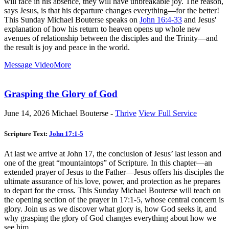
will face in his absence, they will have unbreakable joy. The reason,
says Jesus, is that his departure changes everything—for the better!
This Sunday Michael Bouterse speaks on
John 16:4-33
and Jesus'
explanation of how his return to heaven opens up whole new
avenues of relationship between the disciples and the Trinity—and
the result is joy and peace in the world.
Message Video
More
Grasping the Glory of God
June 14, 2026
Michael Bouterse -
Thrive
View Full Service
Scripture Text:
John 17:1-5
At last we arrive at John 17
, the conclusion of Jesus’ last lesson and
one of the great “mountaintops” of Scripture. In this chapter—an
extended prayer of Jesus to the Father—Jesus offers his disciples the
ultimate assurance of his love, power, and protection as he prepares
to depart for the cross. This Sunday Michael Bouterse will teach on
the opening section of the prayer in 17:1-5, whose central concern is
glory. Join us as we discover what glory is, how God seeks it, and
why grasping the glory of God changes everything about how we
see him.