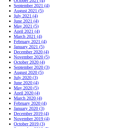
October 2021 (4)
September 2021 (4)
August 2021 (5)
July 2021 (4)
June 2021 (4)
May 2021 (5)
April 2021 (4)
March 2021 (4)
February 2021 (4)
January 2021 (5)
December 2020 (4)
November 2020 (5)
October 2020 (4)
September 2020 (3)
August 2020 (5)
July 2020 (3)
June 2020 (4)
May 2020 (5)
April 2020 (4)
March 2020 (4)
February 2020 (4)
January 2020 (3)
December 2019 (4)
November 2019 (4)
October 2019 (3)