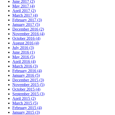
June 2017 (2)
May 2017 (4)
April 2017 (2)
March 2017 (4)
February 2017 (3)
January 2017 (5)
December 2016 (2)
November 2016 (4)
October 2016 (4)
August 2016 (4)
July 2016 (3)
June 2016 (1)
May 2016 (5)
April 2016 (4)
March 2016 (3)
February 2016 (4)
January 2016 (5)
December 2015 (3)
November 2015 (5)
October 2015 (4)
September 2015 (3)
April 2015 (2)
March 2015 (5)
February 2015 (4)
January 2015 (3)