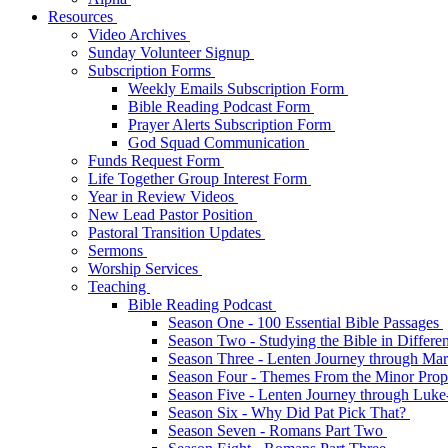
Resources
Video Archives
Sunday Volunteer Signup
Subscription Forms
Weekly Emails Subscription Form
Bible Reading Podcast Form
Prayer Alerts Subscription Form
God Squad Communication
Funds Request Form
Life Together Group Interest Form
Year in Review Videos
New Lead Pastor Position
Pastoral Transition Updates
Sermons
Worship Services
Teaching
Bible Reading Podcast
Season One - 100 Essential Bible Passages
Season Two - Studying the Bible in Differ
Season Three - Lenten Journey through Ma
Season Four - Themes From the Minor Pro
Season Five - Lenten Journey through Luk
Season Six - Why Did Pat Pick That?
Season Seven - Romans Part Two