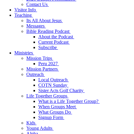
Contact Us
Visitor Info
Teaching
Its All About Jesus
Messages
Bible Reading Podcast
About the Podcast
Current Podcast
Subscribe
Ministries
Mission Trips
Peru 2027
Mission Partners
Outreach
Local Outreach
COTN Sunday
Sister Acts Golf Charity
Life Together Groups
What is a Life Together Group?
When Groups Meet
What Groups Do
Signup Form
Kids
Young Adults
Alpha