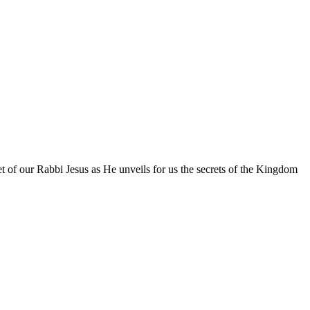
eet of our Rabbi Jesus as He unveils for us the secrets of the Kingdom