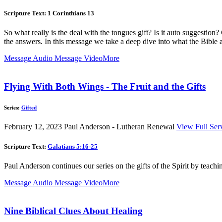
Scripture Text: 1 Corinthians 13
So what really is the deal with the tongues gift? Is it auto suggestion
the answers. In this message we take a deep dive into what the Bible ac
Message Audio
Message Video
More
Flying With Both Wings - The Fruit and the Gifts
Series:
Gifted
February 12, 2023
Paul Anderson - Lutheran Renewal
View Full Ser
Scripture Text:
Galatians 5:16-25
Paul Anderson continues our series on the gifts of the Spirit by teachin
Message Audio
Message Video
More
Nine Biblical Clues About Healing