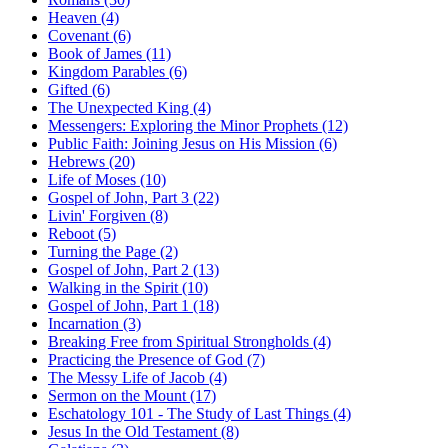
Heaven (4)
Covenant (6)
Book of James (11)
Kingdom Parables (6)
Gifted (6)
The Unexpected King (4)
Messengers: Exploring the Minor Prophets (12)
Public Faith: Joining Jesus on His Mission (6)
Hebrews (20)
Life of Moses (10)
Gospel of John, Part 3 (22)
Livin' Forgiven (8)
Reboot (5)
Turning the Page (2)
Gospel of John, Part 2 (13)
Walking in the Spirit (10)
Gospel of John, Part 1 (18)
Incarnation (3)
Breaking Free from Spiritual Strongholds (4)
Practicing the Presence of God (7)
The Messy Life of Jacob (4)
Sermon on the Mount (17)
Eschatology 101 - The Study of Last Things (4)
Jesus In the Old Testament (8)