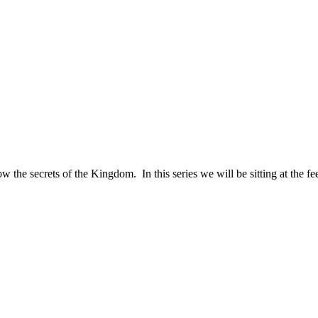
ow the secrets of the Kingdom. In this series we will be sitting at the f