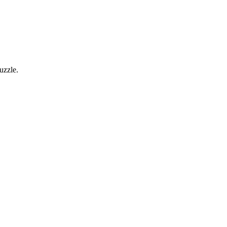
uzzle.