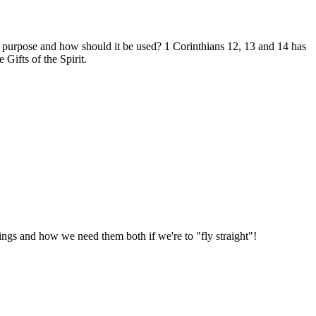
t's purpose and how should it be used? 1 Corinthians 12
, 13 and 14 has
Gifts of the Spirit.
 wings and how we need them both if we're to "fly straight"!