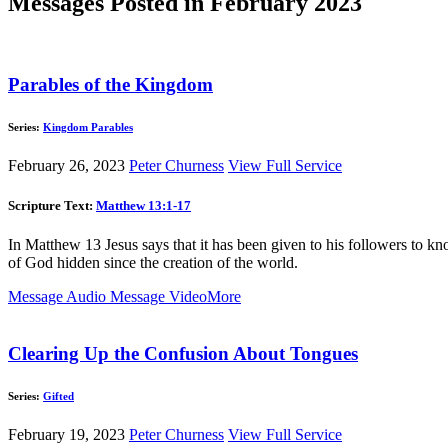
Messages Posted in February 2023
Parables of the Kingdom
Series:
Kingdom Parables
February 26, 2023
Peter Churness
View Full Service
Scripture Text:
Matthew 13:1-17
In Matthew 13
Jesus says that it has been given to his followers to kn
of God hidden since the creation of the world.
Message Audio
Message Video
More
Clearing Up the Confusion About Tongues
Series:
Gifted
February 19, 2023
Peter Churness
View Full Service