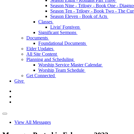
Season Eight - Romans Part Three
Season Nine - Trilogy - Book One - Diagno
Season Ten - Trilogy - Book Two - The Cu
Season Eleven - Book of Acts
Classes
Livin' Forgiven
Significant Sermons
Documents
Foundational Documents
Elder Updates
All Site Content
Planning and Scheduling
Worship Service Master Calendar
Worship Team Schedule
Get Connected
Give
View All Messages