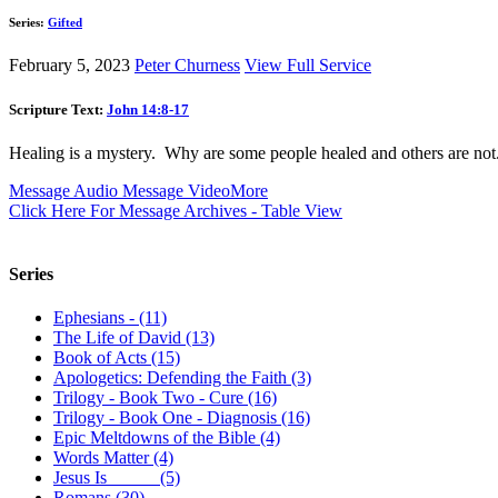
Series:
Gifted
February 5, 2023
Peter Churness
View Full Service
Scripture Text:
John 14:8-17
Healing is a mystery. Why are some people healed and others are not. I
Message Audio
Message Video
More
Click Here For Message Archives - Table View
Series
Ephesians - (11)
The Life of David (13)
Book of Acts (15)
Apologetics: Defending the Faith (3)
Trilogy - Book Two - Cure (16)
Trilogy - Book One - Diagnosis (16)
Epic Meltdowns of the Bible (4)
Words Matter (4)
Jesus Is _____ (5)
Romans (30)