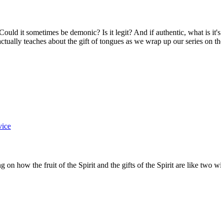
? Could it sometimes be demonic? Is it legit? And if authentic, what is i
tually teaches about the gift of tongues as we wrap up our series on the 
vice
g on how the fruit of the Spirit and the gifts of the Spirit are like two