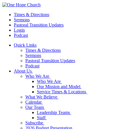
Times & Directions
Sermons
Pastoral Transition Updates
Login
Podcast
Quick Links
Times & Directions
Sermons
Pastoral Transition Updates
Podcast
About Us
Who We Are
Who We Are
Our Mission and Model
Service Times & Locations
What We Believe
Calendar
Our Team
Leadership Teams
Staff
Subscribe
2026 Budget Presentation