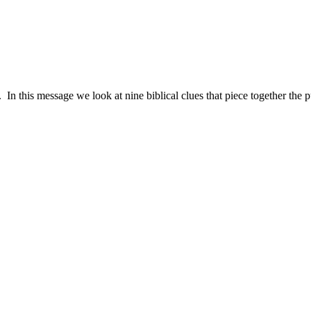
n this message we look at nine biblical clues that piece together the p