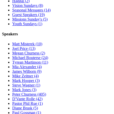
Haggai (2)
Vision Sundays (8)
Seasonal Messages (14)
Guest Speakers (19)
Missions Sunday's (5)
Youth Sundays (1)
Speakers
Matt Misterek (10)
Joel Price (13)
Megan Churness (2)
Michael Bouterse (24)
Tyrean Martinson (11)
Mia Alexander (4)
James Wilborn (9)
Mike Zeitner (4)
Mark Hooper (3)
Steve Wagner (1)
Mark Jones (3)
Peter Churness (405)
D'Vante Rolle (42)
Pastor Phil Rue (1)
Diane Brask (5)
Paul Gossman (1)