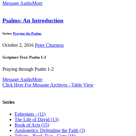
Message Audio
More
Psalms: An Introduction
Series:
Praying the Psalms
October 2, 2016
Peter Churness
Scripture Text: Psalm 1-2
Praying through Psalm 1-2
Message Audio
More
Click Here For Message Archives - Table View
Series
Ephesians - (11)
The Life of David (13)
Book of Acts (15)
Apologetics: Defending the Faith (3)
Trilogy - Book Two - Cure (16)