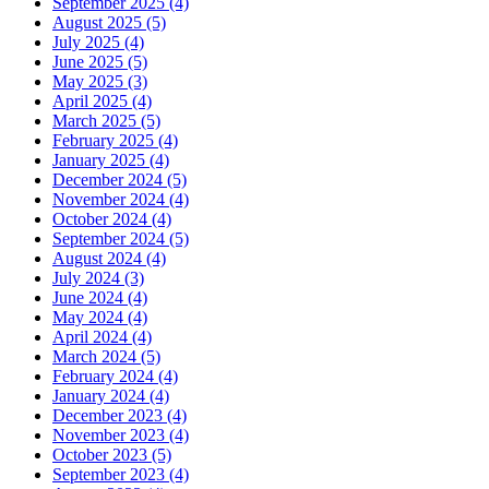
September 2025 (4)
August 2025 (5)
July 2025 (4)
June 2025 (5)
May 2025 (3)
April 2025 (4)
March 2025 (5)
February 2025 (4)
January 2025 (4)
December 2024 (5)
November 2024 (4)
October 2024 (4)
September 2024 (5)
August 2024 (4)
July 2024 (3)
June 2024 (4)
May 2024 (4)
April 2024 (4)
March 2024 (5)
February 2024 (4)
January 2024 (4)
December 2023 (4)
November 2023 (4)
October 2023 (5)
September 2023 (4)