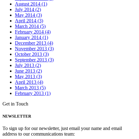
August 2014 (1)
July 2014 (2)
May 2014 (3)
April 2014 (3)
March 2014 (5)
February 2014 (4)
January 2014 (1)
December 2013 (4)
November 2013 (3)
October 2013 (3)
September 2013 (3)
July 2013 (2)
June 2013 (2)
May 2013 (3)
April 2013 (4)
March 2013 (5)
February 2013 (1)
Get in Touch
NEWSLETTER
To sign up for our newsletter, just email your name and email
address to our communications team: