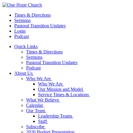
Times & Directions
Sermons
Pastoral Transition Updates
Login
Podcast
Quick Links
Times & Directions
Sermons
Pastoral Transition Updates
Podcast
About Us
Who We Are
Who We Are
Our Mission and Model
Service Times & Locations
What We Believe
Calendar
Our Team
Leadership Teams
Staff
Subscribe
2026 Budget Presentation