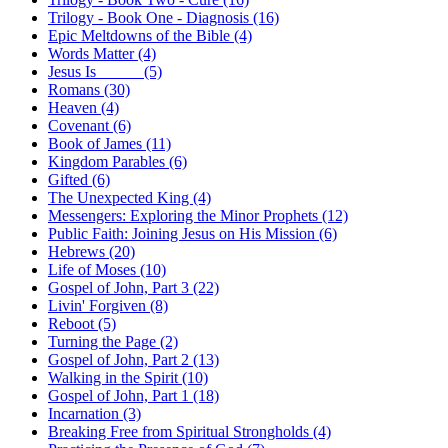
Trilogy - Book One - Diagnosis (16)
Epic Meltdowns of the Bible (4)
Words Matter (4)
Jesus Is _____ (5)
Romans (30)
Heaven (4)
Covenant (6)
Book of James (11)
Kingdom Parables (6)
Gifted (6)
The Unexpected King (4)
Messengers: Exploring the Minor Prophets (12)
Public Faith: Joining Jesus on His Mission (6)
Hebrews (20)
Life of Moses (10)
Gospel of John, Part 3 (22)
Livin' Forgiven (8)
Reboot (5)
Turning the Page (2)
Gospel of John, Part 2 (13)
Walking in the Spirit (10)
Gospel of John, Part 1 (18)
Incarnation (3)
Breaking Free from Spiritual Strongholds (4)