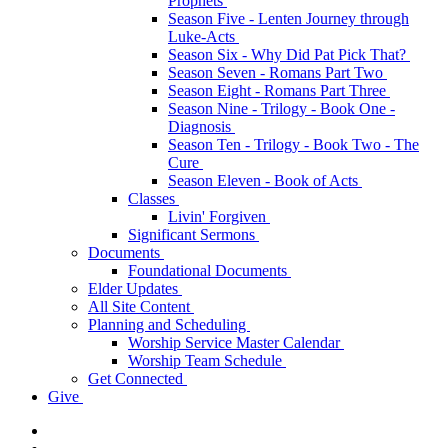
Prophets
Season Five - Lenten Journey through
Luke-Acts
Season Six - Why Did Pat Pick That?
Season Seven - Romans Part Two
Season Eight - Romans Part Three
Season Nine - Trilogy - Book One -
Diagnosis
Season Ten - Trilogy - Book Two - The
Cure
Season Eleven - Book of Acts
Classes
Livin' Forgiven
Significant Sermons
Documents
Foundational Documents
Elder Updates
All Site Content
Planning and Scheduling
Worship Service Master Calendar
Worship Team Schedule
Get Connected
Give