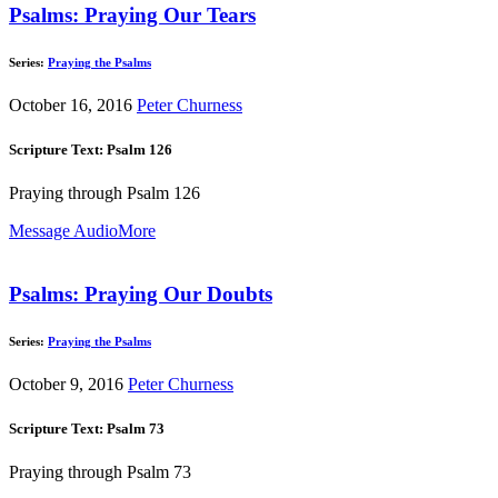
Psalms: Praying Our Tears
Series:
Praying the Psalms
October 16, 2016
Peter Churness
Scripture Text: Psalm 126
Praying through Psalm 126
Message Audio
More
Psalms: Praying Our Doubts
Series:
Praying the Psalms
October 9, 2016
Peter Churness
Scripture Text: Psalm 73
Praying through Psalm 73