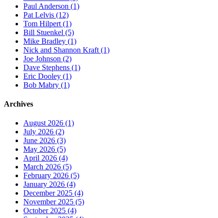
Paul Anderson (1)
Pat Lelvis (12)
Tom Hilpert (1)
Bill Stuenkel (5)
Mike Bradley (1)
Nick and Shannon Kraft (1)
Joe Johnson (2)
Dave Stephens (1)
Eric Dooley (1)
Bob Mabry (1)
Archives
August 2026 (1)
July 2026 (2)
June 2026 (3)
May 2026 (5)
April 2026 (4)
March 2026 (5)
February 2026 (5)
January 2026 (4)
December 2025 (4)
November 2025 (5)
October 2025 (4)