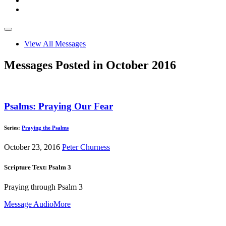
View All Messages
Messages Posted in October 2016
Psalms: Praying Our Fear
Series:
Praying the Psalms
October 23, 2016
Peter Churness
Scripture Text: Psalm 3
Praying through Psalm 3
Message Audio
More