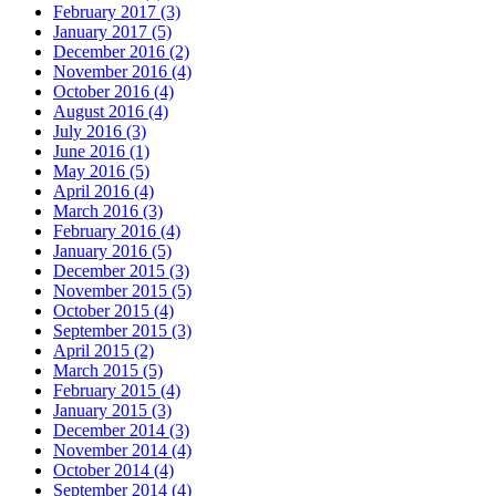
February 2017 (3)
January 2017 (5)
December 2016 (2)
November 2016 (4)
October 2016 (4)
August 2016 (4)
July 2016 (3)
June 2016 (1)
May 2016 (5)
April 2016 (4)
March 2016 (3)
February 2016 (4)
January 2016 (5)
December 2015 (3)
November 2015 (5)
October 2015 (4)
September 2015 (3)
April 2015 (2)
March 2015 (5)
February 2015 (4)
January 2015 (3)
December 2014 (3)
November 2014 (4)
October 2014 (4)
September 2014 (4)