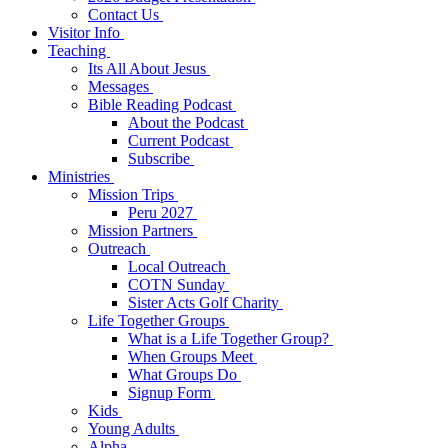
Contact Us
Visitor Info
Teaching
Its All About Jesus
Messages
Bible Reading Podcast
About the Podcast
Current Podcast
Subscribe
Ministries
Mission Trips
Peru 2027
Mission Partners
Outreach
Local Outreach
COTN Sunday
Sister Acts Golf Charity
Life Together Groups
What is a Life Together Group?
When Groups Meet
What Groups Do
Signup Form
Kids
Young Adults
Alpha