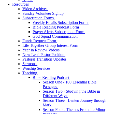
Resources
Video Archives
Sunday Volunteer Signup
Subscription Forms
Weekly Emails Subscription Form
Bible Reading Podcast Form
Prayer Alerts Subscription Form
God Squad Communication
Funds Request Form
Life Together Group Interest Form
Year in Review Videos
New Lead Pastor Position
Pastoral Transition Updates
Sermons
Worship Services
Teaching
Bible Reading Podcast
Season One - 100 Essential Bible
Passages
Season Two - Studying the Bible in
Different Ways
Season Three - Lenten Journey through
Mark
Season Four - Themes From the Minor