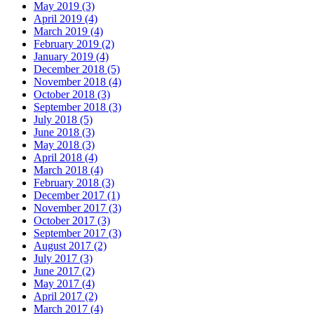
May 2019 (3)
April 2019 (4)
March 2019 (4)
February 2019 (2)
January 2019 (4)
December 2018 (5)
November 2018 (4)
October 2018 (3)
September 2018 (3)
July 2018 (5)
June 2018 (3)
May 2018 (3)
April 2018 (4)
March 2018 (4)
February 2018 (3)
December 2017 (1)
November 2017 (3)
October 2017 (3)
September 2017 (3)
August 2017 (2)
July 2017 (3)
June 2017 (2)
May 2017 (4)
April 2017 (2)
March 2017 (4)