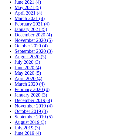
June 2021 (4)
May 2021 (5)
April 2021 (4)
March 2021 (4)
February 2021 (4)
January 2021 (5)
December 2020 (4)
November 2020 (5)
October 2020 (4)
September 2020 (3)
August 2020 (5)
July 2020 (3)
June 2020 (4)
May 2020 (5)
April 2020 (4)
March 2020 (4)
February 2020 (4)
January 2020 (3)
December 2019 (4)
November 2019 (4)
October 2019 (3)
September 2019 (5)
August 2019 (3)
July 2019 (3)
June 2019 (4)