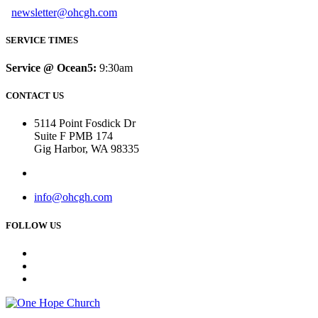
newsletter@ohcgh.com
SERVICE TIMES
Service @ Ocean5:
9:30am
CONTACT US
5114 Point Fosdick Dr
Suite F PMB 174
Gig Harbor, WA 98335
info@ohcgh.com
FOLLOW US