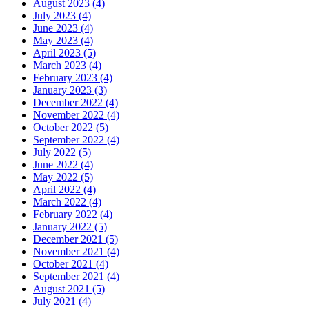
August 2023 (4)
July 2023 (4)
June 2023 (4)
May 2023 (4)
April 2023 (5)
March 2023 (4)
February 2023 (4)
January 2023 (3)
December 2022 (4)
November 2022 (4)
October 2022 (5)
September 2022 (4)
July 2022 (5)
June 2022 (4)
May 2022 (5)
April 2022 (4)
March 2022 (4)
February 2022 (4)
January 2022 (5)
December 2021 (5)
November 2021 (4)
October 2021 (4)
September 2021 (4)
August 2021 (5)
July 2021 (4)