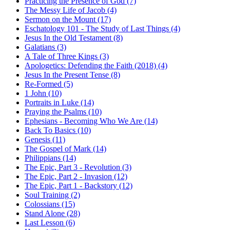
Practicing the Presence of God (7)
The Messy Life of Jacob (4)
Sermon on the Mount (17)
Eschatology 101 - The Study of Last Things (4)
Jesus In the Old Testament (8)
Galatians (3)
A Tale of Three Kings (3)
Apologetics: Defending the Faith (2018) (4)
Jesus In the Present Tense (8)
Re-Formed (5)
1 John (10)
Portraits in Luke (14)
Praying the Psalms (10)
Ephesians - Becoming Who We Are (14)
Back To Basics (10)
Genesis (11)
The Gospel of Mark (14)
Philippians (14)
The Epic, Part 3 - Revolution (3)
The Epic, Part 2 - Invasion (12)
The Epic, Part 1 - Backstory (12)
Soul Training (2)
Colossians (15)
Stand Alone (28)
Last Lesson (6)