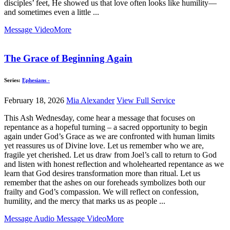
disciples’ feet, He showed us that love often looks like humility—
and sometimes even a little ...
Message Video
More
The Grace of Beginning Again
Series:
Ephesians -
February 18, 2026
Mia Alexander
View Full Service
This Ash Wednesday, come hear a message that focuses on
repentance as a hopeful turning – a sacred opportunity to begin
again under God’s Grace as we are confronted with human limits
yet reassures us of Divine love. Let us remember who we are,
fragile yet cherished. Let us draw from Joel’s call to return to God
and listen with honest reflection and wholehearted repentance as we
learn that God desires transformation more than ritual. Let us
remember that the ashes on our foreheads symbolizes both our
frailty and God’s compassion. We will reflect on confession,
humility, and the mercy that marks us as people ...
Message Audio
Message Video
More