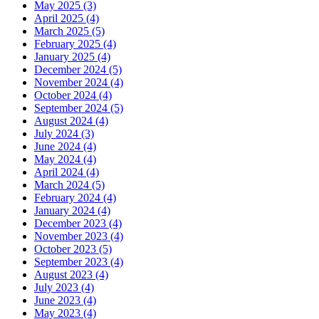
May 2025 (3)
April 2025 (4)
March 2025 (5)
February 2025 (4)
January 2025 (4)
December 2024 (5)
November 2024 (4)
October 2024 (4)
September 2024 (5)
August 2024 (4)
July 2024 (3)
June 2024 (4)
May 2024 (4)
April 2024 (4)
March 2024 (5)
February 2024 (4)
January 2024 (4)
December 2023 (4)
November 2023 (4)
October 2023 (5)
September 2023 (4)
August 2023 (4)
July 2023 (4)
June 2023 (4)
May 2023 (4)