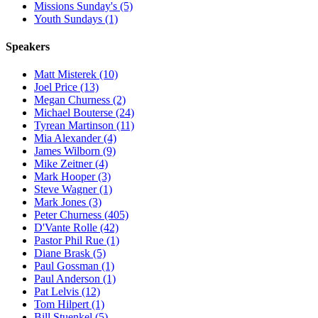
Missions Sunday's (5)
Youth Sundays (1)
Speakers
Matt Misterek (10)
Joel Price (13)
Megan Churness (2)
Michael Bouterse (24)
Tyrean Martinson (11)
Mia Alexander (4)
James Wilborn (9)
Mike Zeitner (4)
Mark Hooper (3)
Steve Wagner (1)
Mark Jones (3)
Peter Churness (405)
D'Vante Rolle (42)
Pastor Phil Rue (1)
Diane Brask (5)
Paul Gossman (1)
Paul Anderson (1)
Pat Lelvis (12)
Tom Hilpert (1)
Bill Stuenkel (5)