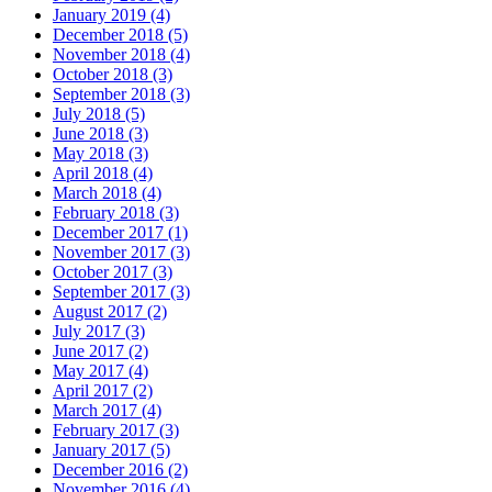
January 2019 (4)
December 2018 (5)
November 2018 (4)
October 2018 (3)
September 2018 (3)
July 2018 (5)
June 2018 (3)
May 2018 (3)
April 2018 (4)
March 2018 (4)
February 2018 (3)
December 2017 (1)
November 2017 (3)
October 2017 (3)
September 2017 (3)
August 2017 (2)
July 2017 (3)
June 2017 (2)
May 2017 (4)
April 2017 (2)
March 2017 (4)
February 2017 (3)
January 2017 (5)
December 2016 (2)
November 2016 (4)