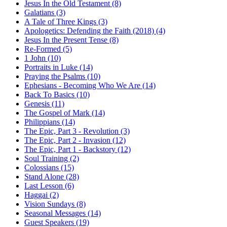
Jesus In the Old Testament (8)
Galatians (3)
A Tale of Three Kings (3)
Apologetics: Defending the Faith (2018) (4)
Jesus In the Present Tense (8)
Re-Formed (5)
1 John (10)
Portraits in Luke (14)
Praying the Psalms (10)
Ephesians - Becoming Who We Are (14)
Back To Basics (10)
Genesis (11)
The Gospel of Mark (14)
Philippians (14)
The Epic, Part 3 - Revolution (3)
The Epic, Part 2 - Invasion (12)
The Epic, Part 1 - Backstory (12)
Soul Training (2)
Colossians (15)
Stand Alone (28)
Last Lesson (6)
Haggai (2)
Vision Sundays (8)
Seasonal Messages (14)
Guest Speakers (19)