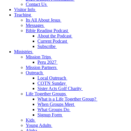
Contact Us
Visitor Info
Teaching
Its All About Jesus
Messages
Bible Reading Podcast
About the Podcast
Current Podcast
Subscribe
Ministries
Mission Trips
Peru 2027
Mission Partners
Outreach
Local Outreach
COTN Sunday
Sister Acts Golf Charity
Life Together Groups
What is a Life Together Group?
When Groups Meet
What Groups Do
Signup Form
Kids
Young Adults
Alpha