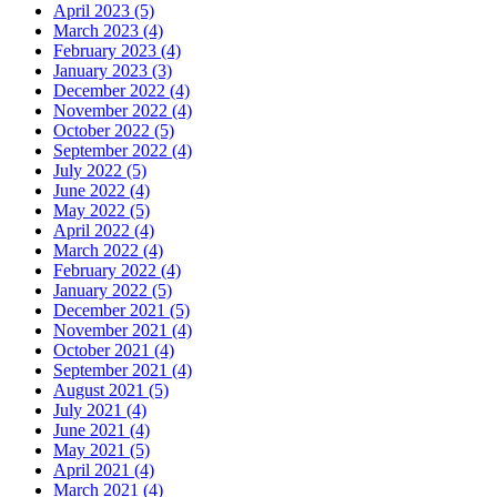
April 2023 (5)
March 2023 (4)
February 2023 (4)
January 2023 (3)
December 2022 (4)
November 2022 (4)
October 2022 (5)
September 2022 (4)
July 2022 (5)
June 2022 (4)
May 2022 (5)
April 2022 (4)
March 2022 (4)
February 2022 (4)
January 2022 (5)
December 2021 (5)
November 2021 (4)
October 2021 (4)
September 2021 (4)
August 2021 (5)
July 2021 (4)
June 2021 (4)
May 2021 (5)
April 2021 (4)
March 2021 (4)