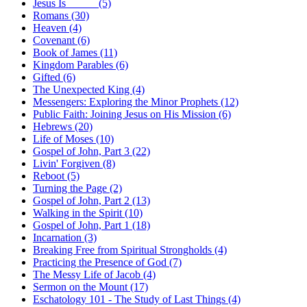
Jesus Is _____ (5)
Romans (30)
Heaven (4)
Covenant (6)
Book of James (11)
Kingdom Parables (6)
Gifted (6)
The Unexpected King (4)
Messengers: Exploring the Minor Prophets (12)
Public Faith: Joining Jesus on His Mission (6)
Hebrews (20)
Life of Moses (10)
Gospel of John, Part 3 (22)
Livin' Forgiven (8)
Reboot (5)
Turning the Page (2)
Gospel of John, Part 2 (13)
Walking in the Spirit (10)
Gospel of John, Part 1 (18)
Incarnation (3)
Breaking Free from Spiritual Strongholds (4)
Practicing the Presence of God (7)
The Messy Life of Jacob (4)
Sermon on the Mount (17)
Eschatology 101 - The Study of Last Things (4)