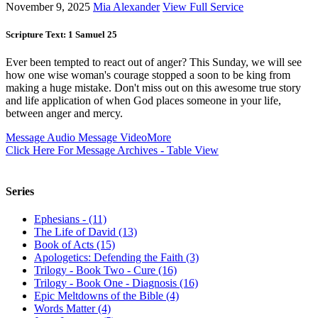
November 9, 2025
Mia Alexander
View Full Service
Scripture Text: 1 Samuel 25
Ever been tempted to react out of anger? This Sunday, we will see
how one wise woman's courage stopped a soon to be king from
making a huge mistake. Don't miss out on this awesome true story
and life application of when God places someone in your life,
between anger and mercy.
Message Audio
Message Video
More
Click Here For Message Archives - Table View
Series
Ephesians - (11)
The Life of David (13)
Book of Acts (15)
Apologetics: Defending the Faith (3)
Trilogy - Book Two - Cure (16)
Trilogy - Book One - Diagnosis (16)
Epic Meltdowns of the Bible (4)
Words Matter (4)