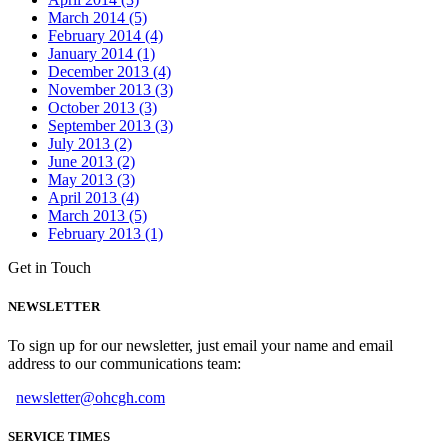
March 2014 (5)
February 2014 (4)
January 2014 (1)
December 2013 (4)
November 2013 (3)
October 2013 (3)
September 2013 (3)
July 2013 (2)
June 2013 (2)
May 2013 (3)
April 2013 (4)
March 2013 (5)
February 2013 (1)
Get in Touch
NEWSLETTER
To sign up for our newsletter, just email your name and email
address to our communications team:
newsletter@ohcgh.com
SERVICE TIMES