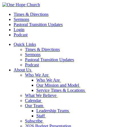
Times & Directions
Sermons
Pastoral Transition Updates
Login
Podcast
Quick Links
Times & Directions
Sermons
Pastoral Transition Updates
Podcast
About Us
Who We Are
Who We Are
Our Mission and Model
Service Times & Locations
What We Believe
Calendar
Our Team
Leadership Teams
Staff
Subscribe
2026 Budget Presentation