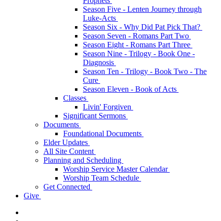
Prophets
Season Five - Lenten Journey through
Luke-Acts
Season Six - Why Did Pat Pick That?
Season Seven - Romans Part Two
Season Eight - Romans Part Three
Season Nine - Trilogy - Book One -
Diagnosis
Season Ten - Trilogy - Book Two - The
Cure
Season Eleven - Book of Acts
Classes
Livin' Forgiven
Significant Sermons
Documents
Foundational Documents
Elder Updates
All Site Content
Planning and Scheduling
Worship Service Master Calendar
Worship Team Schedule
Get Connected
Give