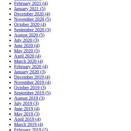
February 2021 (4)
January 2021 (5)
December 2020 (4)
November 2020 (5)
October 2020 (4)
September 2020 (3)
August 2020 (5)
July 2020 (3)
June 2020 (4)
May 2020 (5)
April 2020 (4)
March 2020 (4)
February 2020 (4)
January 2020 (3)
December 2019 (4)
November 2019 (4)
October 2019 (3)
September 2019 (5)
August 2019 (3)
July 2019 (3)
June 2019 (4)
May 2019 (3)
April 2019 (4)
March 2019 (4)
February 2019 (2)