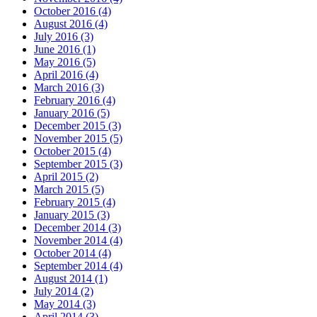
October 2016 (4)
August 2016 (4)
July 2016 (3)
June 2016 (1)
May 2016 (5)
April 2016 (4)
March 2016 (3)
February 2016 (4)
January 2016 (5)
December 2015 (3)
November 2015 (5)
October 2015 (4)
September 2015 (3)
April 2015 (2)
March 2015 (5)
February 2015 (4)
January 2015 (3)
December 2014 (3)
November 2014 (4)
October 2014 (4)
September 2014 (4)
August 2014 (1)
July 2014 (2)
May 2014 (3)
April 2014 (3)