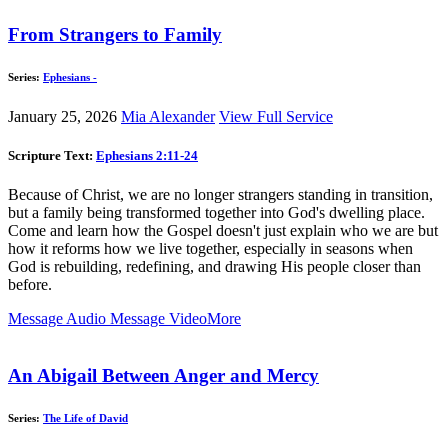
From Strangers to Family
Series:
Ephesians -
January 25, 2026
Mia Alexander
View Full Service
Scripture Text:
Ephesians 2:11-24
Because of Christ, we are no longer strangers standing in transition,
but a family being transformed together into God's dwelling place.
Come and learn how the Gospel doesn't just explain who we are but
how it reforms how we live together, especially in seasons when
God is rebuilding, redefining, and drawing His people closer than
before.
Message Audio
Message Video
More
An Abigail Between Anger and Mercy
Series:
The Life of David