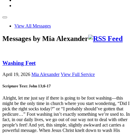
View All Messages
Messages by Mia Alexander
Washing Feet
April 19, 2026
Mia Alexander
View Full Service
Scripture Text: John 13
;6-17
Alright, let me just say if there is going to be foot washing—this
might be the only time in church where you start wondering, “Did I
pick the right socks today?” or “I probably should’ve gotten that
pedicure…” Foot washing isn’t exactly something we’re used to. In
fact, in our daily lives, we go out of our way not to deal with other
people’s feet! And yet, this simple, slightly awkward act carries a
powerful message. When Jesus Christ knelt down to wash His