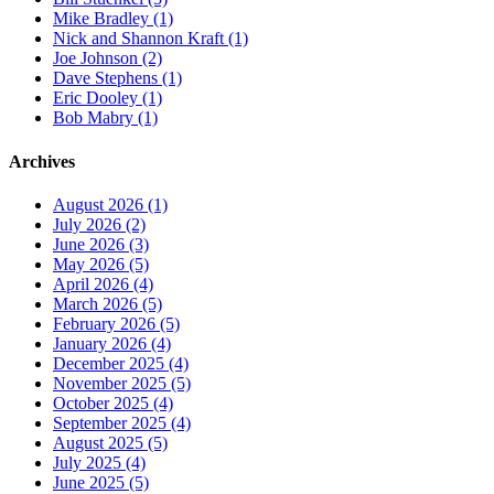
Mike Bradley (1)
Nick and Shannon Kraft (1)
Joe Johnson (2)
Dave Stephens (1)
Eric Dooley (1)
Bob Mabry (1)
Archives
August 2026 (1)
July 2026 (2)
June 2026 (3)
May 2026 (5)
April 2026 (4)
March 2026 (5)
February 2026 (5)
January 2026 (4)
December 2025 (4)
November 2025 (5)
October 2025 (4)
September 2025 (4)
August 2025 (5)
July 2025 (4)
June 2025 (5)