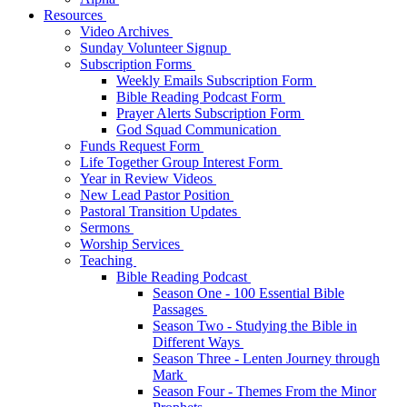
Resources
Video Archives
Sunday Volunteer Signup
Subscription Forms
Weekly Emails Subscription Form
Bible Reading Podcast Form
Prayer Alerts Subscription Form
God Squad Communication
Funds Request Form
Life Together Group Interest Form
Year in Review Videos
New Lead Pastor Position
Pastoral Transition Updates
Sermons
Worship Services
Teaching
Bible Reading Podcast
Season One - 100 Essential Bible
Passages
Season Two - Studying the Bible in
Different Ways
Season Three - Lenten Journey through
Mark
Season Four - Themes From the Minor