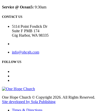
Service @ Ocean5:
9:30am
CONTACT US
5114 Point Fosdick Dr
Suite F PMB 174
Gig Harbor, WA 98335
info@ohcgh.com
FOLLOW US
One Hope Church © Copyright 2026. All Rights Reserved.
Site developed by Sola Publishing
Times & Directions