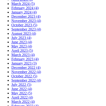
March 2024 (5)
February 2024 (4)
January 2024 (4)
December 2023 (4)
November 2023 (4)
October 2023 (5)
September 2023 (4)
August 2023 (4)
July 2023 (4)
June 2023 (4)
May 2023 (4)
April 2023 (5)
March 2023 (4)
February 2023 (4)
January 2023 (3)
December 2022 (4)
November 2022 (4)
October 2022 (5)
September 2022 (4)
July 2022 (5)
June 2022 (4)
May 2022 (5)
April 2022 (4)
March 2022 (4)
February 2022 (4)