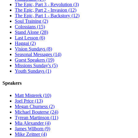
The Epic, Part 3 - Revolution (3)
The Epic, Part 2 - Invasion (12)
The Epic, Part 1 - Backstory (12)
Soul Training (2)
Colossians (15)
Stand Alone (28)
Last Lesson (6)
Haggai (2)
Vision Sundays (8)
Seasonal Messages (14)
Guest Speakers (19)
Missions Sunday's (5)
Youth Sundays (1)
Speakers
Matt Misterek (10)
Joel Price (13)
Megan Churness (2)
Michael Bouterse (24)
Tyrean Martinson (11)
Mia Alexander (4)
James Wilborn (9)
Mike Zeitner (4)