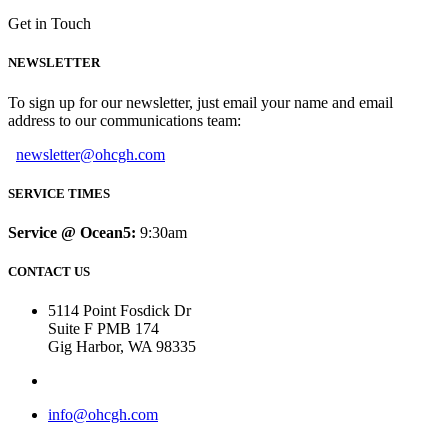
Get in Touch
NEWSLETTER
To sign up for our newsletter, just email your name and email
address to our communications team:
newsletter@ohcgh.com
SERVICE TIMES
Service @ Ocean5:
9:30am
CONTACT US
5114 Point Fosdick Dr
Suite F PMB 174
Gig Harbor, WA 98335
info@ohcgh.com