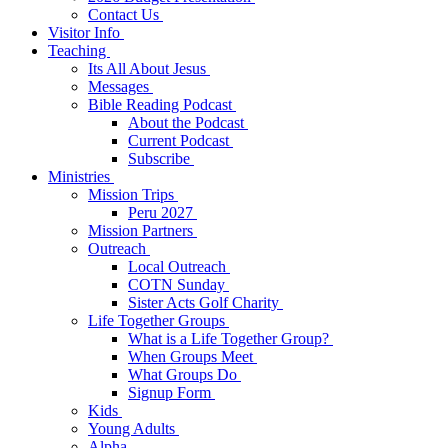
Contact Us
Visitor Info
Teaching
Its All About Jesus
Messages
Bible Reading Podcast
About the Podcast
Current Podcast
Subscribe
Ministries
Mission Trips
Peru 2027
Mission Partners
Outreach
Local Outreach
COTN Sunday
Sister Acts Golf Charity
Life Together Groups
What is a Life Together Group?
When Groups Meet
What Groups Do
Signup Form
Kids
Young Adults
Alpha