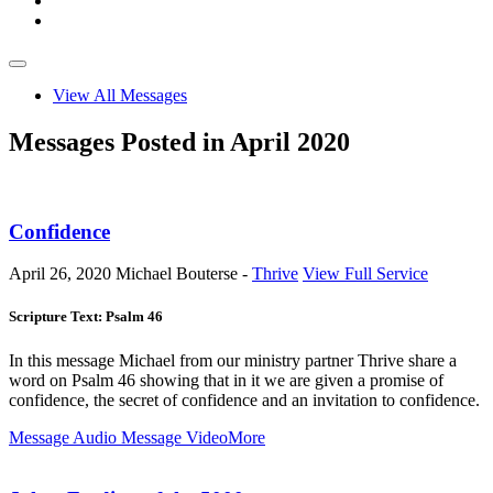
View All Messages
Messages Posted in April 2020
Confidence
April 26, 2020
Michael Bouterse -
Thrive
View Full Service
Scripture Text: Psalm 46
In this message Michael from our ministry partner Thrive share a
word on Psalm 46
showing that in it we are given a promise of
confidence, the secret of confidence and an invitation to confidence.
Message Audio
Message Video
More