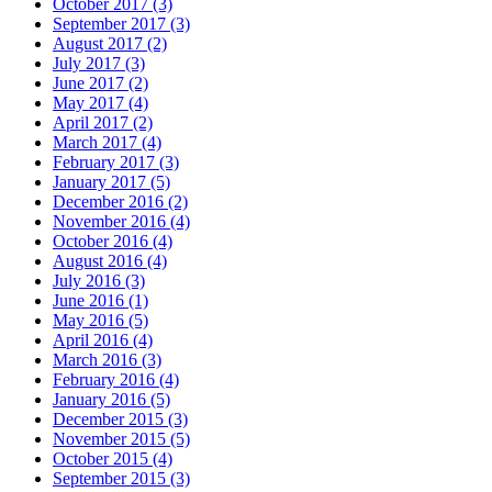
October 2017 (3)
September 2017 (3)
August 2017 (2)
July 2017 (3)
June 2017 (2)
May 2017 (4)
April 2017 (2)
March 2017 (4)
February 2017 (3)
January 2017 (5)
December 2016 (2)
November 2016 (4)
October 2016 (4)
August 2016 (4)
July 2016 (3)
June 2016 (1)
May 2016 (5)
April 2016 (4)
March 2016 (3)
February 2016 (4)
January 2016 (5)
December 2015 (3)
November 2015 (5)
October 2015 (4)
September 2015 (3)