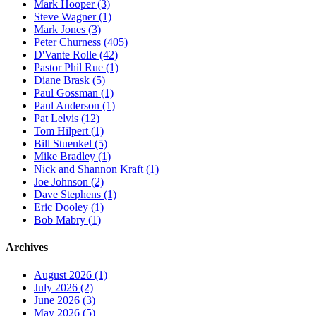
Mark Hooper (3)
Steve Wagner (1)
Mark Jones (3)
Peter Churness (405)
D'Vante Rolle (42)
Pastor Phil Rue (1)
Diane Brask (5)
Paul Gossman (1)
Paul Anderson (1)
Pat Lelvis (12)
Tom Hilpert (1)
Bill Stuenkel (5)
Mike Bradley (1)
Nick and Shannon Kraft (1)
Joe Johnson (2)
Dave Stephens (1)
Eric Dooley (1)
Bob Mabry (1)
Archives
August 2026 (1)
July 2026 (2)
June 2026 (3)
May 2026 (5)