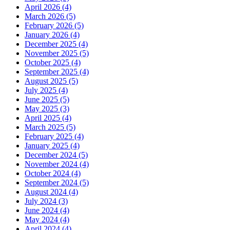
April 2026 (4)
March 2026 (5)
February 2026 (5)
January 2026 (4)
December 2025 (4)
November 2025 (5)
October 2025 (4)
September 2025 (4)
August 2025 (5)
July 2025 (4)
June 2025 (5)
May 2025 (3)
April 2025 (4)
March 2025 (5)
February 2025 (4)
January 2025 (4)
December 2024 (5)
November 2024 (4)
October 2024 (4)
September 2024 (5)
August 2024 (4)
July 2024 (3)
June 2024 (4)
May 2024 (4)
April 2024 (4)