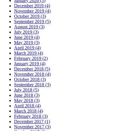
January 2020 (3)
December 2019 (4)
November 2019 (4)
October 2019 (3)
September 2019 (5)
August 2019 (3)
July 2019 (3)
June 2019 (4)
May 2019 (3)
April 2019 (4)
March 2019 (4)
February 2019 (2)
January 2019 (4)
December 2018 (5)
November 2018 (4)
October 2018 (3)
September 2018 (3)
July 2018 (5)
June 2018 (3)
May 2018 (3)
April 2018 (4)
March 2018 (4)
February 2018 (3)
December 2017 (1)
November 2017 (3)