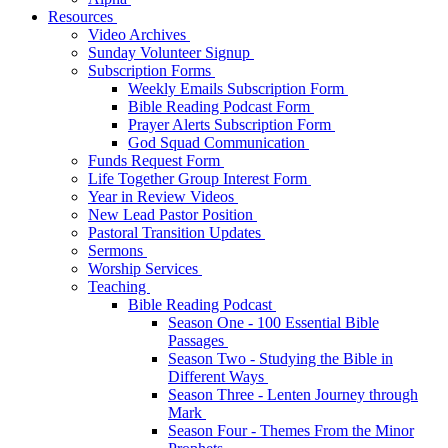
Resources
Video Archives
Sunday Volunteer Signup
Subscription Forms
Weekly Emails Subscription Form
Bible Reading Podcast Form
Prayer Alerts Subscription Form
God Squad Communication
Funds Request Form
Life Together Group Interest Form
Year in Review Videos
New Lead Pastor Position
Pastoral Transition Updates
Sermons
Worship Services
Teaching
Bible Reading Podcast
Season One - 100 Essential Bible
Passages
Season Two - Studying the Bible in
Different Ways
Season Three - Lenten Journey through
Mark
Season Four - Themes From the Minor