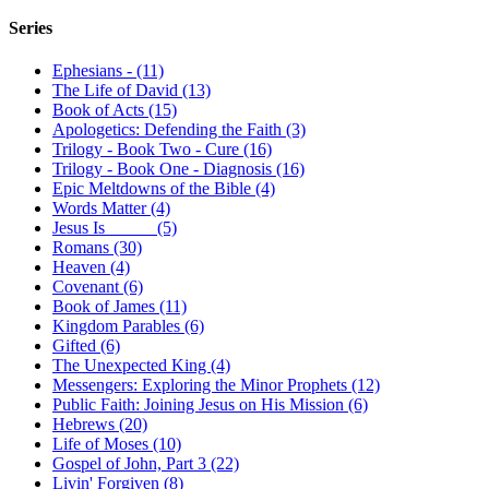
Series
Ephesians - (11)
The Life of David (13)
Book of Acts (15)
Apologetics: Defending the Faith (3)
Trilogy - Book Two - Cure (16)
Trilogy - Book One - Diagnosis (16)
Epic Meltdowns of the Bible (4)
Words Matter (4)
Jesus Is _____ (5)
Romans (30)
Heaven (4)
Covenant (6)
Book of James (11)
Kingdom Parables (6)
Gifted (6)
The Unexpected King (4)
Messengers: Exploring the Minor Prophets (12)
Public Faith: Joining Jesus on His Mission (6)
Hebrews (20)
Life of Moses (10)
Gospel of John, Part 3 (22)
Livin' Forgiven (8)