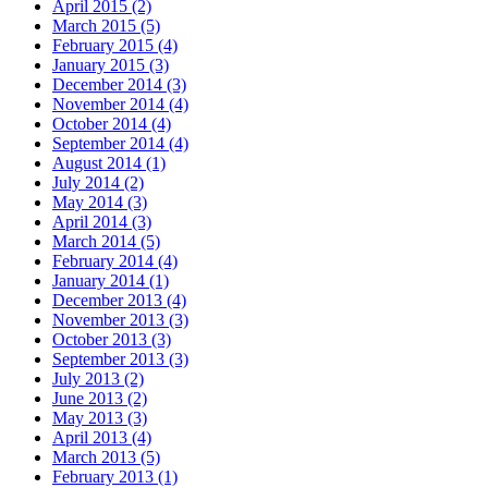
April 2015 (2)
March 2015 (5)
February 2015 (4)
January 2015 (3)
December 2014 (3)
November 2014 (4)
October 2014 (4)
September 2014 (4)
August 2014 (1)
July 2014 (2)
May 2014 (3)
April 2014 (3)
March 2014 (5)
February 2014 (4)
January 2014 (1)
December 2013 (4)
November 2013 (3)
October 2013 (3)
September 2013 (3)
July 2013 (2)
June 2013 (2)
May 2013 (3)
April 2013 (4)
March 2013 (5)
February 2013 (1)