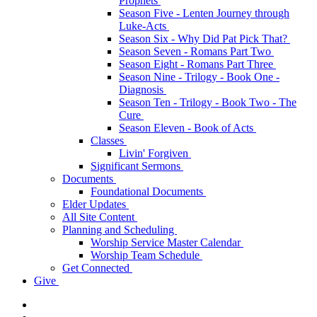
Prophets
Season Five - Lenten Journey through
Luke-Acts
Season Six - Why Did Pat Pick That?
Season Seven - Romans Part Two
Season Eight - Romans Part Three
Season Nine - Trilogy - Book One -
Diagnosis
Season Ten - Trilogy - Book Two - The
Cure
Season Eleven - Book of Acts
Classes
Livin' Forgiven
Significant Sermons
Documents
Foundational Documents
Elder Updates
All Site Content
Planning and Scheduling
Worship Service Master Calendar
Worship Team Schedule
Get Connected
Give