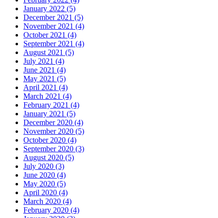
January 2022 (5)
December 2021 (5)
November 2021 (4)
October 2021 (4)
September 2021 (4)
August 2021 (5)
July 2021 (4)
June 2021 (4)
May 2021 (5)
April 2021 (4)
March 2021 (4)
February 2021 (4)
January 2021 (5)
December 2020 (4)
November 2020 (5)
October 2020 (4)
September 2020 (3)
August 2020 (5)
July 2020 (3)
June 2020 (4)
May 2020 (5)
April 2020 (4)
March 2020 (4)
February 2020 (4)