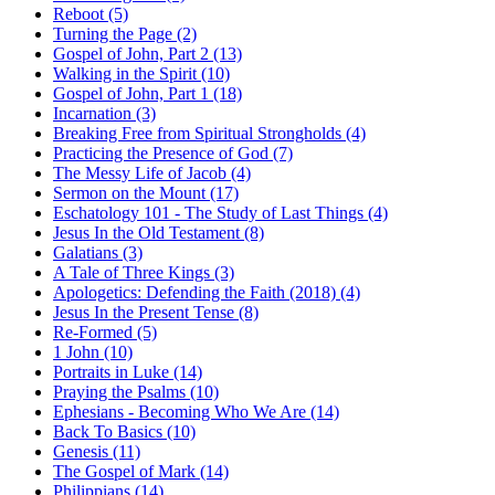
Reboot (5)
Turning the Page (2)
Gospel of John, Part 2 (13)
Walking in the Spirit (10)
Gospel of John, Part 1 (18)
Incarnation (3)
Breaking Free from Spiritual Strongholds (4)
Practicing the Presence of God (7)
The Messy Life of Jacob (4)
Sermon on the Mount (17)
Eschatology 101 - The Study of Last Things (4)
Jesus In the Old Testament (8)
Galatians (3)
A Tale of Three Kings (3)
Apologetics: Defending the Faith (2018) (4)
Jesus In the Present Tense (8)
Re-Formed (5)
1 John (10)
Portraits in Luke (14)
Praying the Psalms (10)
Ephesians - Becoming Who We Are (14)
Back To Basics (10)
Genesis (11)
The Gospel of Mark (14)
Philippians (14)