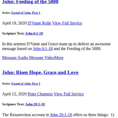
John: Feeding of the 5000
Series:
Gospel of John, Part 1
April 19, 2020
D'Vante Rolle
View Full Service
Scripture Text:
John 6:1-18
In this sermon D'Vante and Grace team up to deliver an awesome
message based on
John 6:1-18
and the Feeding of the 5000.
Message Audio
Message Video
More
John: Risen Hope, Grace and Love
Series:
Gospel of John, Part 1
April 12, 2020
Peter Churness
View Full Service
Scripture Text:
John 20:1-18
The Resurrection account in
John 20:1-18
offers us three things: 1)