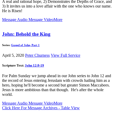
A real and rational hope, 2) Demonstrates the Depths of Grace, and
3) It invites us into a love affair with the one who knows our name.
He is Risen!
Message Audio
Message Video
More
John: Behold the King
Series:
Gospel of John, Part 1
April 5, 2020
Peter Churness
View Full Service
Scripture Text:
John 12:9-19
For Palm Sunday we jump ahead in our John series to John 12
and
the record of Jesus entering Jeruslam with crowds hailing him as a
hero, hoping he'll become a second but greater Simon Maccabees.
Jesus is more ambitious than that though. He's after the whole
world.
Message Audio
Message Video
More
Click Here For Message Archives - Table View