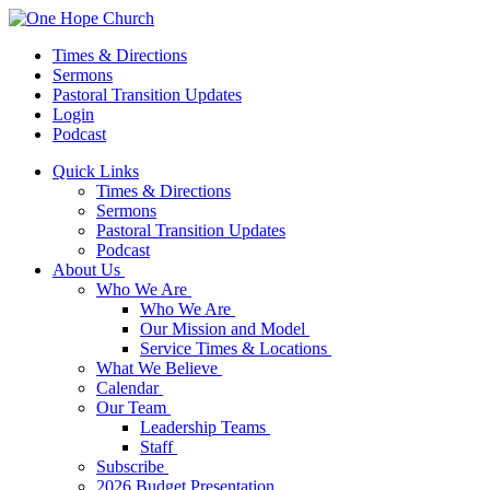
Times & Directions
Sermons
Pastoral Transition Updates
Login
Podcast
Quick Links
Times & Directions
Sermons
Pastoral Transition Updates
Podcast
About Us
Who We Are
Who We Are
Our Mission and Model
Service Times & Locations
What We Believe
Calendar
Our Team
Leadership Teams
Staff
Subscribe
2026 Budget Presentation