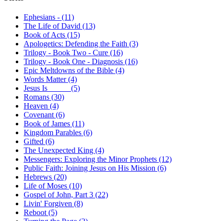
Ephesians - (11)
The Life of David (13)
Book of Acts (15)
Apologetics: Defending the Faith (3)
Trilogy - Book Two - Cure (16)
Trilogy - Book One - Diagnosis (16)
Epic Meltdowns of the Bible (4)
Words Matter (4)
Jesus Is _____ (5)
Romans (30)
Heaven (4)
Covenant (6)
Book of James (11)
Kingdom Parables (6)
Gifted (6)
The Unexpected King (4)
Messengers: Exploring the Minor Prophets (12)
Public Faith: Joining Jesus on His Mission (6)
Hebrews (20)
Life of Moses (10)
Gospel of John, Part 3 (22)
Livin' Forgiven (8)
Reboot (5)