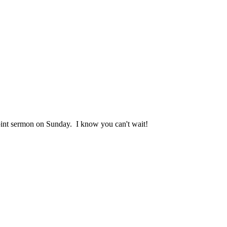
 point sermon on Sunday. I know you can't wait!