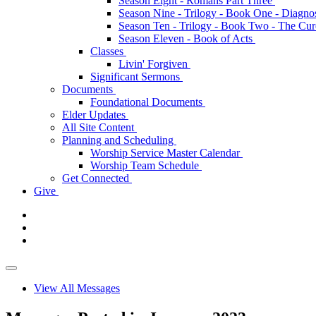
Season Eight - Romans Part Three
Season Nine - Trilogy - Book One - Diagno
Season Ten - Trilogy - Book Two - The Cu
Season Eleven - Book of Acts
Classes
Livin' Forgiven
Significant Sermons
Documents
Foundational Documents
Elder Updates
All Site Content
Planning and Scheduling
Worship Service Master Calendar
Worship Team Schedule
Get Connected
Give
View All Messages