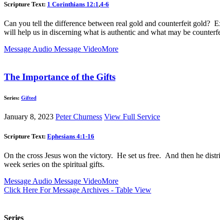
Scripture Text:
1 Corinthians 12:1
,
4-6
Can you tell the difference between real gold and counterfeit gold? Ex
will help us in discerning what is authentic and what may be counterfe
Message Audio
Message Video
More
The Importance of the Gifts
Series:
Gifted
January 8, 2023
Peter Churness
View Full Service
Scripture Text:
Ephesians 4:1-16
On the cross Jesus won the victory. He set us free. And then he distr
week series on the spiritual gifts.
Message Audio
Message Video
More
Click Here For Message Archives - Table View
Series