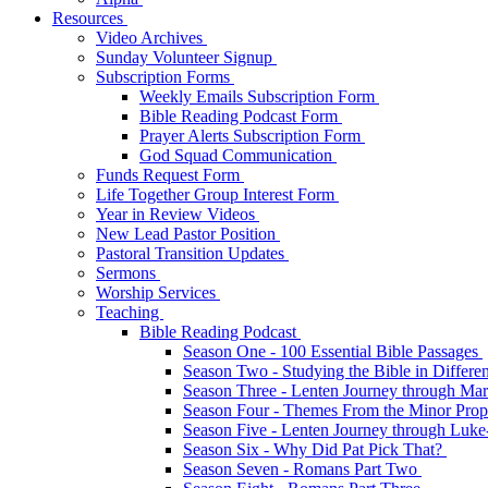
Resources
Video Archives
Sunday Volunteer Signup
Subscription Forms
Weekly Emails Subscription Form
Bible Reading Podcast Form
Prayer Alerts Subscription Form
God Squad Communication
Funds Request Form
Life Together Group Interest Form
Year in Review Videos
New Lead Pastor Position
Pastoral Transition Updates
Sermons
Worship Services
Teaching
Bible Reading Podcast
Season One - 100 Essential Bible Passages
Season Two - Studying the Bible in Differ
Season Three - Lenten Journey through Ma
Season Four - Themes From the Minor Pro
Season Five - Lenten Journey through Luk
Season Six - Why Did Pat Pick That?
Season Seven - Romans Part Two