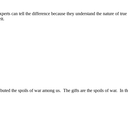
perts can tell the difference because they understand the nature of true 
it.
ibuted the spoils of war among us. The gifts are the spoils of war. In