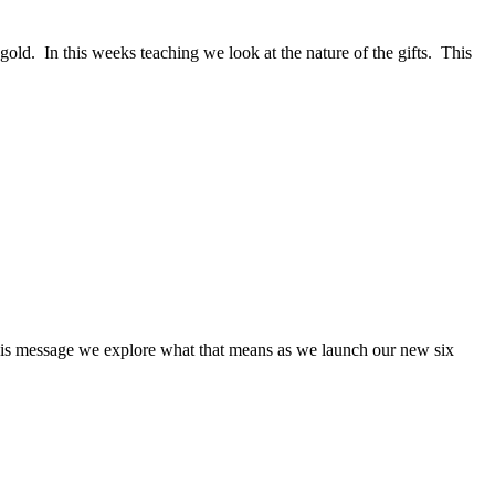
gold. In this weeks teaching we look at the nature of the gifts. This
 this message we explore what that means as we launch our new six