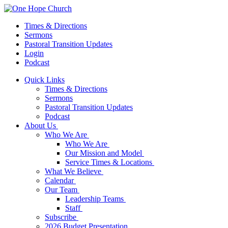
Times & Directions
Sermons
Pastoral Transition Updates
Login
Podcast
Quick Links
Times & Directions
Sermons
Pastoral Transition Updates
Podcast
About Us
Who We Are
Who We Are
Our Mission and Model
Service Times & Locations
What We Believe
Calendar
Our Team
Leadership Teams
Staff
Subscribe
2026 Budget Presentation