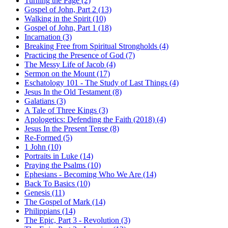
Turning the Page (2)
Gospel of John, Part 2 (13)
Walking in the Spirit (10)
Gospel of John, Part 1 (18)
Incarnation (3)
Breaking Free from Spiritual Strongholds (4)
Practicing the Presence of God (7)
The Messy Life of Jacob (4)
Sermon on the Mount (17)
Eschatology 101 - The Study of Last Things (4)
Jesus In the Old Testament (8)
Galatians (3)
A Tale of Three Kings (3)
Apologetics: Defending the Faith (2018) (4)
Jesus In the Present Tense (8)
Re-Formed (5)
1 John (10)
Portraits in Luke (14)
Praying the Psalms (10)
Ephesians - Becoming Who We Are (14)
Back To Basics (10)
Genesis (11)
The Gospel of Mark (14)
Philippians (14)
The Epic, Part 3 - Revolution (3)