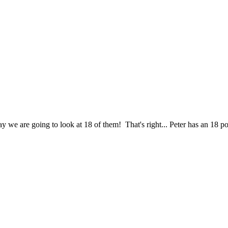
ay we are going to look at 18 of them! That's right... Peter has an 18