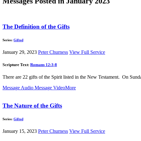
Messages Posted in January 2023
The Definition of the Gifts
Series:
Gifted
January 29, 2023
Peter Churness
View Full Service
Scripture Text:
Romans 12:3-8
There are 22 gifts of the Spirit listed in the New Testament. On Sund
Message Audio
Message Video
More
The Nature of the Gifts
Series:
Gifted
January 15, 2023
Peter Churness
View Full Service