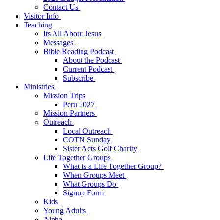
Contact Us
Visitor Info
Teaching
Its All About Jesus
Messages
Bible Reading Podcast
About the Podcast
Current Podcast
Subscribe
Ministries
Mission Trips
Peru 2027
Mission Partners
Outreach
Local Outreach
COTN Sunday
Sister Acts Golf Charity
Life Together Groups
What is a Life Together Group?
When Groups Meet
What Groups Do
Signup Form
Kids
Young Adults
Alpha