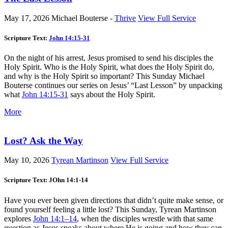
May 17, 2026
Michael Bouterse -
Thrive
View Full Service
Scripture Text:
John 14:15-31
On the night of his arrest, Jesus promised to send his disciples the
Holy Spirit. Who is the Holy Spirit, what does the Holy Spirit do,
and why is the Holy Spirit so important? This Sunday Michael
Bouterse continues our series on Jesus’ “Last Lesson” by unpacking
what
John 14:15-31
says about the Holy Spirit.
More
Lost? Ask the Way
May 10, 2026
Tyrean Martinson
View Full Service
Scripture Text: JOhn 14:1-14
Have you ever been given directions that didn’t quite make sense, or
found yourself feeling a little lost? This Sunday, Tyrean Martinson
explores
John 14:1–14
, when the disciples wrestle with that same
question as Jesus speaks about where He is going and how they can