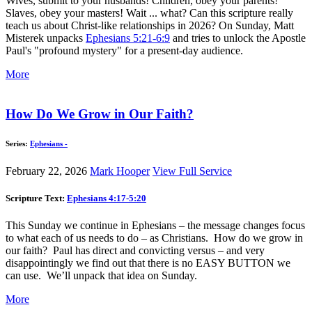
Wives, submit to your husbands! Children, obey your parents!
Slaves, obey your masters! Wait ... what? Can this scripture really
teach us about Christ-like relationships in 2026? On Sunday, Matt
Misterek unpacks
Ephesians 5:21-6:9
and tries to unlock the Apostle
Paul's "profound mystery" for a present-day audience.
More
How Do We Grow in Our Faith?
Series:
Ephesians -
February 22, 2026
Mark Hooper
View Full Service
Scripture Text:
Ephesians 4:17-5:20
This Sunday we continue in Ephesians – the message changes focus
to what each of us needs to do – as Christians. How do we grow in
our faith? Paul has direct and convicting versus – and very
disappointingly we find out that there is no EASY BUTTON we
can use. We’ll unpack that idea on Sunday.
More