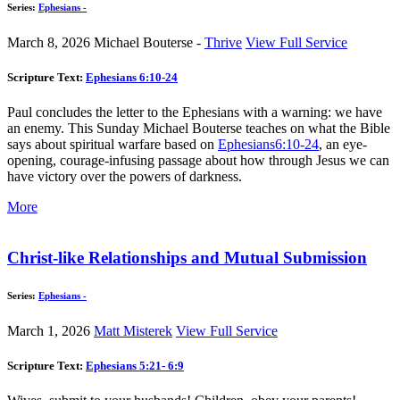
Series:
Ephesians -
March 8, 2026
Michael Bouterse -
Thrive
View Full Service
Scripture Text:
Ephesians 6:10-24
Paul concludes the letter to the Ephesians with a warning: we have
an enemy. This Sunday Michael Bouterse teaches on what the Bible
says about spiritual warfare based on
Ephesians6:10-24
, an eye-
opening, courage-infusing passage about how through Jesus we can
have victory over the powers of darkness.
More
Christ-like Relationships and Mutual Submission
Series:
Ephesians -
March 1, 2026
Matt Misterek
View Full Service
Scripture Text:
Ephesians 5:21- 6:9