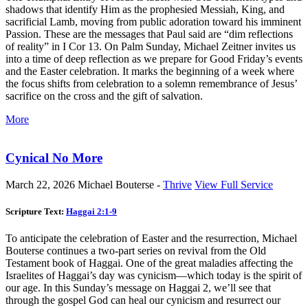
shadows that identify Him as the prophesied Messiah, King, and
sacrificial Lamb, moving from public adoration toward his imminent
Passion. These are the messages that Paul said are “dim reflections
of reality” in I Cor 13
. On Palm Sunday, Michael Zeitner invites us
into a time of deep reflection as we prepare for Good Friday’s events
and the Easter celebration. It marks the beginning of a week where
the focus shifts from celebration to a solemn remembrance of Jesus’
sacrifice on the cross and the gift of salvation.
More
Cynical No More
March 22, 2026
Michael Bouterse -
Thrive
View Full Service
Scripture Text:
Haggai 2:1-9
To anticipate the celebration of Easter and the resurrection, Michael
Bouterse continues a two-part series on revival from the Old
Testament book of Haggai. One of the great maladies affecting the
Israelites of Haggai’s day was cynicism—which today is the spirit of
our age. In this Sunday’s message on Haggai 2
, we’ll see that
through the gospel God can heal our cynicism and resurrect our