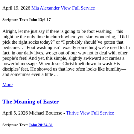
April 19, 2026
Mia Alexander
View Full Service
Scripture Text: John 13
;6-17
Alright, let me just say if there is going to be foot washing—this
might be the only time in church where you start wondering, “Did I
pick the right socks today?” or “I probably should’ve gotten that
pedicure…” Foot washing isn’t exactly something we’re used to. In
fact, in our daily lives, we go out of our way not to deal with other
people’s feet! And yet, this simple, slightly awkward act carries a
powerful message. When Jesus Christ knelt down to wash His
disciples’ feet, He showed us that love often looks like humility—
and sometimes even a little ...
More
The Meaning of Easter
April 5, 2026
Michael Bouterse -
Thrive
View Full Service
Scripture Text:
John 20:24-31