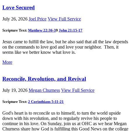
Love Secured
July 26, 2026
Joel Price
View Full Service
Scripture Text:
Matthew 22:36-3
9
John 21:15-17
Jesus came to fulfill the law, but he also said that all the law depends
on the commands to love god and love your neighbor. Then, it
seems like we better know what love is.
More
Reconcile, Revolution, and Revival
July 19, 2026
Megan Churness
View Full Service
Scripture Text:
2 Corinthians 5:11-21
God's heart is to reconcile us to himself, to turn the world upside
down with his revolution, and to regularly revive his people to
continue in his love. On Sunday, join us at OHC as we hear Megan
Churness share how God is fulfilling this Good News on the college