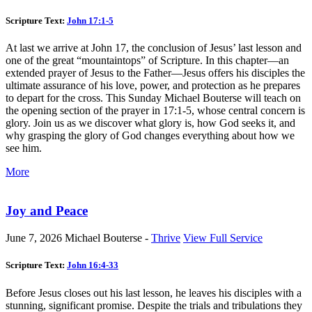
Scripture Text:
John 17:1-5
At last we arrive at John 17
, the conclusion of Jesus’ last lesson and
one of the great “mountaintops” of Scripture. In this chapter—an
extended prayer of Jesus to the Father—Jesus offers his disciples the
ultimate assurance of his love, power, and protection as he prepares
to depart for the cross. This Sunday Michael Bouterse will teach on
the opening section of the prayer in 17:1-5, whose central concern is
glory. Join us as we discover what glory is, how God seeks it, and
why grasping the glory of God changes everything about how we
see him.
More
Joy and Peace
June 7, 2026
Michael Bouterse -
Thrive
View Full Service
Scripture Text:
John 16:4-33
Before Jesus closes out his last lesson, he leaves his disciples with a
stunning, significant promise. Despite the trials and tribulations they