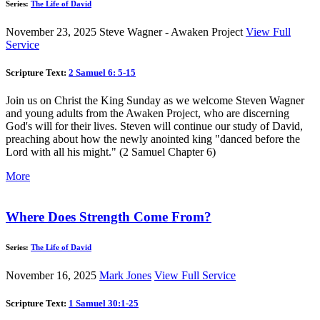
Series:
The Life of David
November 23, 2025
Steve Wagner - Awaken Project
View Full
Service
Scripture Text:
2 Samuel 6: 5-15
Join us on Christ the King Sunday as we welcome Steven Wagner
and young adults from the Awaken Project, who are discerning
God's will for their lives. Steven will continue our study of David,
preaching about how the newly anointed king "danced before the
Lord with all his might." (2 Samuel Chapter 6)
More
Where Does Strength Come From?
Series:
The Life of David
November 16, 2025
Mark Jones
View Full Service
Scripture Text:
1 Samuel 30:1-25