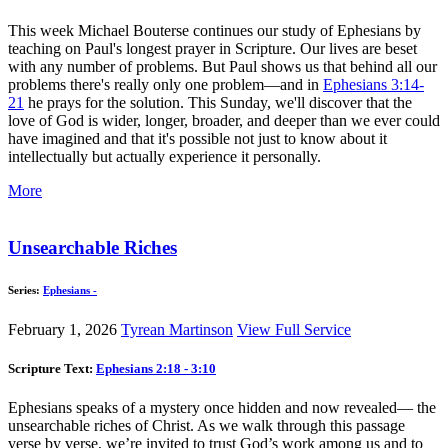
This week Michael Bouterse continues our study of Ephesians by
teaching on Paul's longest prayer in Scripture. Our lives are beset
with any number of problems. But Paul shows us that behind all our
problems there's really only one problem—and in
Ephesians 3:14-
21
he prays for the solution. This Sunday, we'll discover that the
love of God is wider, longer, broader, and deeper than we ever could
have imagined and that it's possible not just to know about it
intellectually but actually experience it personally.
More
Unsearchable Riches
Series:
Ephesians -
February 1, 2026
Tyrean Martinson
View Full Service
Scripture Text:
Ephesians 2:18 - 3:10
Ephesians speaks of a mystery once hidden and now revealed— the
unsearchable riches of Christ. As we walk through this passage
verse by verse, we’re invited to trust God’s work among us and to