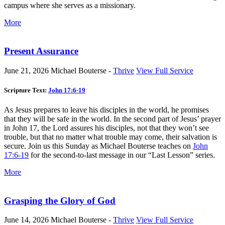
campus where she serves as a missionary.
More
Present Assurance
June 21, 2026
Michael Bouterse -
Thrive
View Full Service
Scripture Text:
John 17:6-19
As Jesus prepares to leave his disciples in the world, he promises
that they will be safe in the world. In the second part of Jesus’ prayer
in John 17
, the Lord assures his disciples, not that they won’t see
trouble, but that no matter what trouble may come, their salvation is
secure. Join us this Sunday as Michael Bouterse teaches on
John
17:6-19
for the second-to-last message in our “Last Lesson” series.
More
Grasping the Glory of God
June 14, 2026
Michael Bouterse -
Thrive
View Full Service