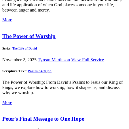
and life application of when God places someone in your life,
between anger and mercy.
More
The Power of Worship
Series:
The Life of David
November 2, 2025
Tyrean Martinson
View Full Service
Scripture Text:
Psalm 34:8
,
63
The Power of Worship: From David’s Psalms to Jesus our King of
kings, we explore how to worship, how it shapes us, and discuss
why we worship.
More
Peter's Final Message to One Hope