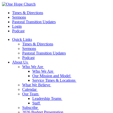
Times & Directions
Sermons
Pastoral Transition Updates
Login
Podcast
Quick Links
Times & Directions
Sermons
Pastoral Transition Updates
Podcast
About Us
Who We Are
Who We Are
Our Mission and Model
Service Times & Locations
What We Believe
Calendar
Our Team
Leadership Teams
Staff
Subscribe
2026 Budget Presentation