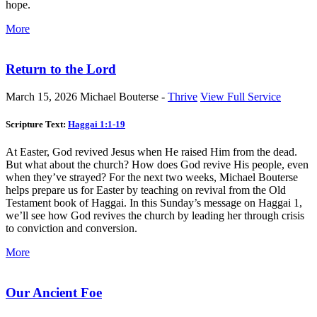
hope.
More
Return to the Lord
March 15, 2026
Michael Bouterse -
Thrive
View Full Service
Scripture Text:
Haggai 1:1-19
At Easter, God revived Jesus when He raised Him from the dead.
But what about the church? How does God revive His people, even
when they’ve strayed? For the next two weeks, Michael Bouterse
helps prepare us for Easter by teaching on revival from the Old
Testament book of Haggai. In this Sunday’s message on Haggai 1
,
we’ll see how God revives the church by leading her through crisis
to conviction and conversion.
More
Our Ancient Foe