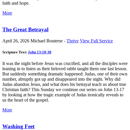
faith and hope.
More
The Great Betrayal
April 26, 2026
Michael Bouterse -
Thrive
View Full Service
Scripture Text:
John 13:18-38
It was the night before Jesus was crucified, and all the disciples were
leaning in to listen as their beloved rabbi taught them one last lesson.
But suddenly something dramatic happened: Judas, one of their own
number, abruptly got up and disappeared into the night. Why did
Judas abandon Jesus, and what does his betrayal teach us about true
Christian faith? This Sunday we continue our series on John 13-17
by looking at how the tragic example of Judas ironically reveals to
us the heart of the gospel.
More
Washing Feet