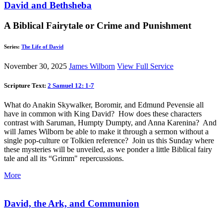
David and Bethsheba
A Biblical Fairytale or Crime and Punishment
Series:
The Life of David
November 30, 2025
James Wilborn
View Full Service
Scripture Text:
2 Samuel 12: 1-7
What do Anakin Skywalker, Boromir, and Edmund Pevensie all
have in common with King David? How does these characters
contrast with Saruman, Humpty Dumpty, and Anna Karenina? And
will James Wilborn be able to make it through a sermon without a
single pop-culture or Tolkien reference? Join us this Sunday where
these mysteries will be unveiled, as we ponder a little Biblical fairy
tale and all its “Grimm" repercussions.
More
David, the Ark, and Communion