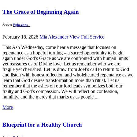
The Grace of Beginning Again
Series:
Ephesians -
February 18, 2026
Mia Alexander
View Full Service
This Ash Wednesday, come hear a message that focuses on
repentance as a hopeful turning – a sacred opportunity to begin
again under God’s Grace as we are confronted with human limits
yet reassures us of Divine love. Let us remember who we are,
fragile yet cherished. Let us draw from Joel’s call to return to God
and listen with honest reflection and wholehearted repentance as we
learn that God desires transformation more than ritual. Let us
remember that the ashes on our foreheads symbolizes both our
frailty and God’s compassion. We will reflect on confession,
humility, and the mercy that marks us as people ...
More
Blueprint for a Healthy Church