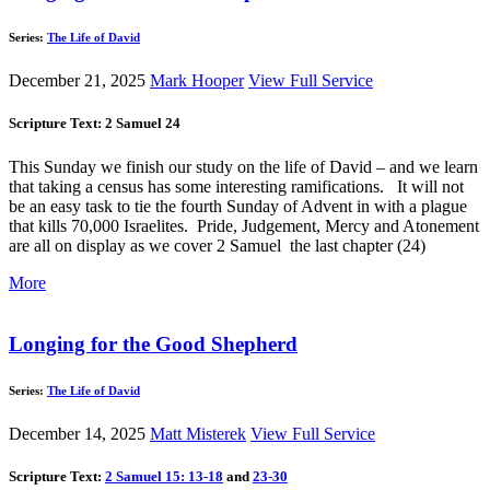
Series:
The Life of David
December 21, 2025
Mark Hooper
View Full Service
Scripture Text: 2 Samuel 24
This Sunday we finish our study on the life of David – and we learn
that taking a census has some interesting ramifications. It will not
be an easy task to tie the fourth Sunday of Advent in with a plague
that kills 70,000 Israelites. Pride, Judgement, Mercy and Atonement
are all on display as we cover 2 Samuel the last chapter (24)
More
Longing for the Good Shepherd
Series:
The Life of David
December 14, 2025
Matt Misterek
View Full Service
Scripture Text:
2 Samuel 15: 13-18
and
23-30