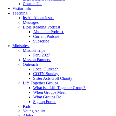
Contact Us
Visitor Info
Teaching
Its All About Jesus
Messages
Bible Reading Podcast
About the Podcast
Current Podcast
Subscribe
Ministries
Mission Trips
Peru 2027
Mission Partners
Outreach
Local Outreach
COTN Sunday
Sister Acts Golf Charity
Life Together Groups
What is a Life Together Group?
When Groups Meet
What Groups Do
Signup Form
Kids
Young Adults
Alpha