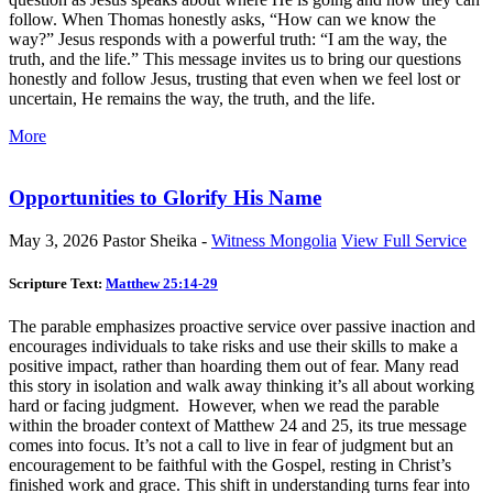
follow. When Thomas honestly asks, “How can we know the
way?” Jesus responds with a powerful truth: “I am the way, the
truth, and the life.” This message invites us to bring our questions
honestly and follow Jesus, trusting that even when we feel lost or
uncertain, He remains the way, the truth, and the life.
More
Opportunities to Glorify His Name
May 3, 2026
Pastor Sheika -
Witness Mongolia
View Full Service
Scripture Text:
Matthew 25:14-29
The parable emphasizes proactive service over passive inaction and
encourages individuals to take risks and use their skills to make a
positive impact, rather than hoarding them out of fear. Many read
this story in isolation and walk away thinking it’s all about working
hard or facing judgment. However, when we read the parable
within the broader context of Matthew 24
and 25, its true message
comes into focus. It’s not a call to live in fear of judgment but an
encouragement to be faithful with the Gospel, resting in Christ’s
finished work and grace. This shift in understanding turns fear into