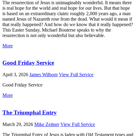
The resurrection of Jesus is unimaginably wonderful. It means there
is real hope for the world and real hope for our lives. But that hope
is based on an extraordinary claim: roughly 2,000 years ago, a man
named Jesus of Nazareth rose from the dead. What would it mean if
that really happened? And how do we know that it really happened?
This Easter Sunday, Michael Bouterse speaks to why the
resurrection is not only wonderful but also believable.
More
Good Friday Service
April 3, 2026
James Wilborn
View Full Service
Good Friday Service
More
The Triumphal Entry
March 29, 2026
Mike Zeitner
View Full Service
The Triumphal Entry of Jesus is laden with Old Testament types and