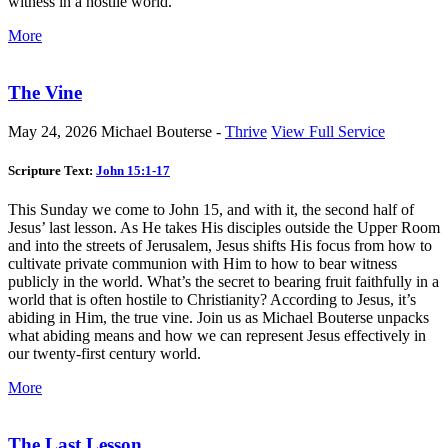
witness in a hostile world.
More
The Vine
May 24, 2026
Michael Bouterse -
Thrive
View Full Service
Scripture Text:
John 15:1-17
This Sunday we come to John 15
, and with it, the second half of
Jesus’ last lesson. As He takes His disciples outside the Upper Room
and into the streets of Jerusalem, Jesus shifts His focus from how to
cultivate private communion with Him to how to bear witness
publicly in the world. What’s the secret to bearing fruit faithfully in a
world that is often hostile to Christianity? According to Jesus, it’s
abiding in Him, the true vine. Join us as Michael Bouterse unpacks
what abiding means and how we can represent Jesus effectively in
our twenty-first century world.
More
The Last Lesson