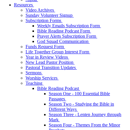
Resources
Video Archives
Sunday Volunteer Signup
Subscription Forms
Weekly Emails Subscription Form
Bible Reading Podcast Form
Prayer Alerts Subscription Form
God Squad Communication
Funds Request Form
Life Together Group Interest Form
Year in Review Videos
New Lead Pastor Position
Pastoral Transition Updates
Sermons
Worship Services
Teaching
Bible Reading Podcast
Season One - 100 Essential Bible
Passages
Season Two - Studying the Bible in
Different Ways
Season Three - Lenten Journey through
Mark
Season Four - Themes From the Minor