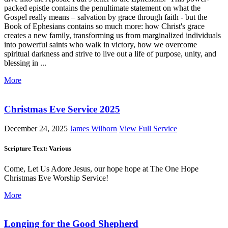
packed epistle contains the penultimate statement on what the
Gospel really means – salvation by grace through faith - but the
Book of Ephesians contains so much more: how Christ's grace
creates a new family, transforming us from marginalized individuals
into powerful saints who walk in victory, how we overcome
spiritual darkness and strive to live out a life of purpose, unity, and
blessing in ...
More
Christmas Eve Service 2025
December 24, 2025
James Wilborn
View Full Service
Scripture Text: Various
Come, Let Us Adore Jesus, our hope hope at The One Hope
Christmas Eve Worship Service!
More
Longing for the Good Shepherd