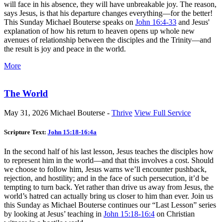
will face in his absence, they will have unbreakable joy. The reason,
says Jesus, is that his departure changes everything—for the better!
This Sunday Michael Bouterse speaks on
John 16:4-33
and Jesus'
explanation of how his return to heaven opens up whole new
avenues of relationship between the disciples and the Trinity—and
the result is joy and peace in the world.
More
The World
May 31, 2026
Michael Bouterse -
Thrive
View Full Service
Scripture Text:
John 15:18-16:4a
In the second half of his last lesson, Jesus teaches the disciples how
to represent him in the world—and that this involves a cost. Should
we choose to follow him, Jesus warns we’ll encounter pushback,
rejection, and hostility; and in the face of such persecution, it’d be
tempting to turn back. Yet rather than drive us away from Jesus, the
world’s hatred can actually bring us closer to him than ever. Join us
this Sunday as Michael Bouterse continues our “Last Lesson” series
by looking at Jesus’ teaching in
John 15:18-16:4
on Christian