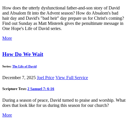
How does the utterly dysfunctional father-and-son story of David
and Absalom fit into the Advent season? How do Absalom's bad
hair day and David's "bad heir" day prepare us for Christ's coming?
Find out Sunday as Matt Misterek gives the penultimate message in
One Hope's Life of David series.
More
How Do We Wait
Series:
The Life of David
December 7, 2025
Joel Price
View Full Service
Scripture Text:
2 Samuel 7: 6-16
During a season of peace, David turned to praise and worship. What
does that look like for us during this season for our church?
More