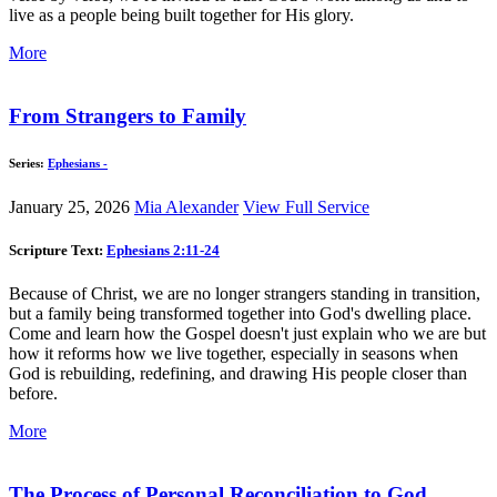
live as a people being built together for His glory.
More
From Strangers to Family
Series:
Ephesians -
January 25, 2026
Mia Alexander
View Full Service
Scripture Text:
Ephesians 2:11-24
Because of Christ, we are no longer strangers standing in transition,
but a family being transformed together into God's dwelling place.
Come and learn how the Gospel doesn't just explain who we are but
how it reforms how we live together, especially in seasons when
God is rebuilding, redefining, and drawing His people closer than
before.
More
The Process of Personal Reconciliation to God