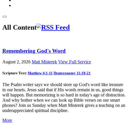
All Content
Remembering God's Word
August 2, 2026
Matt Misterek
View Full Service
Scripture Text:
Matthew 4:1-11
Deuteronomy 11:18-21
The Psalm writer says we should store up God's word like treasure
in our hearts. Jesus said that if His words remain in us, good things
will happen. But memorizing is so hard in today's age of distraction.
And why bother when we can look up Bible verses on our smart
phones? Join us Sunday when Matt Misterek gives a teaching on an
underappreciated spiritual discipline.
More