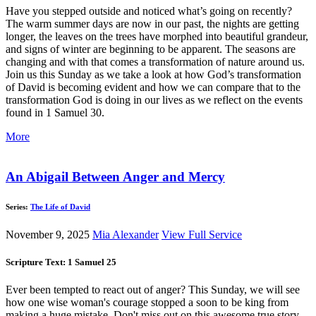
Have you stepped outside and noticed what’s going on recently?
The warm summer days are now in our past, the nights are getting
longer, the leaves on the trees have morphed into beautiful grandeur,
and signs of winter are beginning to be apparent. The seasons are
changing and with that comes a transformation of nature around us.
Join us this Sunday as we take a look at how God’s transformation
of David is becoming evident and how we can compare that to the
transformation God is doing in our lives as we reflect on the events
found in 1 Samuel 30
.
More
An Abigail Between Anger and Mercy
Series:
The Life of David
November 9, 2025
Mia Alexander
View Full Service
Scripture Text: 1 Samuel 25
Ever been tempted to react out of anger? This Sunday, we will see
how one wise woman's courage stopped a soon to be king from
making a huge mistake. Don't miss out on this awesome true story