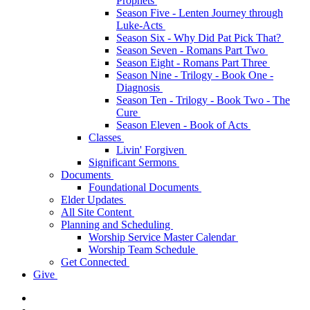
Prophets
Season Five - Lenten Journey through
Luke-Acts
Season Six - Why Did Pat Pick That?
Season Seven - Romans Part Two
Season Eight - Romans Part Three
Season Nine - Trilogy - Book One -
Diagnosis
Season Ten - Trilogy - Book Two - The
Cure
Season Eleven - Book of Acts
Classes
Livin' Forgiven
Significant Sermons
Documents
Foundational Documents
Elder Updates
All Site Content
Planning and Scheduling
Worship Service Master Calendar
Worship Team Schedule
Get Connected
Give