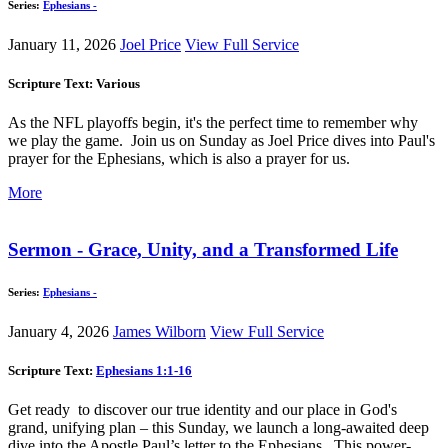
Series:
Ephesians -
January 11, 2026
Joel Price
View Full Service
Scripture Text: Various
As the NFL playoffs begin, it's the perfect time to remember why
we play the game. Join us on Sunday as Joel Price dives into Paul's
prayer for the Ephesians, which is also a prayer for us.
More
Sermon - Grace, Unity, and a Transformed Life
Series:
Ephesians -
January 4, 2026
James Wilborn
View Full Service
Scripture Text:
Ephesians 1:1-16
Get ready to discover our true identity and our place in God's
grand, unifying plan – this Sunday, we launch a long-awaited deep
dive into the Apostle Paul’s letter to the Ephesians. This power-