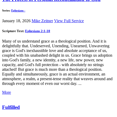
Series:
Ephesians -
January 18, 2026
Mike Zeitner
View Full Service
Scripture Text:
Ephesians 2:1-10
Many of us understand grace as a theological position. And it is
delightfully that. Undeserved, Unending, Unearned, Unwavering
grace is God's inexhaustible love and absolute acceptance of us,
coupled with his unabashed delight in us. Grace brings us adoption
into God's family, a new identity, a new life, new power, new
capacity, and God's full protection - with absolutely no strings
attached! But grace is much more than a theological position.
Equally and simultaneously, grace is an actual environment, an
atmosphere, a realm, a present-tense reality that weaves around and
through every moment of even our worst day. ...
More
Fulfilled