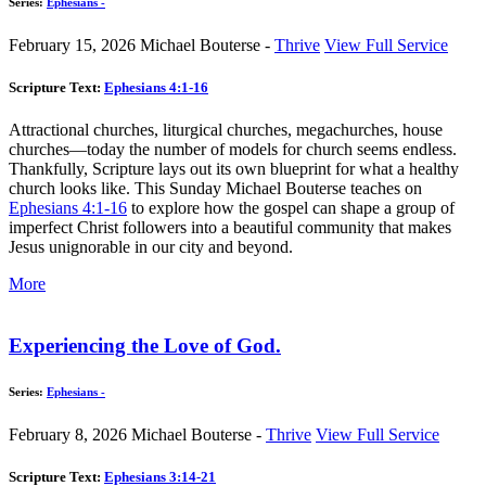
Series:
Ephesians -
February 15, 2026
Michael Bouterse -
Thrive
View Full Service
Scripture Text:
Ephesians 4:1-16
Attractional churches, liturgical churches, megachurches, house
churches—today the number of models for church seems endless.
Thankfully, Scripture lays out its own blueprint for what a healthy
church looks like. This Sunday Michael Bouterse teaches on
Ephesians 4:1-16
to explore how the gospel can shape a group of
imperfect Christ followers into a beautiful community that makes
Jesus unignorable in our city and beyond.
More
Experiencing the Love of God.
Series:
Ephesians -
February 8, 2026
Michael Bouterse -
Thrive
View Full Service
Scripture Text:
Ephesians 3:14-21