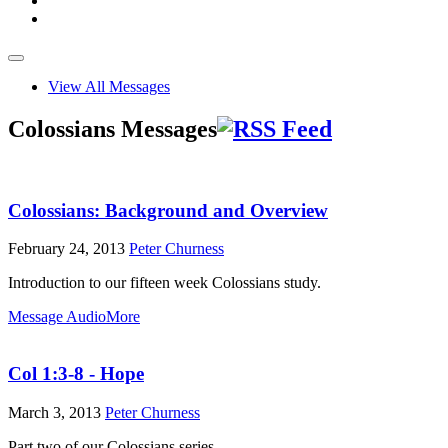
View All Messages
Colossians Messages
Colossians: Background and Overview
February 24, 2013
Peter Churness
Introduction to our fifteen week Colossians study.
Message Audio
More
Col 1:3-8 - Hope
March 3, 2013
Peter Churness
Part two of our Colossians series.