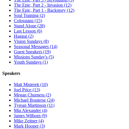
The Epic, Part 2 - Invasion (12)
The Epic, Part 1 - Backstory (12)
Soul Training (2)
Colossians (15)
Stand Alone (28)
Last Lesson (6)
Haggai (2)
Vision Sundays (8)
Seasonal Messages (14)
Guest Speakers (19)
Missions Sunday's (5)
Youth Sundays (1)
Speakers
Matt Misterek (10)
Joel Price (13)
Megan Churness (2)
Michael Bouterse (24)
Tyrean Martinson (11)
Mia Alexander (4)
James Wilborn (9)
Mike Zeitner (4)
Mark Hooper (3)