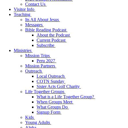
Contact Us
Visitor Info
Teaching
Its All About Jesus
Messages
Bible Reading Podcast
About the Podcast
Current Podcast
Subscribe
Ministries
Mission Trips
Peru 2027
Mission Partners
Outreach
Local Outreach
COTN Sunday
Sister Acts Golf Charity
Life Together Groups
What is a Life Together Group?
When Groups Meet
What Groups Do
Signup Form
Kids
Young Adults
Alpha