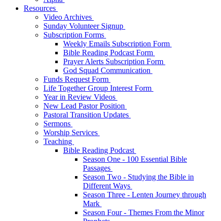
Resources
Video Archives
Sunday Volunteer Signup
Subscription Forms
Weekly Emails Subscription Form
Bible Reading Podcast Form
Prayer Alerts Subscription Form
God Squad Communication
Funds Request Form
Life Together Group Interest Form
Year in Review Videos
New Lead Pastor Position
Pastoral Transition Updates
Sermons
Worship Services
Teaching
Bible Reading Podcast
Season One - 100 Essential Bible
Passages
Season Two - Studying the Bible in
Different Ways
Season Three - Lenten Journey through
Mark
Season Four - Themes From the Minor