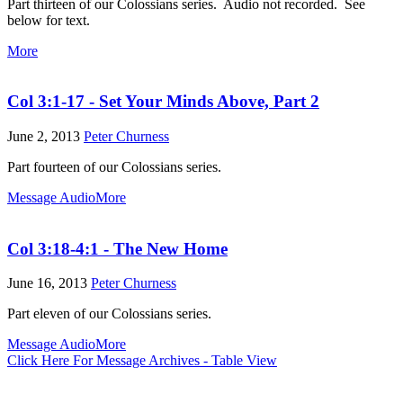
Part thirteen of our Colossians series. Audio not recorded. See
below for text.
More
Col 3:1-17 - Set Your Minds Above, Part 2
June 2, 2013
Peter Churness
Part fourteen of our Colossians series.
Message Audio
More
Col 3:18-4:1 - The New Home
June 16, 2013
Peter Churness
Part eleven of our Colossians series.
Message Audio
More
Click Here For Message Archives - Table View