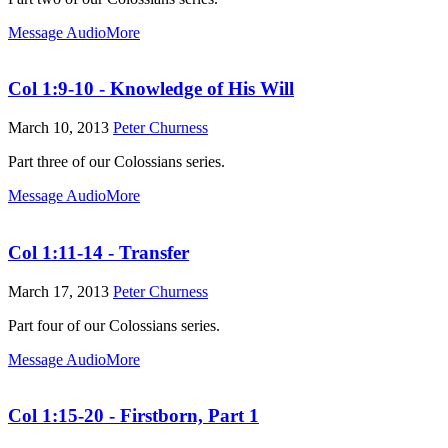
Message Audio
More
Col 1:9-10 - Knowledge of His Will
March 10, 2013
Peter Churness
Part three of our Colossians series.
Message Audio
More
Col 1:11-14 - Transfer
March 17, 2013
Peter Churness
Part four of our Colossians series.
Message Audio
More
Col 1:15-20 - Firstborn, Part 1