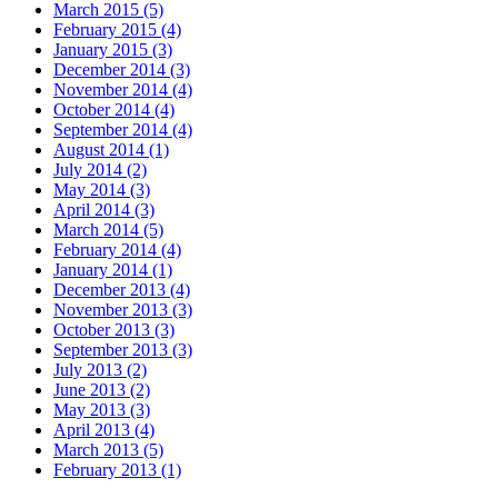
March 2015 (5)
February 2015 (4)
January 2015 (3)
December 2014 (3)
November 2014 (4)
October 2014 (4)
September 2014 (4)
August 2014 (1)
July 2014 (2)
May 2014 (3)
April 2014 (3)
March 2014 (5)
February 2014 (4)
January 2014 (1)
December 2013 (4)
November 2013 (3)
October 2013 (3)
September 2013 (3)
July 2013 (2)
June 2013 (2)
May 2013 (3)
April 2013 (4)
March 2013 (5)
February 2013 (1)