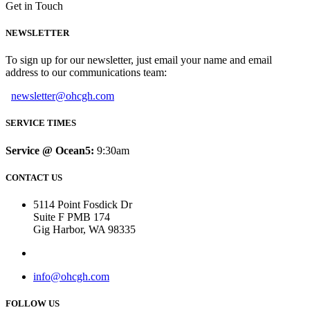
Get in Touch
NEWSLETTER
To sign up for our newsletter, just email your name and email
address to our communications team:
newsletter@ohcgh.com
SERVICE TIMES
Service @ Ocean5:
9:30am
CONTACT US
5114 Point Fosdick Dr
Suite F PMB 174
Gig Harbor, WA 98335
info@ohcgh.com
FOLLOW US