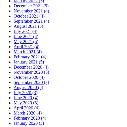
January 2022 (5)
December 2021 (5)
November 2021 (4)
October 2021 (4)
September 2021 (4)
August 2021 (5)
July 2021 (4)
June 2021 (4)
May 2021 (5)
April 2021 (4)
March 2021 (4)
February 2021 (4)
January 2021 (5)
December 2020 (4)
November 2020 (5)
October 2020 (4)
September 2020 (3)
August 2020 (5)
July 2020 (3)
June 2020 (4)
May 2020 (5)
April 2020 (4)
March 2020 (4)
February 2020 (4)
January 2020 (3)