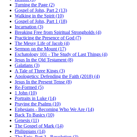
Turning the Page (2)
Gospel of John, Part 2 (13)
Walking in the Spirit (10)
Gospel of John, Part 1 (18)
Incarnation (3)
Breaking Free from Spiritual Strongholds (4)
Practicing the Presence of God (7)
The Messy Life of Jacob (4)
Sermon on the Mount (17)
Eschatology 101 - The Study of Last Things (4)
Jesus In the Old Testament (8)
Galatians (3)
A Tale of Three Kings (3)
Apologetics: Defending the Faith (2018) (4)
Jesus In the Present Tense (8)
Re-Formed (5)
1 John (10)
Portraits in Luke (14)
Praying the Psalms (10)
Ephesians - Becoming Who We Are (14)
Back To Basics (10)
Genesis (11)
The Gospel of Mark (14)
Philippians (14)
The Epic, Part 3 - Revolution (3)