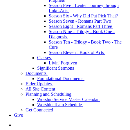
Prophets
Season Five - Lenten Journey through
Luke-Acts
Season Six - Why Did Pat Pick That?
Season Seven - Romans Part Two
Season Eight - Romans Part Three
Season Nine - Trilogy - Book One -
Diagnosis
Season Ten - Trilogy - Book Two - The
Cure
Season Eleven - Book of Acts
Classes
Livin' Forgiven
Significant Sermons
Documents
Foundational Documents
Elder Updates
All Site Content
Planning and Scheduling
Worship Service Master Calendar
Worship Team Schedule
Get Connected
Give