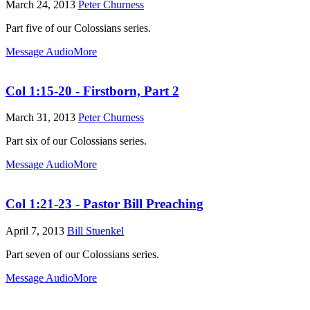
March 24, 2013
Peter Churness
Part five of our Colossians series.
Message Audio
More
Col 1:15-20 - Firstborn, Part 2
March 31, 2013
Peter Churness
Part six of our Colossians series.
Message Audio
More
Col 1:21-23 - Pastor Bill Preaching
April 7, 2013
Bill Stuenkel
Part seven of our Colossians series.
Message Audio
More