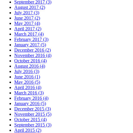
September 2017 (3)
August 2017 (2)
July 2017 (3)
June 2017 (2)
May 2017 (4)
April 2017 (2)
March 2017 (4)
February 2017 (3)
January 2017 (5)
December 2016 (2)
November 2016 (4)
October 2016 (4)
August 2016 (4)
July 2016 (3)
June 2016 (1)
May 2016 (5)
April 2016 (4)
March 2016 (3)
February 2016 (4)
January 2016 (5)
December 2015 (3)
November 2015 (5)
October 2015 (4)
September 2015 (3)
April 2015 (2)