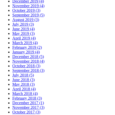
December 2019 (4)
November 2019 (4)
October 2019 (3)
September 2019 (5)
August 2019 (3)
July 2019 (3)
June 2019 (4)
May 2019 (3)
April 2019 (4)
March 2019 (4)
February 2019 (2)
January 2019 (4)
December 2018 (5)
November 2018 (4)
October 2018 (3)
September 2018 (3)
July 2018 (5)
June 2018 (3)
May 2018 (3)
April 2018 (4)
March 2018 (4)
February 2018 (3)
December 2017 (1)
November 2017 (3)
October 2017 (3)