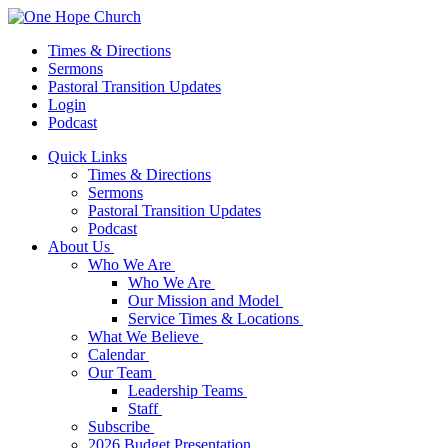
Times & Directions
Sermons
Pastoral Transition Updates
Login
Podcast
Quick Links
Times & Directions
Sermons
Pastoral Transition Updates
Podcast
About Us
Who We Are
Who We Are
Our Mission and Model
Service Times & Locations
What We Believe
Calendar
Our Team
Leadership Teams
Staff
Subscribe
2026 Budget Presentation