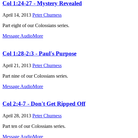
Col 1:24-27 - Mystery Revealed
April 14, 2013
Peter Churness
Part eight of our Colossians series.
Message Audio
More
Col 1:28-2:3 - Paul's Purpose
April 21, 2013
Peter Churness
Part nine of our Colossians series.
Message Audio
More
Col 2:4-7 - Don't Get Ripped Off
April 28, 2013
Peter Churness
Part ten of our Colossians series.
Message Audio
More