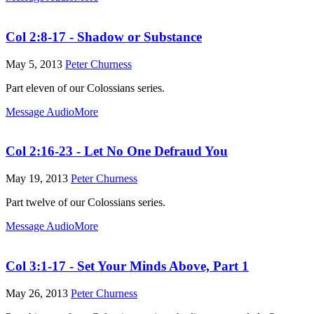
Col 2:8-17 - Shadow or Substance
May 5, 2013
Peter Churness
Part eleven of our Colossians series.
Message Audio
More
Col 2:16-23 - Let No One Defraud You
May 19, 2013
Peter Churness
Part twelve of our Colossians series.
Message Audio
More
Col 3:1-17 - Set Your Minds Above, Part 1
May 26, 2013
Peter Churness