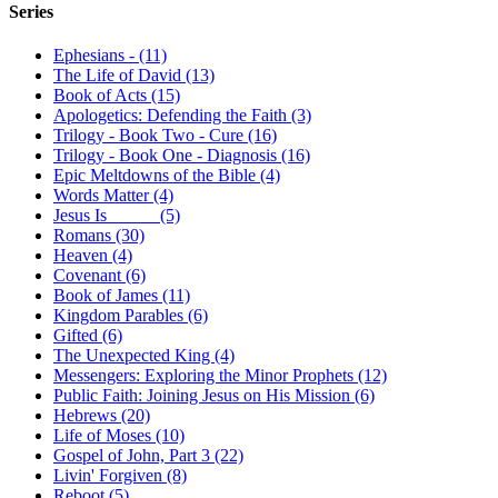
Series
Ephesians - (11)
The Life of David (13)
Book of Acts (15)
Apologetics: Defending the Faith (3)
Trilogy - Book Two - Cure (16)
Trilogy - Book One - Diagnosis (16)
Epic Meltdowns of the Bible (4)
Words Matter (4)
Jesus Is _____ (5)
Romans (30)
Heaven (4)
Covenant (6)
Book of James (11)
Kingdom Parables (6)
Gifted (6)
The Unexpected King (4)
Messengers: Exploring the Minor Prophets (12)
Public Faith: Joining Jesus on His Mission (6)
Hebrews (20)
Life of Moses (10)
Gospel of John, Part 3 (22)
Livin' Forgiven (8)
Reboot (5)