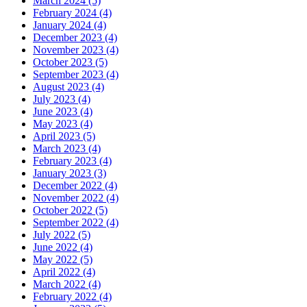
March 2024 (5)
February 2024 (4)
January 2024 (4)
December 2023 (4)
November 2023 (4)
October 2023 (5)
September 2023 (4)
August 2023 (4)
July 2023 (4)
June 2023 (4)
May 2023 (4)
April 2023 (5)
March 2023 (4)
February 2023 (4)
January 2023 (3)
December 2022 (4)
November 2022 (4)
October 2022 (5)
September 2022 (4)
July 2022 (5)
June 2022 (4)
May 2022 (5)
April 2022 (4)
March 2022 (4)
February 2022 (4)