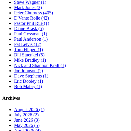
Steve Wagner (1)
Mark Jones (3)
Peter Churness (405)
D'Vante Rolle (42)
Pastor Phil Rue (1)
Diane Brask (5)
Paul Gossman (1)
Paul Anderson (1)
Pat Lelvis (12)
Tom Hilpert (1)
Bill Stuenkel (5)
Mike Bradley (1)
Nick and Shannon Kraft (1)
Joe Johnson (2)
Dave Stephens (1)
Eric Dooley (1)
Bob Mabry (1)
Archives
August 2026 (1)
July 2026 (2)
June 2026 (3)
May 2026 (5)
April 2026 (4)