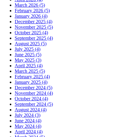
March 2026 (5)
February 2026 (5)
January 2026 (4)
December 2025 (4)
November 2025 (5)
October 2025 (4)
September 2025 (4)
August 2025 (5)
July 2025 (4)
June 2025 (5)
May 2025 (3)
April 2025 (4)
March 2025 (5)
February 2025 (4)
January 2025 (4)
December 2024 (5)
November 2024 (4)
October 2024 (4)
September 2024 (5)
August 2024 (4)
July 2024 (3)
June 2024 (4)
May 2024 (4)
April 2024 (4)