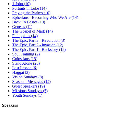
1 John (10)
Portraits in Luke (14)
Praying the Psalms (10)
Ephesians - Becoming Who We Are (14)
Back To Basics (10)
Genesis (11)
The Gospel of Mark (14)
Philippians (14)
The Epic, Part 3 - Revolution (3)
The Epic, Part 2 - Invasion (12)
The Epic, Part 1 - Backstory (12)
Soul Training (2)
Colossians (15)
Stand Alone (28)
Last Lesson (6)
Haggai (2)
Vision Sundays (8)
Seasonal Messages (14)
Guest Speakers (19)
Missions Sunday's (5)
Youth Sundays (1)
Speakers