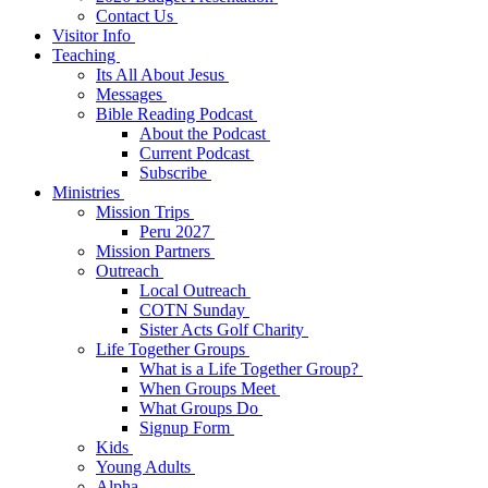
Contact Us
Visitor Info
Teaching
Its All About Jesus
Messages
Bible Reading Podcast
About the Podcast
Current Podcast
Subscribe
Ministries
Mission Trips
Peru 2027
Mission Partners
Outreach
Local Outreach
COTN Sunday
Sister Acts Golf Charity
Life Together Groups
What is a Life Together Group?
When Groups Meet
What Groups Do
Signup Form
Kids
Young Adults
Alpha