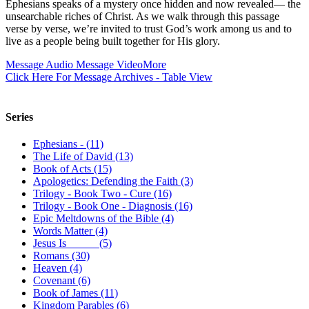
Ephesians speaks of a mystery once hidden and now revealed— the
unsearchable riches of Christ. As we walk through this passage
verse by verse, we’re invited to trust God’s work among us and to
live as a people being built together for His glory.
Message Audio
Message Video
More
Click Here For Message Archives - Table View
Series
Ephesians - (11)
The Life of David (13)
Book of Acts (15)
Apologetics: Defending the Faith (3)
Trilogy - Book Two - Cure (16)
Trilogy - Book One - Diagnosis (16)
Epic Meltdowns of the Bible (4)
Words Matter (4)
Jesus Is _____ (5)
Romans (30)
Heaven (4)
Covenant (6)
Book of James (11)
Kingdom Parables (6)