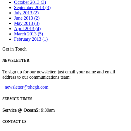
October 2013 (3)
September 2013 (3)
July 2013 (2)
June 2013 (2)
May 2013 (3)
April 2013 (4)
March 2013 (5)
February 2013 (1)
Get in Touch
NEWSLETTER
To sign up for our newsletter, just email your name and email
address to our communications team:
newsletter@ohcgh.com
SERVICE TIMES
Service @ Ocean5:
9:30am
CONTACT US