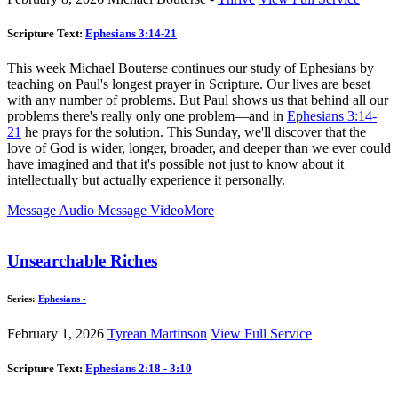
Scripture Text:
Ephesians 3:14-21
This week Michael Bouterse continues our study of Ephesians by
teaching on Paul's longest prayer in Scripture. Our lives are beset
with any number of problems. But Paul shows us that behind all our
problems there's really only one problem—and in
Ephesians 3:14-
21
he prays for the solution. This Sunday, we'll discover that the
love of God is wider, longer, broader, and deeper than we ever could
have imagined and that it's possible not just to know about it
intellectually but actually experience it personally.
Message Audio
Message Video
More
Unsearchable Riches
Series:
Ephesians -
February 1, 2026
Tyrean Martinson
View Full Service
Scripture Text:
Ephesians 2:18 - 3:10