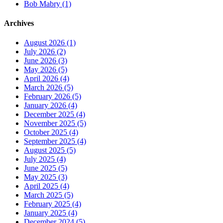
Bob Mabry (1)
Archives
August 2026 (1)
July 2026 (2)
June 2026 (3)
May 2026 (5)
April 2026 (4)
March 2026 (5)
February 2026 (5)
January 2026 (4)
December 2025 (4)
November 2025 (5)
October 2025 (4)
September 2025 (4)
August 2025 (5)
July 2025 (4)
June 2025 (5)
May 2025 (3)
April 2025 (4)
March 2025 (5)
February 2025 (4)
January 2025 (4)
December 2024 (5)