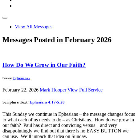
View All Messages
Messages Posted in February 2026
How Do We Grow in Our Faith?
Series:
Ephesians -
February 22, 2026
Mark Hooper
View Full Service
Scripture Text:
Ephesians 4:17-5:20
This Sunday we continue in Ephesians – the message changes focus
to what each of us needs to do – as Christians. How do we grow in
our faith? Paul has direct and convicting versus – and very
disappointingly we find out that there is no EASY BUTTON we
can use. We’ll unpack that idea on Sunday.