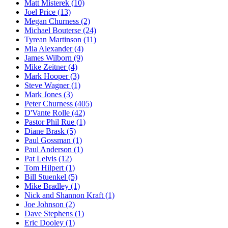
Matt Misterek (10)
Joel Price (13)
Megan Churness (2)
Michael Bouterse (24)
Tyrean Martinson (11)
Mia Alexander (4)
James Wilborn (9)
Mike Zeitner (4)
Mark Hooper (3)
Steve Wagner (1)
Mark Jones (3)
Peter Churness (405)
D'Vante Rolle (42)
Pastor Phil Rue (1)
Diane Brask (5)
Paul Gossman (1)
Paul Anderson (1)
Pat Lelvis (12)
Tom Hilpert (1)
Bill Stuenkel (5)
Mike Bradley (1)
Nick and Shannon Kraft (1)
Joe Johnson (2)
Dave Stephens (1)
Eric Dooley (1)