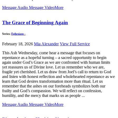
Message Audio
Message Video
More
The Grace of Beginning Again
Series:
Ephesians -
February 18, 2026
Mia Alexander
View Full Service
This Ash Wednesday, come hear a message that focuses on
repentance as a hopeful turning – a sacred opportunity to begin
again under God’s Grace as we are confronted with human limits
yet reassures us of Divine love. Let us remember who we are,
fragile yet cherished. Let us draw from Joel’s call to return to God
and listen with honest reflection and wholehearted repentance as we
learn that God desires transformation more than ritual. Let us
remember that the ashes on our foreheads symbolizes both our
frailty and God’s compassion. We will reflect on confession,
humility, and the mercy that marks us as people ...
Message Audio
Message Video
More