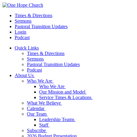
Times & Directions
Sermons
Pastoral Transition Updates
Login
Podcast
Quick Links
Times & Directions
Sermons
Pastoral Transition Updates
Podcast
About Us
Who We Are
Who We Are
Our Mission and Model
Service Times & Locations
What We Believe
Calendar
Our Team
Leadership Teams
Staff
Subscribe
2026 Budget Presentation