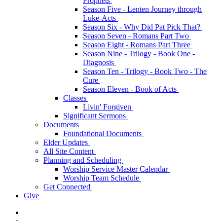
Prophets
Season Five - Lenten Journey through
Luke-Acts
Season Six - Why Did Pat Pick That?
Season Seven - Romans Part Two
Season Eight - Romans Part Three
Season Nine - Trilogy - Book One -
Diagnosis
Season Ten - Trilogy - Book Two - The
Cure
Season Eleven - Book of Acts
Classes
Livin' Forgiven
Significant Sermons
Documents
Foundational Documents
Elder Updates
All Site Content
Planning and Scheduling
Worship Service Master Calendar
Worship Team Schedule
Get Connected
Give