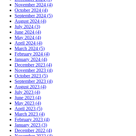
November 2024 (4)
October 2024 (4)
September 2024 (5)
August 2024 (4)
July 2024 (3)
June 2024 (4)
May 2024 (4)
April 2024 (4)
March 2024 (5)
February 2024 (4)
January 2024 (4)
December 2023 (4)
November 2023 (4)
October 2023 (5)
September 2023 (4)
August 2023 (4)
July 2023 (4)
June 2023 (4)
May 2023 (4)
April 2023 (5)
March 2023 (4)
February 2023 (4)
January 2023 (3)
December 2022 (4)
November 2022 (4)