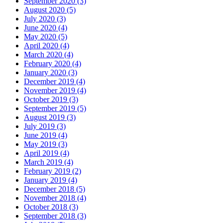
September 2020 (3)
August 2020 (5)
July 2020 (3)
June 2020 (4)
May 2020 (5)
April 2020 (4)
March 2020 (4)
February 2020 (4)
January 2020 (3)
December 2019 (4)
November 2019 (4)
October 2019 (3)
September 2019 (5)
August 2019 (3)
July 2019 (3)
June 2019 (4)
May 2019 (3)
April 2019 (4)
March 2019 (4)
February 2019 (2)
January 2019 (4)
December 2018 (5)
November 2018 (4)
October 2018 (3)
September 2018 (3)