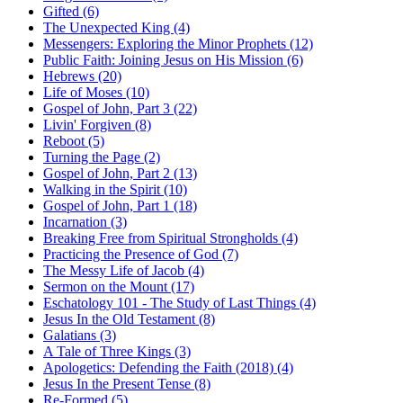
Gifted (6)
The Unexpected King (4)
Messengers: Exploring the Minor Prophets (12)
Public Faith: Joining Jesus on His Mission (6)
Hebrews (20)
Life of Moses (10)
Gospel of John, Part 3 (22)
Livin' Forgiven (8)
Reboot (5)
Turning the Page (2)
Gospel of John, Part 2 (13)
Walking in the Spirit (10)
Gospel of John, Part 1 (18)
Incarnation (3)
Breaking Free from Spiritual Strongholds (4)
Practicing the Presence of God (7)
The Messy Life of Jacob (4)
Sermon on the Mount (17)
Eschatology 101 - The Study of Last Things (4)
Jesus In the Old Testament (8)
Galatians (3)
A Tale of Three Kings (3)
Apologetics: Defending the Faith (2018) (4)
Jesus In the Present Tense (8)
Re-Formed (5)