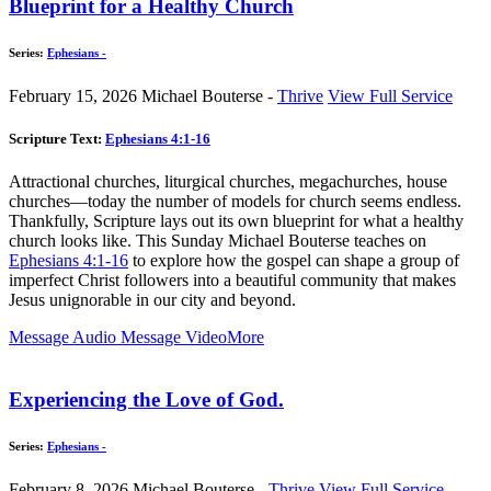
Blueprint for a Healthy Church
Series:
Ephesians -
February 15, 2026
Michael Bouterse -
Thrive
View Full Service
Scripture Text:
Ephesians 4:1-16
Attractional churches, liturgical churches, megachurches, house
churches—today the number of models for church seems endless.
Thankfully, Scripture lays out its own blueprint for what a healthy
church looks like. This Sunday Michael Bouterse teaches on
Ephesians 4:1-16
to explore how the gospel can shape a group of
imperfect Christ followers into a beautiful community that makes
Jesus unignorable in our city and beyond.
Message Audio
Message Video
More
Experiencing the Love of God.
Series:
Ephesians -
February 8, 2026
Michael Bouterse -
Thrive
View Full Service