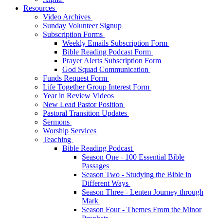
Resources
Video Archives
Sunday Volunteer Signup
Subscription Forms
Weekly Emails Subscription Form
Bible Reading Podcast Form
Prayer Alerts Subscription Form
God Squad Communication
Funds Request Form
Life Together Group Interest Form
Year in Review Videos
New Lead Pastor Position
Pastoral Transition Updates
Sermons
Worship Services
Teaching
Bible Reading Podcast
Season One - 100 Essential Bible
Passages
Season Two - Studying the Bible in
Different Ways
Season Three - Lenten Journey through
Mark
Season Four - Themes From the Minor