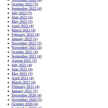
October 2022 (5)
September 2022 (4)
July 2022 (5)
June 2022 (4)
May 2022 (5)
April 2022 (4)
March 2022 (4)
February 2022 (4)
January 2022 (5)
December 2021 (5)
November 2021 (4)
October 2021 (4)
September 2021 (4)
August 2021 (5)
July 2021 (4)
June 2021 (4)
May 2021 (5)
April 2021 (4)
March 2021 (4)
February 2021 (4)
January 2021 (5)
December 2020 (4)
November 2020 (5)
October 2020 (4)