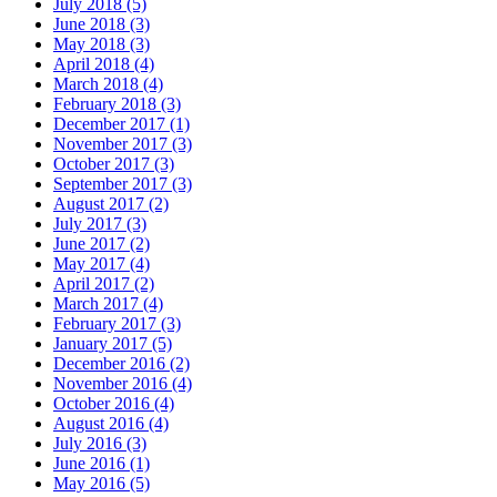
July 2018 (5)
June 2018 (3)
May 2018 (3)
April 2018 (4)
March 2018 (4)
February 2018 (3)
December 2017 (1)
November 2017 (3)
October 2017 (3)
September 2017 (3)
August 2017 (2)
July 2017 (3)
June 2017 (2)
May 2017 (4)
April 2017 (2)
March 2017 (4)
February 2017 (3)
January 2017 (5)
December 2016 (2)
November 2016 (4)
October 2016 (4)
August 2016 (4)
July 2016 (3)
June 2016 (1)
May 2016 (5)