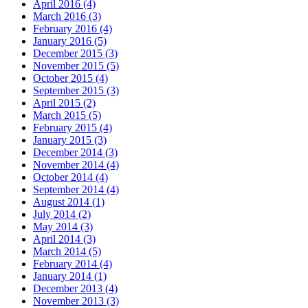
April 2016 (4)
March 2016 (3)
February 2016 (4)
January 2016 (5)
December 2015 (3)
November 2015 (5)
October 2015 (4)
September 2015 (3)
April 2015 (2)
March 2015 (5)
February 2015 (4)
January 2015 (3)
December 2014 (3)
November 2014 (4)
October 2014 (4)
September 2014 (4)
August 2014 (1)
July 2014 (2)
May 2014 (3)
April 2014 (3)
March 2014 (5)
February 2014 (4)
January 2014 (1)
December 2013 (4)
November 2013 (3)