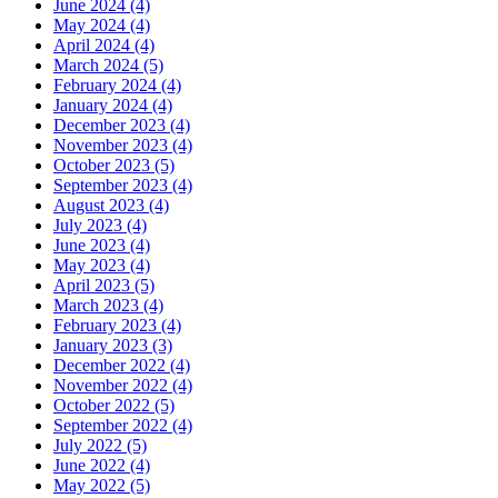
June 2024 (4)
May 2024 (4)
April 2024 (4)
March 2024 (5)
February 2024 (4)
January 2024 (4)
December 2023 (4)
November 2023 (4)
October 2023 (5)
September 2023 (4)
August 2023 (4)
July 2023 (4)
June 2023 (4)
May 2023 (4)
April 2023 (5)
March 2023 (4)
February 2023 (4)
January 2023 (3)
December 2022 (4)
November 2022 (4)
October 2022 (5)
September 2022 (4)
July 2022 (5)
June 2022 (4)
May 2022 (5)