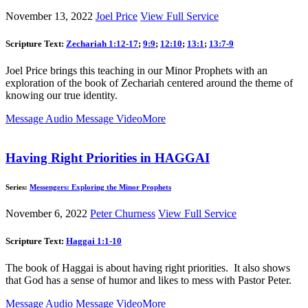
November 13, 2022
Joel Price
View Full Service
Scripture Text:
Zechariah 1:12-17
;
9:9
;
12:10
;
13:1
;
13:7-9
Joel Price brings this teaching in our Minor Prophets with an
exploration of the book of Zechariah centered around the theme of
knowing our true identity.
Message Audio
Message Video
More
Having Right Priorities in HAGGAI
Series:
Messengers: Exploring the Minor Prophets
November 6, 2022
Peter Churness
View Full Service
Scripture Text:
Haggai 1:1-10
The book of Haggai is about having right priorities. It also shows
that God has a sense of humor and likes to mess with Pastor Peter.
Message Audio
Message Video
More