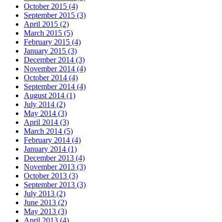
October 2015 (4)
September 2015 (3)
April 2015 (2)
March 2015 (5)
February 2015 (4)
January 2015 (3)
December 2014 (3)
November 2014 (4)
October 2014 (4)
September 2014 (4)
August 2014 (1)
July 2014 (2)
May 2014 (3)
April 2014 (3)
March 2014 (5)
February 2014 (4)
January 2014 (1)
December 2013 (4)
November 2013 (3)
October 2013 (3)
September 2013 (3)
July 2013 (2)
June 2013 (2)
May 2013 (3)
April 2013 (4)