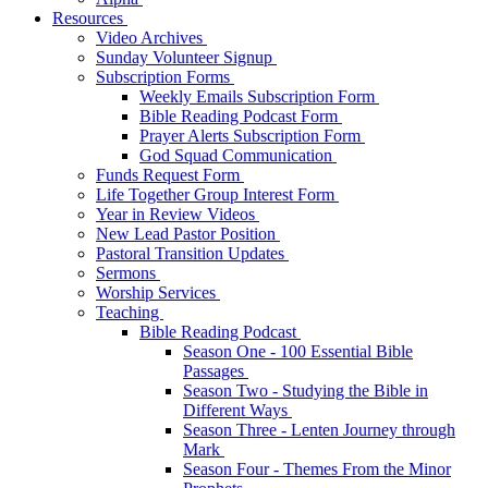
Resources
Video Archives
Sunday Volunteer Signup
Subscription Forms
Weekly Emails Subscription Form
Bible Reading Podcast Form
Prayer Alerts Subscription Form
God Squad Communication
Funds Request Form
Life Together Group Interest Form
Year in Review Videos
New Lead Pastor Position
Pastoral Transition Updates
Sermons
Worship Services
Teaching
Bible Reading Podcast
Season One - 100 Essential Bible
Passages
Season Two - Studying the Bible in
Different Ways
Season Three - Lenten Journey through
Mark
Season Four - Themes From the Minor