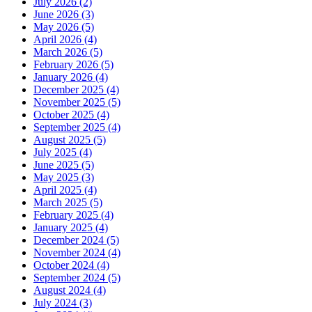
July 2026 (2)
June 2026 (3)
May 2026 (5)
April 2026 (4)
March 2026 (5)
February 2026 (5)
January 2026 (4)
December 2025 (4)
November 2025 (5)
October 2025 (4)
September 2025 (4)
August 2025 (5)
July 2025 (4)
June 2025 (5)
May 2025 (3)
April 2025 (4)
March 2025 (5)
February 2025 (4)
January 2025 (4)
December 2024 (5)
November 2024 (4)
October 2024 (4)
September 2024 (5)
August 2024 (4)
July 2024 (3)