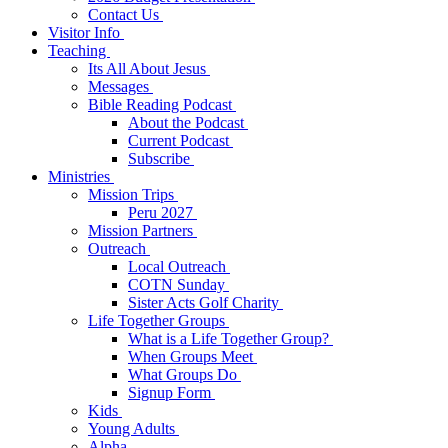
Contact Us
Visitor Info
Teaching
Its All About Jesus
Messages
Bible Reading Podcast
About the Podcast
Current Podcast
Subscribe
Ministries
Mission Trips
Peru 2027
Mission Partners
Outreach
Local Outreach
COTN Sunday
Sister Acts Golf Charity
Life Together Groups
What is a Life Together Group?
When Groups Meet
What Groups Do
Signup Form
Kids
Young Adults
Alpha