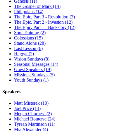
Genesis (11)
The Gospel of Mark (14)
Philippians (14)
The Epic, Part 3 - Revolution (3)
The Epic, Part 2 - Invasion (12)
The Epic, Part 1 - Backstory (12)
Soul Training (2)
Colossians (15)
Stand Alone (28)
Last Lesson (6)
Haggai (2)
Vision Sundays (8)
Seasonal Messages (14)
Guest Speakers (19)
Missions Sunday's (5)
Youth Sundays (1)
Speakers
Matt Misterek (10)
Joel Price (13)
Megan Churness (2)
Michael Bouterse (24)
Tyrean Martinson (11)
Mia Alexander (4)