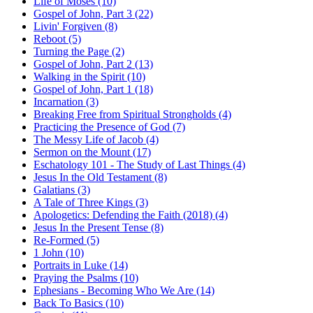
Life of Moses (10)
Gospel of John, Part 3 (22)
Livin' Forgiven (8)
Reboot (5)
Turning the Page (2)
Gospel of John, Part 2 (13)
Walking in the Spirit (10)
Gospel of John, Part 1 (18)
Incarnation (3)
Breaking Free from Spiritual Strongholds (4)
Practicing the Presence of God (7)
The Messy Life of Jacob (4)
Sermon on the Mount (17)
Eschatology 101 - The Study of Last Things (4)
Jesus In the Old Testament (8)
Galatians (3)
A Tale of Three Kings (3)
Apologetics: Defending the Faith (2018) (4)
Jesus In the Present Tense (8)
Re-Formed (5)
1 John (10)
Portraits in Luke (14)
Praying the Psalms (10)
Ephesians - Becoming Who We Are (14)
Back To Basics (10)