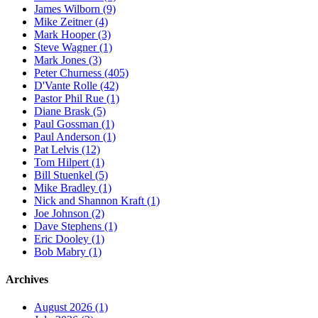
James Wilborn (9)
Mike Zeitner (4)
Mark Hooper (3)
Steve Wagner (1)
Mark Jones (3)
Peter Churness (405)
D'Vante Rolle (42)
Pastor Phil Rue (1)
Diane Brask (5)
Paul Gossman (1)
Paul Anderson (1)
Pat Lelvis (12)
Tom Hilpert (1)
Bill Stuenkel (5)
Mike Bradley (1)
Nick and Shannon Kraft (1)
Joe Johnson (2)
Dave Stephens (1)
Eric Dooley (1)
Bob Mabry (1)
Archives
August 2026 (1)