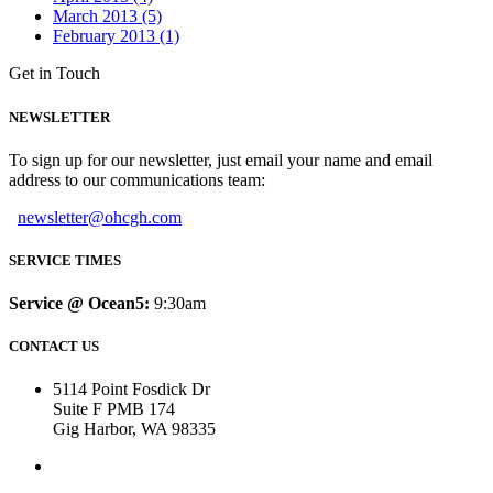
March 2013 (5)
February 2013 (1)
Get in Touch
NEWSLETTER
To sign up for our newsletter, just email your name and email
address to our communications team:
newsletter@ohcgh.com
SERVICE TIMES
Service @ Ocean5:
9:30am
CONTACT US
5114 Point Fosdick Dr
Suite F PMB 174
Gig Harbor, WA 98335