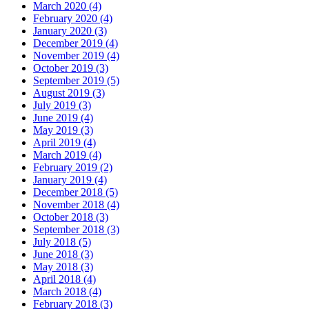
March 2020 (4)
February 2020 (4)
January 2020 (3)
December 2019 (4)
November 2019 (4)
October 2019 (3)
September 2019 (5)
August 2019 (3)
July 2019 (3)
June 2019 (4)
May 2019 (3)
April 2019 (4)
March 2019 (4)
February 2019 (2)
January 2019 (4)
December 2018 (5)
November 2018 (4)
October 2018 (3)
September 2018 (3)
July 2018 (5)
June 2018 (3)
May 2018 (3)
April 2018 (4)
March 2018 (4)
February 2018 (3)