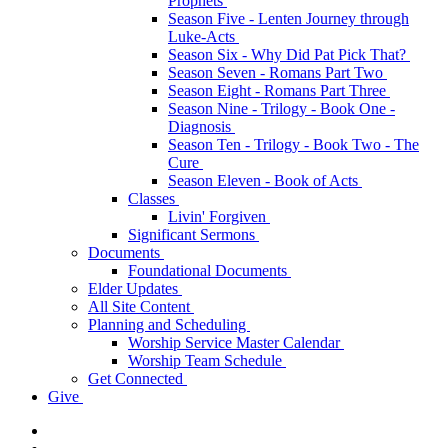
Prophets
Season Five - Lenten Journey through
Luke-Acts
Season Six - Why Did Pat Pick That?
Season Seven - Romans Part Two
Season Eight - Romans Part Three
Season Nine - Trilogy - Book One -
Diagnosis
Season Ten - Trilogy - Book Two - The
Cure
Season Eleven - Book of Acts
Classes
Livin' Forgiven
Significant Sermons
Documents
Foundational Documents
Elder Updates
All Site Content
Planning and Scheduling
Worship Service Master Calendar
Worship Team Schedule
Get Connected
Give