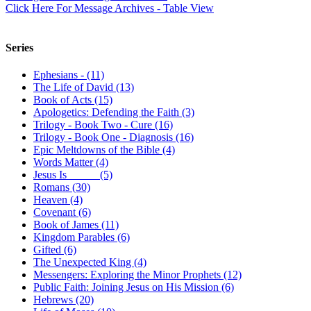
Click Here For Message Archives - Table View
Series
Ephesians - (11)
The Life of David (13)
Book of Acts (15)
Apologetics: Defending the Faith (3)
Trilogy - Book Two - Cure (16)
Trilogy - Book One - Diagnosis (16)
Epic Meltdowns of the Bible (4)
Words Matter (4)
Jesus Is _____ (5)
Romans (30)
Heaven (4)
Covenant (6)
Book of James (11)
Kingdom Parables (6)
Gifted (6)
The Unexpected King (4)
Messengers: Exploring the Minor Prophets (12)
Public Faith: Joining Jesus on His Mission (6)
Hebrews (20)