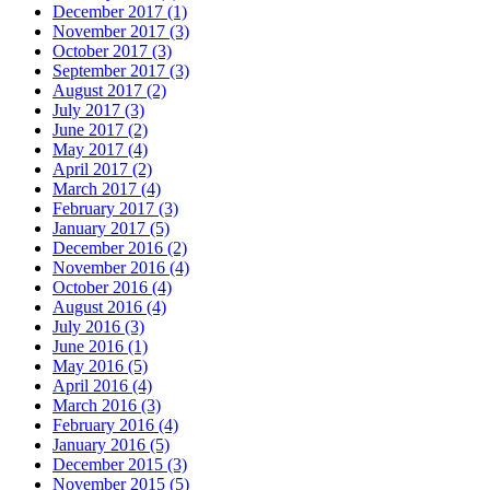
December 2017 (1)
November 2017 (3)
October 2017 (3)
September 2017 (3)
August 2017 (2)
July 2017 (3)
June 2017 (2)
May 2017 (4)
April 2017 (2)
March 2017 (4)
February 2017 (3)
January 2017 (5)
December 2016 (2)
November 2016 (4)
October 2016 (4)
August 2016 (4)
July 2016 (3)
June 2016 (1)
May 2016 (5)
April 2016 (4)
March 2016 (3)
February 2016 (4)
January 2016 (5)
December 2015 (3)
November 2015 (5)