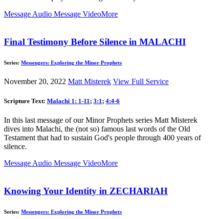
Message Audio
Message Video
More
Final Testimony Before Silence in MALACHI
Series:
Messengers: Exploring the Minor Prophets
November 20, 2022
Matt Misterek
View Full Service
Scripture Text:
Malachi 1: 1-11
;
3:1
;
4:4-6
In this last message of our Minor Prophets series Matt Misterek
dives into Malachi, the (not so) famous last words of the Old
Testament that had to sustain God's people through 400 years of
silence.
Message Audio
Message Video
More
Knowing Your Identity in ZECHARIAH
Series:
Messengers: Exploring the Minor Prophets