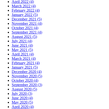
April 2022 (4)
March 2022 (4)
February 2022 (4)
January 2022 (5)
December 2021 (5)
November 2021 (4)
October 2021 (4)
September 2021 (4)
August 2021 (5)
July 2021 (4)
June 2021 (4)
May 2021 (5)
April 2021 (4)
March 2021 (4)
February 2021 (4)
January 2021 (5)
December 2020 (4)
November 2020 (5)
October 2020 (4)
September 2020 (3)
August 2020 (5)
July 2020 (3)
June 2020 (4)
May 2020 (5)
April 2020 (4)