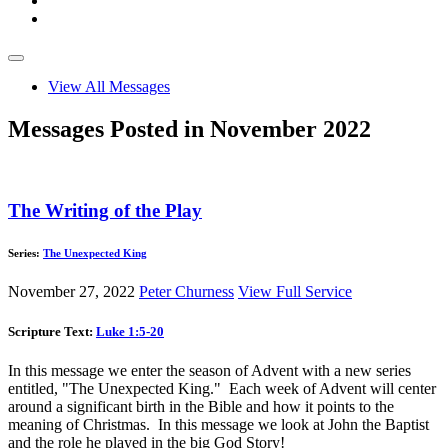
View All Messages
Messages Posted in November 2022
The Writing of the Play
Series:
The Unexpected King
November 27, 2022
Peter Churness
View Full Service
Scripture Text:
Luke 1:5-20
In this message we enter the season of Advent with a new series
entitled, "The Unexpected King." Each week of Advent will center
around a significant birth in the Bible and how it points to the
meaning of Christmas. In this message we look at John the Baptist
and the role he played in the big God Story!