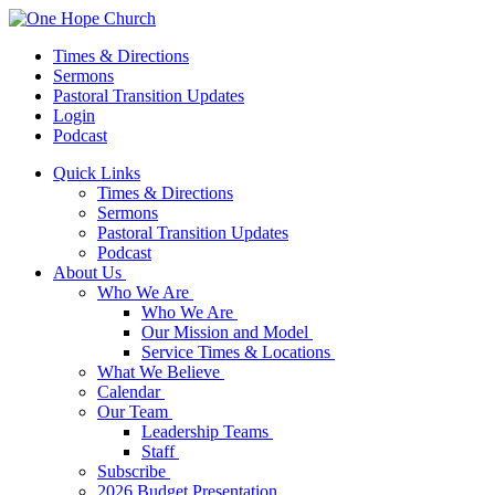
Times & Directions
Sermons
Pastoral Transition Updates
Login
Podcast
Quick Links
Times & Directions
Sermons
Pastoral Transition Updates
Podcast
About Us
Who We Are
Who We Are
Our Mission and Model
Service Times & Locations
What We Believe
Calendar
Our Team
Leadership Teams
Staff
Subscribe
2026 Budget Presentation