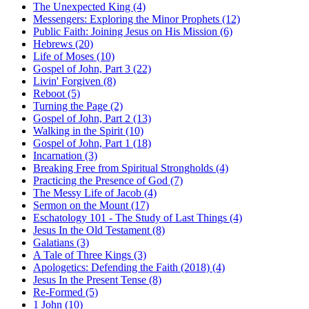
The Unexpected King (4)
Messengers: Exploring the Minor Prophets (12)
Public Faith: Joining Jesus on His Mission (6)
Hebrews (20)
Life of Moses (10)
Gospel of John, Part 3 (22)
Livin' Forgiven (8)
Reboot (5)
Turning the Page (2)
Gospel of John, Part 2 (13)
Walking in the Spirit (10)
Gospel of John, Part 1 (18)
Incarnation (3)
Breaking Free from Spiritual Strongholds (4)
Practicing the Presence of God (7)
The Messy Life of Jacob (4)
Sermon on the Mount (17)
Eschatology 101 - The Study of Last Things (4)
Jesus In the Old Testament (8)
Galatians (3)
A Tale of Three Kings (3)
Apologetics: Defending the Faith (2018) (4)
Jesus In the Present Tense (8)
Re-Formed (5)
1 John (10)