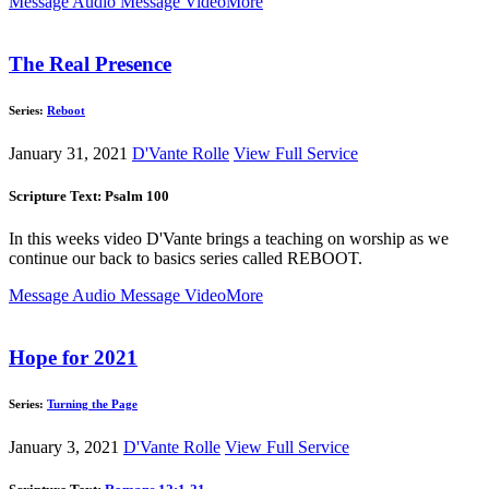
Message Audio
Message Video
More
The Real Presence
Series:
Reboot
January 31, 2021
D'Vante Rolle
View Full Service
Scripture Text: Psalm 100
In this weeks video D'Vante brings a teaching on worship as we
continue our back to basics series called REBOOT.
Message Audio
Message Video
More
Hope for 2021
Series:
Turning the Page
January 3, 2021
D'Vante Rolle
View Full Service