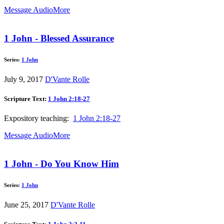
Message Audio
More
1 John - Blessed Assurance
Series:
1 John
July 9, 2017
D'Vante Rolle
Scripture Text:
1 John 2:18-27
Expository teaching:
1 John 2:18-27
Message Audio
More
1 John - Do You Know Him
Series:
1 John
June 25, 2017
D'Vante Rolle