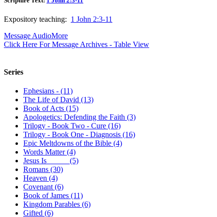
Scripture Text:
1 John 2:3-11
Expository teaching:
1 John 2:3-11
Message Audio
More
Click Here For Message Archives - Table View
Series
Ephesians - (11)
The Life of David (13)
Book of Acts (15)
Apologetics: Defending the Faith (3)
Trilogy - Book Two - Cure (16)
Trilogy - Book One - Diagnosis (16)
Epic Meltdowns of the Bible (4)
Words Matter (4)
Jesus Is _____ (5)
Romans (30)
Heaven (4)
Covenant (6)
Book of James (11)
Kingdom Parables (6)
Gifted (6)