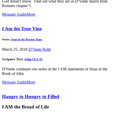
God doesn't know. Find out what they are as D'Vante shares from
Romans chapter 5.
Message Audio
More
I Am the True Vine
Series:
Jesus In the Present Tense
March 25, 2018
D'Vante Rolle
Scripture Text:
John 15:1-11
D'Vante continues our series in the I AM statements of Jesus in the
Book of John
Message Audio
More
Hangry to Hungry to Filled
I AM the Bread of Life