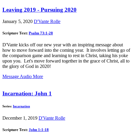
Leaving 2019 - Pursuing 2020
January 5, 2020
D'Vante Rolle
Scripture Text:
Psalm 73:1-28
D'Vante kicks off our new year with an inspiring message about
how to move forward into the coming year. It involves letting go of
the comparison game and learning to rest in Christ, taking his yoke
upon you. Let's move forward together in the grace of Christ, all to
the glory of God in 2020!
Message Audio
More
Incarnation: John 1
Series:
Incarnation
December 1, 2019
D'Vante Rolle
Scripture Text:
John 1:1-18