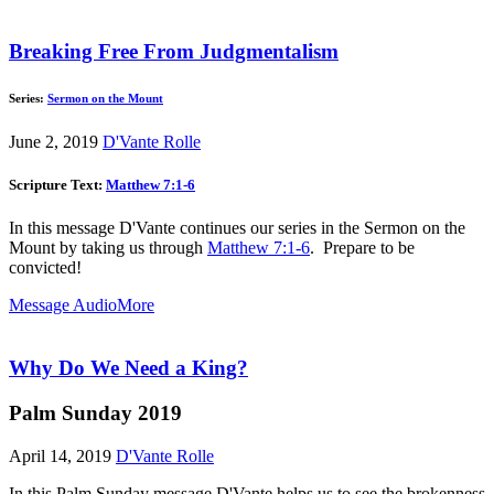
Breaking Free From Judgmentalism
Series:
Sermon on the Mount
June 2, 2019
D'Vante Rolle
Scripture Text:
Matthew 7:1-6
In this message D'Vante continues our series in the Sermon on the
Mount by taking us through
Matthew 7:1-6
. Prepare to be
convicted!
Message Audio
More
Why Do We Need a King?
Palm Sunday 2019
April 14, 2019
D'Vante Rolle
In this Palm Sunday message D'Vante helps us to see the brokenness