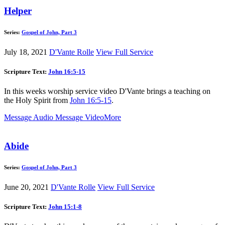
Helper
Series:
Gospel of John, Part 3
July 18, 2021
D'Vante Rolle
View Full Service
Scripture Text:
John 16:5-15
In this weeks worship service video D'Vante brings a teaching on
the Holy Spirit from
John 16:5-15
.
Message Audio
Message Video
More
Abide
Series:
Gospel of John, Part 3
June 20, 2021
D'Vante Rolle
View Full Service
Scripture Text:
John 15:1-8