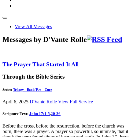
View All Messages
Messages by D'Vante Rolle
The Prayer That Started It All
Through the Bible Series
Series:
Trilogy - Book Two - Cure
April 6, 2025
D'Vante Rolle
View Full Service
Scripture Text:
John 17:1-5
,
20-26
Before the cross, before the resurrection, before the church was
born, there was a prayer. A prayer so powerful, so intimate, that it
shook the very foundations of heaven and earth. In John 17
, Jesus