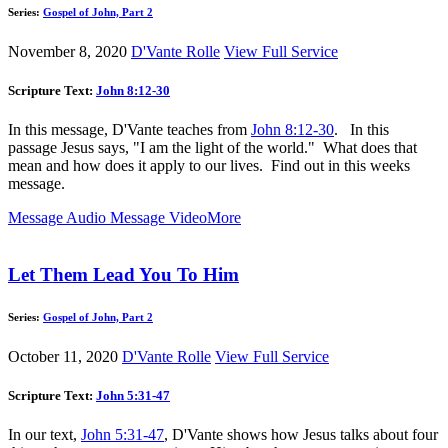
Series:
Gospel of John, Part 2
November 8, 2020
D'Vante Rolle
View Full Service
Scripture Text:
John 8:12-30
In this message, D'Vante teaches from
John 8:12-30
. In this
passage Jesus says, "I am the light of the world." What does that
mean and how does it apply to our lives. Find out in this weeks
message.
Message Audio
Message Video
More
Let Them Lead You To Him
Series:
Gospel of John, Part 2
October 11, 2020
D'Vante Rolle
View Full Service
Scripture Text:
John 5:31-47
In our text,
John 5:31-47
, D'Vante shows how Jesus talks about four