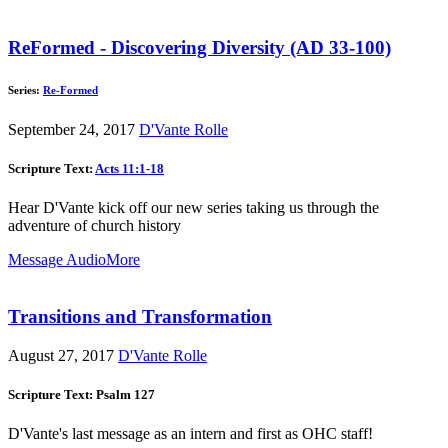
ReFormed - Discovering Diversity (AD 33-100)
Series:
Re-Formed
September 24, 2017
D'Vante Rolle
Scripture Text:
Acts 11:1-18
Hear D'Vante kick off our new series taking us through the
adventure of church history
Message Audio
More
Transitions and Transformation
August 27, 2017
D'Vante Rolle
Scripture Text: Psalm 127
D'Vante's last message as an intern and first as OHC staff!