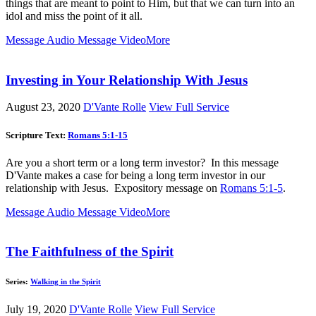
things that are meant to point to Him, but that we can turn into an
idol and miss the point of it all.
Message Audio
Message Video
More
Investing in Your Relationship With Jesus
August 23, 2020
D'Vante Rolle
View Full Service
Scripture Text:
Romans 5:1-15
Are you a short term or a long term investor? In this message
D'Vante makes a case for being a long term investor in our
relationship with Jesus. Expository message on
Romans 5:1-5
.
Message Audio
Message Video
More
The Faithfulness of the Spirit
Series:
Walking in the Spirit
July 19, 2020
D'Vante Rolle
View Full Service