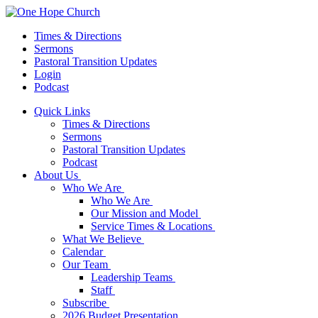
Times & Directions
Sermons
Pastoral Transition Updates
Login
Podcast
Quick Links
Times & Directions
Sermons
Pastoral Transition Updates
Podcast
About Us
Who We Are
Who We Are
Our Mission and Model
Service Times & Locations
What We Believe
Calendar
Our Team
Leadership Teams
Staff
Subscribe
2026 Budget Presentation