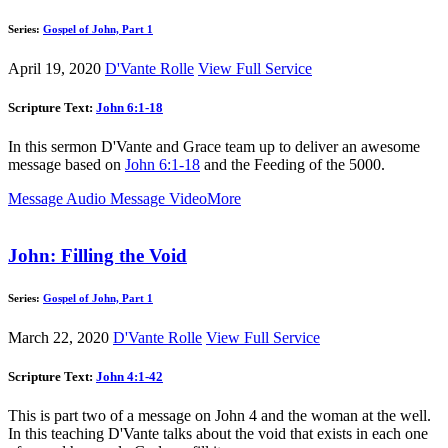
Series:
Gospel of John, Part 1
April 19, 2020
D'Vante Rolle
View Full Service
Scripture Text:
John 6:1-18
In this sermon D'Vante and Grace team up to deliver an awesome
message based on
John 6:1-18
and the Feeding of the 5000.
Message Audio
Message Video
More
John: Filling the Void
Series:
Gospel of John, Part 1
March 22, 2020
D'Vante Rolle
View Full Service
Scripture Text:
John 4:1-42
This is part two of a message on John 4
and the woman at the well.
In this teaching D'Vante talks about the void that exists in each one