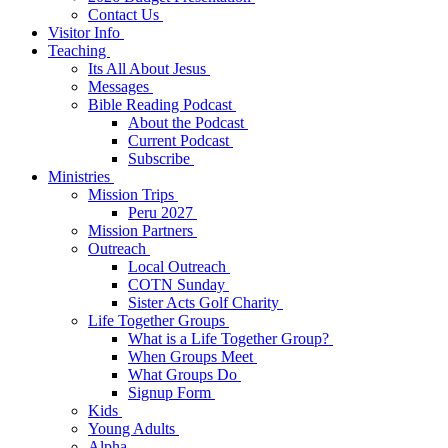
Contact Us
Visitor Info
Teaching
Its All About Jesus
Messages
Bible Reading Podcast
About the Podcast
Current Podcast
Subscribe
Ministries
Mission Trips
Peru 2027
Mission Partners
Outreach
Local Outreach
COTN Sunday
Sister Acts Golf Charity
Life Together Groups
What is a Life Together Group?
When Groups Meet
What Groups Do
Signup Form
Kids
Young Adults
Alpha