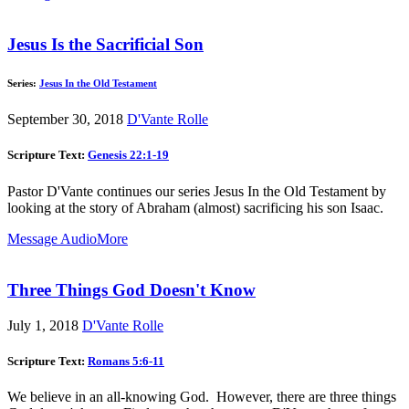
Jesus Is the Sacrificial Son
Series:
Jesus In the Old Testament
September 30, 2018
D'Vante Rolle
Scripture Text:
Genesis 22:1-19
Pastor D'Vante continues our series Jesus In the Old Testament by
looking at the story of Abraham (almost) sacrificing his son Isaac.
Message Audio
More
Three Things God Doesn't Know
July 1, 2018
D'Vante Rolle
Scripture Text:
Romans 5:6-11
We believe in an all-knowing God. However, there are three things