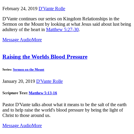
February 24, 2019
D'Vante Rolle
D'Vante continues our series on Kingdom Relationships in the
Sermon on the Mount by looking at what Jesus said about lust being
adultery of the heart in
Matthew 5:27-30
.
Message Audio
More
Raising the Worlds Blood Pressure
Series:
Sermon on the Mount
January 20, 2019
D'Vante Rolle
Scripture Text:
Matthew 5:13-16
Pastor D'Vante talks about what it means to be the salt of the earth
and to help raise the world's blood pressure by being the light of
Christ to those around us.
Message Audio
More