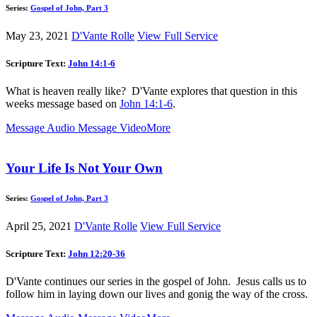
Series:
Gospel of John, Part 3
May 23, 2021
D'Vante Rolle
View Full Service
Scripture Text:
John 14:1-6
What is heaven really like? D'Vante explores that question in this
weeks message based on
John 14:1-6
.
Message Audio
Message Video
More
Your Life Is Not Your Own
Series:
Gospel of John, Part 3
April 25, 2021
D'Vante Rolle
View Full Service
Scripture Text:
John 12:20-36
D'Vante continues our series in the gospel of John. Jesus calls us to
follow him in laying down our lives and gonig the way of the cross.