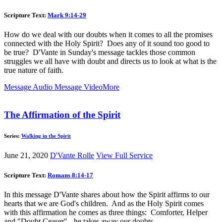
Scripture Text:
Mark 9:14-29
How do we deal with our doubts when it comes to all the promises
connected with the Holy Spirit? Does any of it sound too good to
be true? D'Vante in Sunday's message tackles those common
struggles we all have with doubt and directs us to look at what is the
true nature of faith.
Message Audio
Message Video
More
The Affirmation of the Spirit
Series:
Walking in the Spirit
June 21, 2020
D'Vante Rolle
View Full Service
Scripture Text:
Romans 8:14-17
In this message D'Vante shares about how the Spirit affirms to our
hearts that we are God's children. And as the Holy Spirit comes
with this affirmation he comes as three things: Comforter, Helper
and "Doubt Ceaser" - he takes away our doubts.