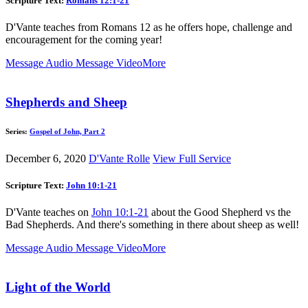
Scripture Text:
Romans 12:1-21
D'Vante teaches from Romans 12
as he offers hope, challenge and
encouragement for the coming year!
Message Audio
Message Video
More
Shepherds and Sheep
Series:
Gospel of John, Part 2
December 6, 2020
D'Vante Rolle
View Full Service
Scripture Text:
John 10:1-21
D'Vante teaches on
John 10:1-21
about the Good Shepherd vs the
Bad Shepherds. And there's something in there about sheep as well!
Message Audio
Message Video
More
Light of the World