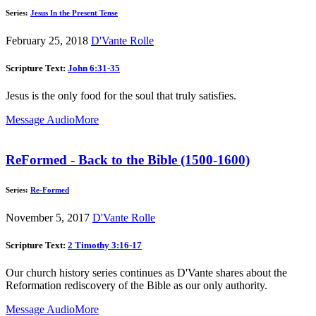
Series:
Jesus In the Present Tense
February 25, 2018
D'Vante Rolle
Scripture Text:
John 6:31-35
Jesus is the only food for the soul that truly satisfies.
Message Audio
More
ReFormed - Back to the Bible (1500-1600)
Series:
Re-Formed
November 5, 2017
D'Vante Rolle
Scripture Text:
2 Timothy 3:16-17
Our church history series continues as D'Vante shares about the
Reformation rediscovery of the Bible as our only authority.
Message Audio
More