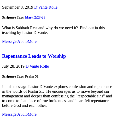
September 8, 2019
D'Vante Rolle
Scripture Text:
Mark 2:23-28
What is Sabbath Rest and why do we need it? Find out in this
teaching by Pastor D'Vante.
Message Audio
More
Repentance Leads to Worship
July 28, 2019
D'Vante Rolle
Scripture Text: Psalm 51
In this message Pastor D'Vante explores confession and repentence
in the words of Psalm 51
. He encourages us to move beyond sin
management and deeper than confessing the "respectable sins" and
to come to that place of true brokenness and heart felt repentance
before God and each other.
Message Audio
More