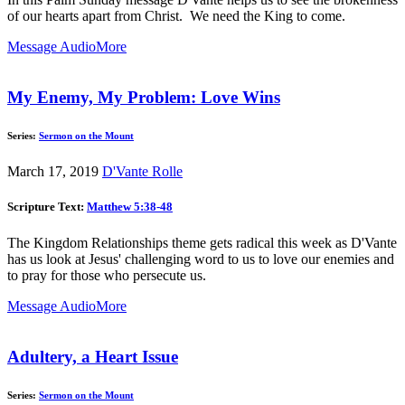
of our hearts apart from Christ. We need the King to come.
Message Audio
More
My Enemy, My Problem: Love Wins
Series:
Sermon on the Mount
March 17, 2019
D'Vante Rolle
Scripture Text:
Matthew 5:38-48
The Kingdom Relationships theme gets radical this week as D'Vante
has us look at Jesus' challenging word to us to love our enemies and
to pray for those who persecute us.
Message Audio
More
Adultery, a Heart Issue
Series:
Sermon on the Mount