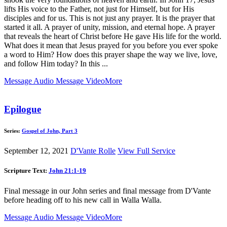
lifts His voice to the Father, not just for Himself, but for His
disciples and for us. This is not just any prayer. It is the prayer that
started it all. A prayer of unity, mission, and eternal hope. A prayer
that reveals the heart of Christ before He gave His life for the world.
What does it mean that Jesus prayed for you before you ever spoke
a word to Him? How does this prayer shape the way we live, love,
and follow Him today? In this ...
Message Audio
Message Video
More
Epilogue
Series:
Gospel of John, Part 3
September 12, 2021
D'Vante Rolle
View Full Service
Scripture Text:
John 21:1-19
Final message in our John series and final message from D'Vante
before heading off to his new call in Walla Walla.
Message Audio
Message Video
More