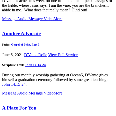
D'Vante teaches this week on one of the mountain peak passages of
the Bible, where Jesus says, I am the vine, you are the branches...
abide in me. What does that really mean? Find out!
Message Audio
Message Video
More
Another Advocate
Series:
Gospel of John, Part 3
June 6, 2021
D'Vante Rolle
View Full Service
Scripture Text:
John 14:15-24
During our monthly worship gathering at Ocean5, D'Vante gives
himself a graduation ceremony followed by some great teaching on
John 14:15-24
.
Message Audio
Message Video
More
A Place For You