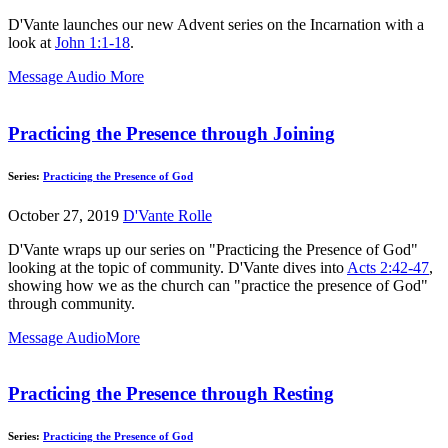
D'Vante launches our new Advent series on the Incarnation with a
look at
John 1:1-18
.
Message Audio
More
Practicing the Presence through Joining
Series:
Practicing the Presence of God
October 27, 2019
D'Vante Rolle
D'Vante wraps up our series on "Practicing the Presence of God"
looking at the topic of community. D'Vante dives into
Acts 2:42-47
,
showing how we as the church can "practice the presence of God"
through community.
Message Audio
More
Practicing the Presence through Resting
Series:
Practicing the Presence of God