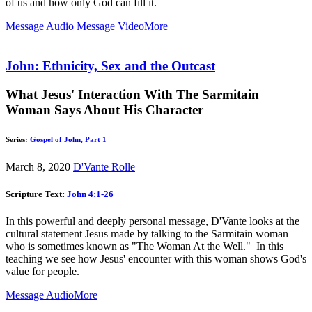
of us and how only God can fill it.
Message Audio
Message Video
More
John: Ethnicity, Sex and the Outcast
What Jesus' Interaction With The Sarmitain
Woman Says About His Character
Series:
Gospel of John, Part 1
March 8, 2020
D'Vante Rolle
Scripture Text:
John 4:1-26
In this powerful and deeply personal message, D'Vante looks at the
cultural statement Jesus made by talking to the Sarmitain woman
who is sometimes known as "The Woman At the Well." In this
teaching we see how Jesus' encounter with this woman shows God's
value for people.
Message Audio
More