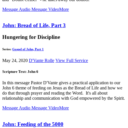
Message Audio
Message Video
More
John: Bread of Life, Part 3
Hungering for Discipline
Series:
Gospel of John, Part 1
May 24, 2020
D'Vante Rolle
View Full Service
Scripture Text: John 6
In this message Pastor D'Vante gives a practical application to our
John 6
theme of feeding on Jesus as the Bread of Life and how we
do that through prayer and reading the Word. It's all about
relationahip and communication with God empowered by the Spirit.
Message Audio
Message Video
More
John: Feeding of the 5000