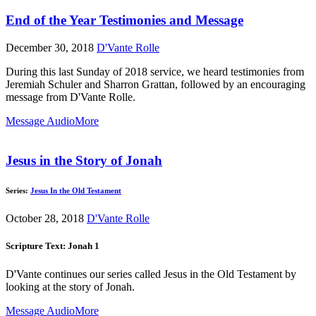
End of the Year Testimonies and Message
December 30, 2018
D'Vante Rolle
During this last Sunday of 2018 service, we heard testimonies from
Jeremiah Schuler and Sharron Grattan, followed by an encouraging
message from D'Vante Rolle.
Message Audio
More
Jesus in the Story of Jonah
Series:
Jesus In the Old Testament
October 28, 2018
D'Vante Rolle
Scripture Text: Jonah 1
D'Vante continues our series called Jesus in the Old Testament by
looking at the story of Jonah.
Message Audio
More