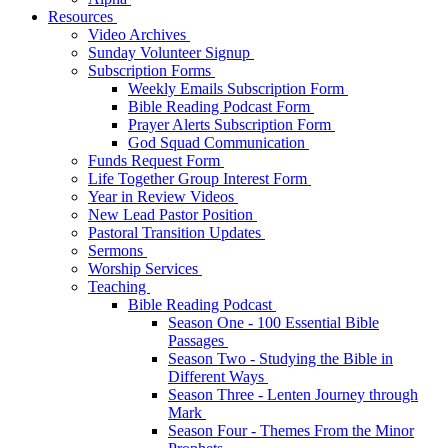
Resources
Video Archives
Sunday Volunteer Signup
Subscription Forms
Weekly Emails Subscription Form
Bible Reading Podcast Form
Prayer Alerts Subscription Form
God Squad Communication
Funds Request Form
Life Together Group Interest Form
Year in Review Videos
New Lead Pastor Position
Pastoral Transition Updates
Sermons
Worship Services
Teaching
Bible Reading Podcast
Season One - 100 Essential Bible
Passages
Season Two - Studying the Bible in
Different Ways
Season Three - Lenten Journey through
Mark
Season Four - Themes From the Minor