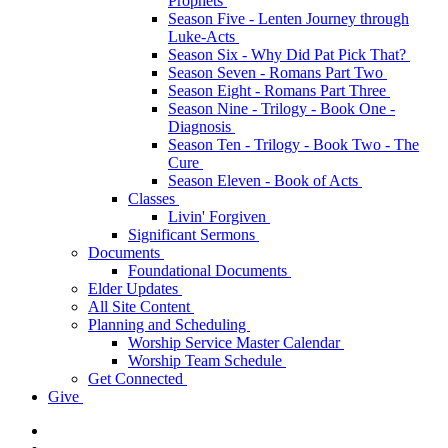
Prophets
Season Five - Lenten Journey through
Luke-Acts
Season Six - Why Did Pat Pick That?
Season Seven - Romans Part Two
Season Eight - Romans Part Three
Season Nine - Trilogy - Book One -
Diagnosis
Season Ten - Trilogy - Book Two - The
Cure
Season Eleven - Book of Acts
Classes
Livin' Forgiven
Significant Sermons
Documents
Foundational Documents
Elder Updates
All Site Content
Planning and Scheduling
Worship Service Master Calendar
Worship Team Schedule
Get Connected
Give