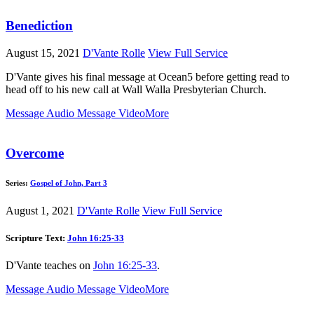
Benediction
August 15, 2021
D'Vante Rolle
View Full Service
D'Vante gives his final message at Ocean5 before getting read to
head off to his new call at Wall Walla Presbyterian Church.
Message Audio
Message Video
More
Overcome
Series:
Gospel of John, Part 3
August 1, 2021
D'Vante Rolle
View Full Service
Scripture Text:
John 16:25-33
D'Vante teaches on
John 16:25-33
.
Message Audio
Message Video
More