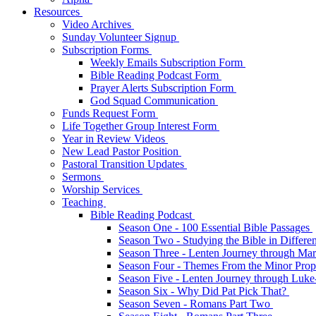
Resources
Video Archives
Sunday Volunteer Signup
Subscription Forms
Weekly Emails Subscription Form
Bible Reading Podcast Form
Prayer Alerts Subscription Form
God Squad Communication
Funds Request Form
Life Together Group Interest Form
Year in Review Videos
New Lead Pastor Position
Pastoral Transition Updates
Sermons
Worship Services
Teaching
Bible Reading Podcast
Season One - 100 Essential Bible Passages
Season Two - Studying the Bible in Differ
Season Three - Lenten Journey through Ma
Season Four - Themes From the Minor Pro
Season Five - Lenten Journey through Luk
Season Six - Why Did Pat Pick That?
Season Seven - Romans Part Two