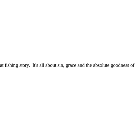
fishing story. It's all about sin, grace and the absolute goodness of