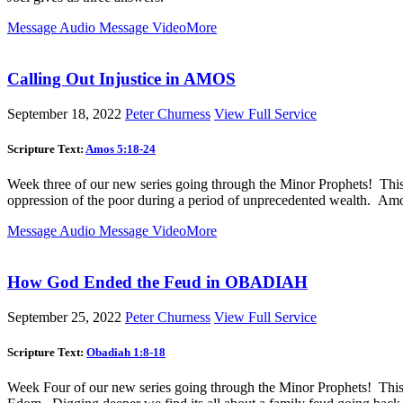
Message Audio
Message Video
More
Calling Out Injustice in AMOS
September 18, 2022
Peter Churness
View Full Service
Scripture Text:
Amos 5:18-24
Week three of our new series going through the Minor Prophets! Thi
oppression of the poor during a period of unprecedented wealth. Amos
Message Audio
Message Video
More
How God Ended the Feud in OBADIAH
September 25, 2022
Peter Churness
View Full Service
Scripture Text:
Obadiah 1:8-18
Week Four of our new series going through the Minor Prophets! This 