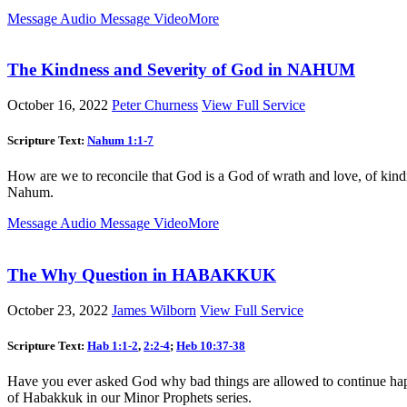
Message Audio
Message Video
More
The Kindness and Severity of God in NAHUM
October 16, 2022
Peter Churness
View Full Service
Scripture Text:
Nahum 1:1-7
How are we to reconcile that God is a God of wrath and love, of kind
Nahum.
Message Audio
Message Video
More
The Why Question in HABAKKUK
October 23, 2022
James Wilborn
View Full Service
Scripture Text:
Hab 1:1-2
,
2:2-4
;
Heb 10:37-38
Have you ever asked God why bad things are allowed to continue hap
of Habakkuk in our Minor Prophets series.