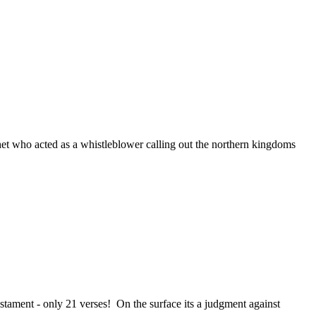
t who acted as a whistleblower calling out the northern kingdoms
tament - only 21 verses! On the surface its a judgment against