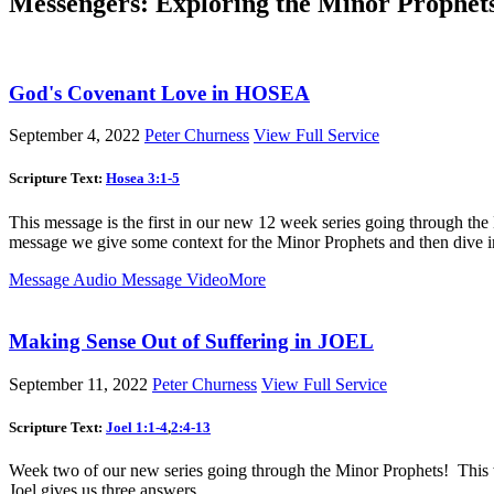
Messengers: Exploring the Minor Prophet
God's Covenant Love in HOSEA
September 4, 2022
Peter Churness
View Full Service
Scripture Text:
Hosea 3:1-5
This message is the first in our new 12 week series going through the
message we give some context for the Minor Prophets and then dive int
Message Audio
Message Video
More
Making Sense Out of Suffering in JOEL
September 11, 2022
Peter Churness
View Full Service
Scripture Text:
Joel 1:1-4
,
2:4-13
Week two of our new series going through the Minor Prophets! This w
Joel gives us three answers.