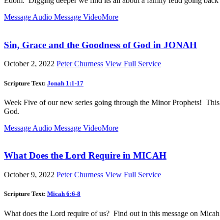
Edom. Digging deeper we find its all about a family feud going back
Message Audio
Message Video
More
Sin, Grace and the Goodness of God in JONAH
October 2, 2022
Peter Churness
View Full Service
Scripture Text:
Jonah 1:1-17
Week Five of our new series going through the Minor Prophets! This we
God.
Message Audio
Message Video
More
What Does the Lord Require in MICAH
October 9, 2022
Peter Churness
View Full Service
Scripture Text:
Micah 6:6-8
What does the Lord require of us? Find out in this message on Micah