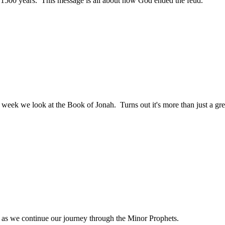
 1500 years. This message is all about how God ended the feud.
ek we look at the Book of Jonah. Turns out it's more than just a great 
 as we continue our journey through the Minor Prophets.