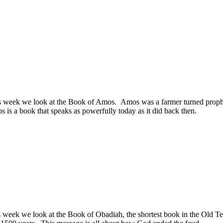
s week we look at the Book of Amos. Amos was a farmer turned prophe
 is a book that speaks as powerfully today as it did back then.
week we look at the Book of Obadiah, the shortest book in the Old Tes