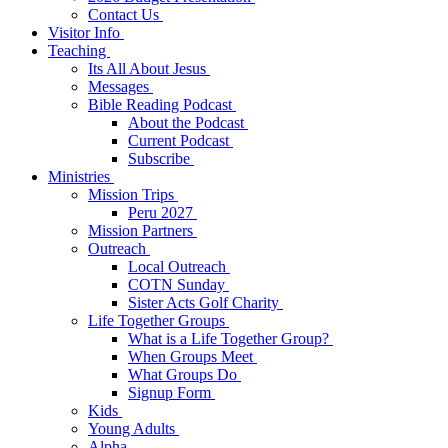
Contact Us
Visitor Info
Teaching
Its All About Jesus
Messages
Bible Reading Podcast
About the Podcast
Current Podcast
Subscribe
Ministries
Mission Trips
Peru 2027
Mission Partners
Outreach
Local Outreach
COTN Sunday
Sister Acts Golf Charity
Life Together Groups
What is a Life Together Group?
When Groups Meet
What Groups Do
Signup Form
Kids
Young Adults
Alpha