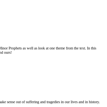
nor Prophets as well as look at one theme from the text. In this
nd ours!
 sense out of suffering and tragedies in our lives and in history.