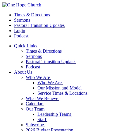
Times & Directions
Sermons
Pastoral Transition Updates
Login
Podcast
Quick Links
Times & Directions
Sermons
Pastoral Transition Updates
Podcast
About Us
Who We Are
Who We Are
Our Mission and Model
Service Times & Locations
What We Believe
Calendar
Our Team
Leadership Teams
Staff
Subscribe
2026 Budget Presentation