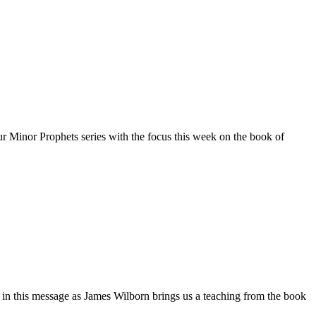
r Minor Prophets series with the focus this week on the book of
n this message as James Wilborn brings us a teaching from the book