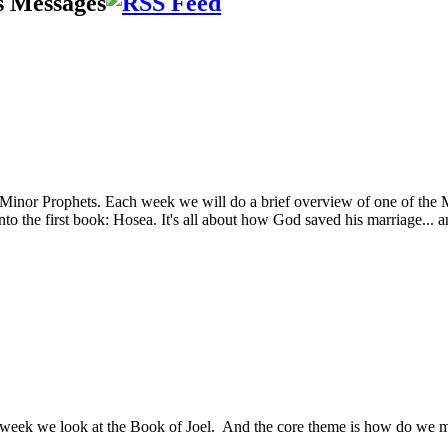
s Messages
 Minor Prophets. Each week we will do a brief overview of one of the Mi
o the first book: Hosea. It's all about how God saved his marriage... a
eek we look at the Book of Joel. And the core theme is how do we make