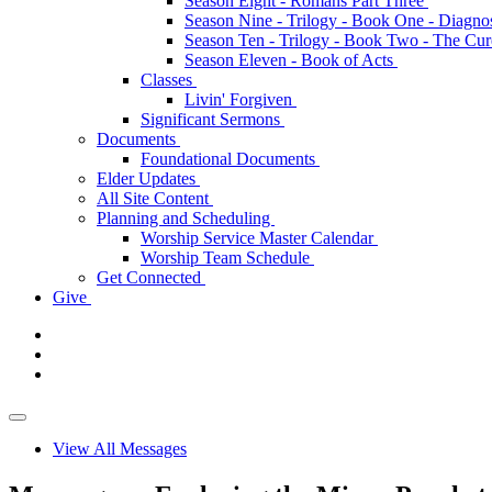
Season Eight - Romans Part Three
Season Nine - Trilogy - Book One - Diagno
Season Ten - Trilogy - Book Two - The Cu
Season Eleven - Book of Acts
Classes
Livin' Forgiven
Significant Sermons
Documents
Foundational Documents
Elder Updates
All Site Content
Planning and Scheduling
Worship Service Master Calendar
Worship Team Schedule
Get Connected
Give
View All Messages