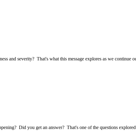
ness and severity? That's what this message explores as we continue ou
pening? Did you get an answer? That's one of the questions explored i