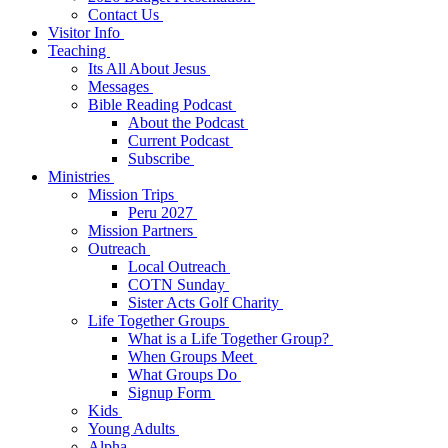
Contact Us
Visitor Info
Teaching
Its All About Jesus
Messages
Bible Reading Podcast
About the Podcast
Current Podcast
Subscribe
Ministries
Mission Trips
Peru 2027
Mission Partners
Outreach
Local Outreach
COTN Sunday
Sister Acts Golf Charity
Life Together Groups
What is a Life Together Group?
When Groups Meet
What Groups Do
Signup Form
Kids
Young Adults
Alpha