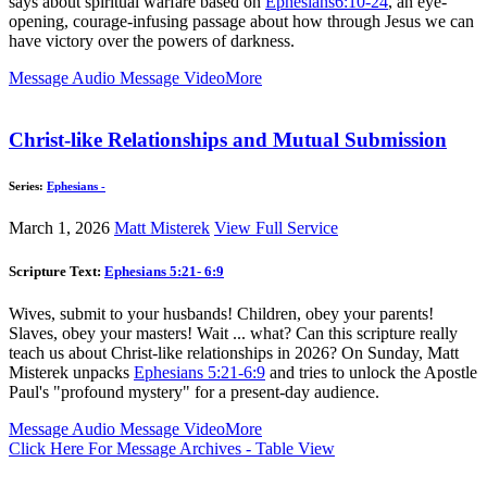
says about spiritual warfare based on
Ephesians6:10-24
, an eye-
opening, courage-infusing passage about how through Jesus we can
have victory over the powers of darkness.
Message Audio
Message Video
More
Christ-like Relationships and Mutual Submission
Series:
Ephesians -
March 1, 2026
Matt Misterek
View Full Service
Scripture Text:
Ephesians 5:21- 6:9
Wives, submit to your husbands! Children, obey your parents!
Slaves, obey your masters! Wait ... what? Can this scripture really
teach us about Christ-like relationships in 2026? On Sunday, Matt
Misterek unpacks
Ephesians 5:21-6:9
and tries to unlock the Apostle
Paul's "profound mystery" for a present-day audience.
Message Audio
Message Video
More
Click Here For Message Archives - Table View