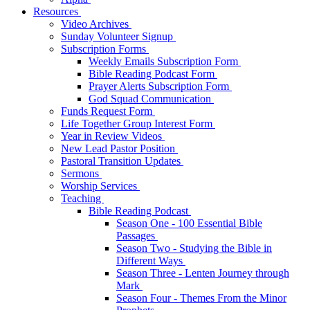
Resources
Video Archives
Sunday Volunteer Signup
Subscription Forms
Weekly Emails Subscription Form
Bible Reading Podcast Form
Prayer Alerts Subscription Form
God Squad Communication
Funds Request Form
Life Together Group Interest Form
Year in Review Videos
New Lead Pastor Position
Pastoral Transition Updates
Sermons
Worship Services
Teaching
Bible Reading Podcast
Season One - 100 Essential Bible
Passages
Season Two - Studying the Bible in
Different Ways
Season Three - Lenten Journey through
Mark
Season Four - Themes From the Minor