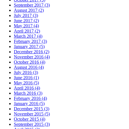
September 2017 (3)
August 2017 (2)
July 2017 (3)
June 2017 (2)
May 2017 (4)
April 2017 (2)
March 2017 (4)
February 2017 (3)
January 2017 (5)
December 2016 (2)
November 2016 (4)
October 2016 (4)
August 2016 (4)
July 2016 (3)
June 2016 (1)
May 2016 (5)
April 2016 (4)
March 2016 (3)
February 2016 (4)
January 2016 (5)
December 2015 (3)
November 2015 (5)
October 2015 (4)
September 2015 (3)