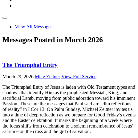
View All Messages
Messages Posted in March 2026
The Triumphal Entry
March 29, 2026
Mike Zeitner
View Full Service
The Triumphal Entry of Jesus is laden with Old Testament types and
shadows that identify Him as the prophesied Messiah, King, and
sacrificial Lamb, moving from public adoration toward his imminent
Passion. These are the messages that Paul said are “dim reflections
of reality” in I Cor 13
. On Palm Sunday, Michael Zeitner invites us
into a time of deep reflection as we prepare for Good Friday’s events
and the Easter celebration. It marks the beginning of a week where
the focus shifts from celebration to a solemn remembrance of Jesus’
sacrifice on the cross and the gift of salvation.