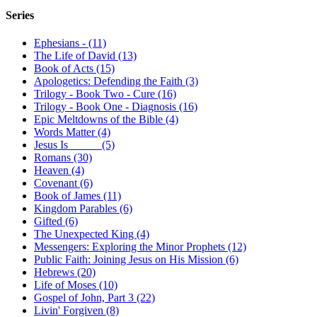
Series
Ephesians - (11)
The Life of David (13)
Book of Acts (15)
Apologetics: Defending the Faith (3)
Trilogy - Book Two - Cure (16)
Trilogy - Book One - Diagnosis (16)
Epic Meltdowns of the Bible (4)
Words Matter (4)
Jesus Is _____ (5)
Romans (30)
Heaven (4)
Covenant (6)
Book of James (11)
Kingdom Parables (6)
Gifted (6)
The Unexpected King (4)
Messengers: Exploring the Minor Prophets (12)
Public Faith: Joining Jesus on His Mission (6)
Hebrews (20)
Life of Moses (10)
Gospel of John, Part 3 (22)
Livin' Forgiven (8)