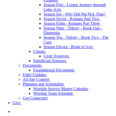
Prophets
Season Five - Lenten Journey through
Luke-Acts
Season Six - Why Did Pat Pick That?
Season Seven - Romans Part Two
Season Eight - Romans Part Three
Season Nine - Trilogy - Book One -
Diagnosis
Season Ten - Trilogy - Book Two - The
Cure
Season Eleven - Book of Acts
Classes
Livin' Forgiven
Significant Sermons
Documents
Foundational Documents
Elder Updates
All Site Content
Planning and Scheduling
Worship Service Master Calendar
Worship Team Schedule
Get Connected
Give