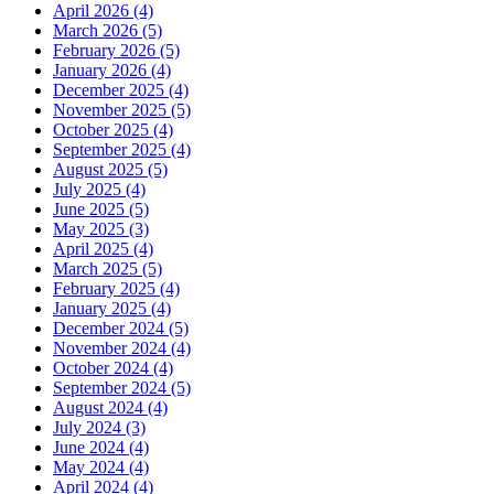
April 2026 (4)
March 2026 (5)
February 2026 (5)
January 2026 (4)
December 2025 (4)
November 2025 (5)
October 2025 (4)
September 2025 (4)
August 2025 (5)
July 2025 (4)
June 2025 (5)
May 2025 (3)
April 2025 (4)
March 2025 (5)
February 2025 (4)
January 2025 (4)
December 2024 (5)
November 2024 (4)
October 2024 (4)
September 2024 (5)
August 2024 (4)
July 2024 (3)
June 2024 (4)
May 2024 (4)
April 2024 (4)