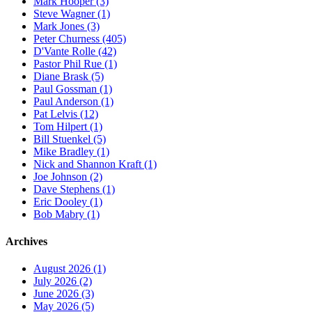
Mark Hooper (3)
Steve Wagner (1)
Mark Jones (3)
Peter Churness (405)
D'Vante Rolle (42)
Pastor Phil Rue (1)
Diane Brask (5)
Paul Gossman (1)
Paul Anderson (1)
Pat Lelvis (12)
Tom Hilpert (1)
Bill Stuenkel (5)
Mike Bradley (1)
Nick and Shannon Kraft (1)
Joe Johnson (2)
Dave Stephens (1)
Eric Dooley (1)
Bob Mabry (1)
Archives
August 2026 (1)
July 2026 (2)
June 2026 (3)
May 2026 (5)