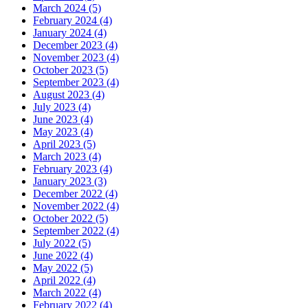
March 2024 (5)
February 2024 (4)
January 2024 (4)
December 2023 (4)
November 2023 (4)
October 2023 (5)
September 2023 (4)
August 2023 (4)
July 2023 (4)
June 2023 (4)
May 2023 (4)
April 2023 (5)
March 2023 (4)
February 2023 (4)
January 2023 (3)
December 2022 (4)
November 2022 (4)
October 2022 (5)
September 2022 (4)
July 2022 (5)
June 2022 (4)
May 2022 (5)
April 2022 (4)
March 2022 (4)
February 2022 (4)