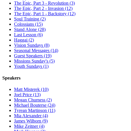
The Epic, Part 3 - Revolution (3)
The Epic, Part 2 - Invasion (12)
The Epic, Part 1 - Backstory (12)
Soul Training (2)
Colossians (15)
Stand Alone (28)
Last Lesson (6)
Haggai (2)
Vision Sundays (8)
Seasonal Messages (14)
Guest Speakers (19)
Missions Sunday's (5)
Youth Sundays (1)
Speakers
Matt Misterek (10)
Joel Price (13)
Megan Churness (2)
Michael Bouterse (24)
Tyrean Martinson (11)
Mia Alexander (4)
James Wilborn (9)
Mike Zeitner (4)