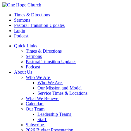
Times & Directions
Sermons
Pastoral Transition Updates
Login
Podcast
Quick Links
Times & Directions
Sermons
Pastoral Transition Updates
Podcast
About Us
Who We Are
Who We Are
Our Mission and Model
Service Times & Locations
What We Believe
Calendar
Our Team
Leadership Teams
Staff
Subscribe
2026 Budget Presentation