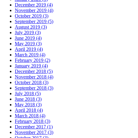
December 2019 (4)
November 2019 (4)
October 2019 (3)
September 2019 (5)
August 2019 (3)
July 2019 (3)
June 2019 (4)
May 2019 (3)
April 2019 (4)
March 2019 (4)
February 2019 (2)
January 2019 (4)
December 2018 (5)
November 2018 (4)
October 2018 (3)
September 2018 (3)
July 2018 (5)
June 2018 (3)
May 2018 (3)
April 2018 (4)
March 2018 (4)
February 2018 (3)
December 2017 (1)
November 2017 (3)
October 2017 (3)