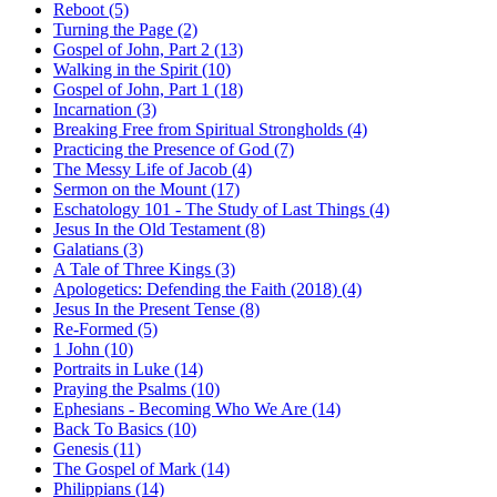
Reboot (5)
Turning the Page (2)
Gospel of John, Part 2 (13)
Walking in the Spirit (10)
Gospel of John, Part 1 (18)
Incarnation (3)
Breaking Free from Spiritual Strongholds (4)
Practicing the Presence of God (7)
The Messy Life of Jacob (4)
Sermon on the Mount (17)
Eschatology 101 - The Study of Last Things (4)
Jesus In the Old Testament (8)
Galatians (3)
A Tale of Three Kings (3)
Apologetics: Defending the Faith (2018) (4)
Jesus In the Present Tense (8)
Re-Formed (5)
1 John (10)
Portraits in Luke (14)
Praying the Psalms (10)
Ephesians - Becoming Who We Are (14)
Back To Basics (10)
Genesis (11)
The Gospel of Mark (14)
Philippians (14)