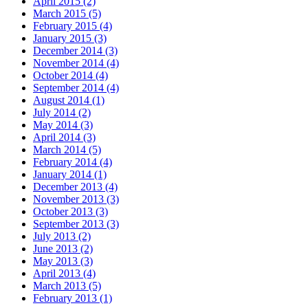
April 2015 (2)
March 2015 (5)
February 2015 (4)
January 2015 (3)
December 2014 (3)
November 2014 (4)
October 2014 (4)
September 2014 (4)
August 2014 (1)
July 2014 (2)
May 2014 (3)
April 2014 (3)
March 2014 (5)
February 2014 (4)
January 2014 (1)
December 2013 (4)
November 2013 (3)
October 2013 (3)
September 2013 (3)
July 2013 (2)
June 2013 (2)
May 2013 (3)
April 2013 (4)
March 2013 (5)
February 2013 (1)