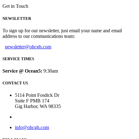
Get in Touch
NEWSLETTER
To sign up for our newsletter, just email your name and email
address to our communications team:
newsletter@ohcgh.com
SERVICE TIMES
Service @ Ocean5:
9:30am
CONTACT US
5114 Point Fosdick Dr
Suite F PMB 174
Gig Harbor, WA 98335
info@ohcgh.com