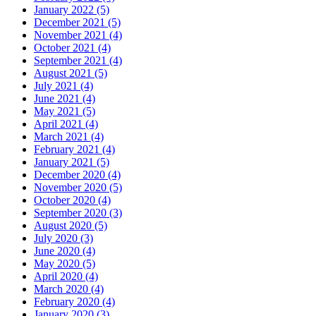
January 2022 (5)
December 2021 (5)
November 2021 (4)
October 2021 (4)
September 2021 (4)
August 2021 (5)
July 2021 (4)
June 2021 (4)
May 2021 (5)
April 2021 (4)
March 2021 (4)
February 2021 (4)
January 2021 (5)
December 2020 (4)
November 2020 (5)
October 2020 (4)
September 2020 (3)
August 2020 (5)
July 2020 (3)
June 2020 (4)
May 2020 (5)
April 2020 (4)
March 2020 (4)
February 2020 (4)
January 2020 (3)