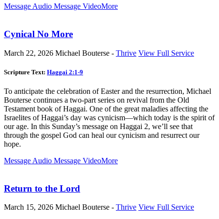
Message Audio
Message Video
More
Cynical No More
March 22, 2026
Michael Bouterse -
Thrive
View Full Service
Scripture Text:
Haggai 2:1-9
To anticipate the celebration of Easter and the resurrection, Michael
Bouterse continues a two-part series on revival from the Old
Testament book of Haggai. One of the great maladies affecting the
Israelites of Haggai’s day was cynicism—which today is the spirit of
our age. In this Sunday’s message on Haggai 2
, we’ll see that
through the gospel God can heal our cynicism and resurrect our
hope.
Message Audio
Message Video
More
Return to the Lord
March 15, 2026
Michael Bouterse -
Thrive
View Full Service