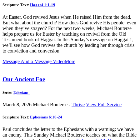
Scripture Text:
Haggai 1:1-19
At Easter, God revived Jesus when He raised Him from the dead.
But what about the church? How does God revive His people, even
when they’ve strayed? For the next two weeks, Michael Bouterse
helps prepare us for Easter by teaching on revival from the Old
Testament book of Haggai. In this Sunday’s message on Haggai 1
,
we’ll see how God revives the church by leading her through crisis
to conviction and conversion.
Message Audio
Message Video
More
Our Ancient Foe
Series:
Ephesians -
March 8, 2026
Michael Bouterse -
Thrive
View Full Service
Scripture Text:
Ephesians 6:10-24
Paul concludes the letter to the Ephesians with a warning: we have
an enemy. This Sunday Michael Bouterse teaches on what the Bible