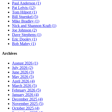
Paul Anderson (1)
Pat Lelvis (12)
Tom Hilpert (1)
Bill Stuenkel (5)
Mike Bradley (1)
Nick and Shannon Kraft (1)
Joe Johnson (2)
Dave Stephens (1)
Eric Dooley (1)
Bob Mabry (1)
Archives
August 2026 (1)
July 2026 (2)
June 2026 (3)
May 2026 (5)
April 2026 (4)
March 2026 (5)
February 2026 (5)
January 2026 (4)
December 2025 (4)
November 2025 (5)
October 2025 (4)