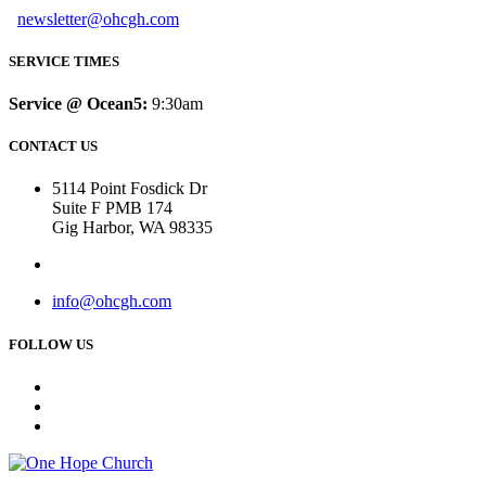
newsletter@ohcgh.com
SERVICE TIMES
Service @ Ocean5:
9:30am
CONTACT US
5114 Point Fosdick Dr
Suite F PMB 174
Gig Harbor, WA 98335
info@ohcgh.com
FOLLOW US