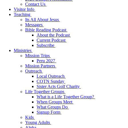
Contact Us
Visitor Info
Teaching
Its All About Jesus
Messages
Bible Reading Podcast
About the Podcast
Current Podcast
Subscribe
Ministries
Mission Trips
Peru 2027
Mission Partners
Outreach
Local Outreach
COTN Sunday
Sister Acts Golf Charity
Life Together Groups
What is a Life Together Group?
When Groups Meet
What Groups Do
Signup Form
Kids
Young Adults
Alpha