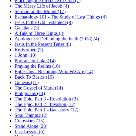
Practicing the Presence of God (7)
The Messy Life of Jacob (4)
Sermon on the Mount (17)
Eschatology 101 - The Study of Last Things (4)
Jesus In the Old Testament (8)
Galatians (3)
A Tale of Three Kings (3)
Apologetics: Defending the Faith (2018) (4)
Jesus In the Present Tense (8)
Re-Formed (5)
1 John (10)
Portraits in Luke (14)
Praying the Psalms (10)
Ephesians - Becoming Who We Are (14)
Back To Basics (10)
Genesis (11)
The Gospel of Mark (14)
Philippians (14)
The Epic, Part 3 - Revolution (3)
The Epic, Part 2 - Invasion (12)
The Epic, Part 1 - Backstory (12)
Soul Training (2)
Colossians (15)
Stand Alone (28)
Last Lesson (6)