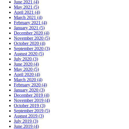
June 2021 (4)
May 2021 (5)
April 2021 (4)
March 2021 (4)
February 2021 (4)
January 2021 (5)
December 2020 (4)
November 2020 (5)
October 2020 (4)
September 2020 (3)
August 2020 (5)
July 2020 (3)
June 2020 (4)
May 2020 (5)
April 2020 (4)
March 2020 (4)
February 2020 (4)
January 2020 (3)
December 2019 (4)
November 2019 (4)
October 2019 (3)
September 2019 (5)
August 2019 (3)
July 2019 (3)
June 2019 (4)