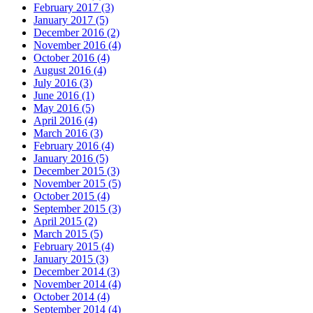
February 2017 (3)
January 2017 (5)
December 2016 (2)
November 2016 (4)
October 2016 (4)
August 2016 (4)
July 2016 (3)
June 2016 (1)
May 2016 (5)
April 2016 (4)
March 2016 (3)
February 2016 (4)
January 2016 (5)
December 2015 (3)
November 2015 (5)
October 2015 (4)
September 2015 (3)
April 2015 (2)
March 2015 (5)
February 2015 (4)
January 2015 (3)
December 2014 (3)
November 2014 (4)
October 2014 (4)
September 2014 (4)