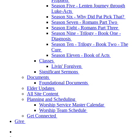
Prophets
Season Five - Lenten Journey through
Luke-Acts
Season Six - Why Did Pat Pick That?
Season Seven - Romans Part Two
Season Eight - Romans Part Three
Season Nine - Trilogy - Book One -
Diagnosis
Season Ten - Trilogy - Book Two - The
Cure
Season Eleven - Book of Acts
Classes
Livin' Forgiven
Significant Sermons
Documents
Foundational Documents
Elder Updates
All Site Content
Planning and Scheduling
Worship Service Master Calendar
Worship Team Schedule
Get Connected
Give