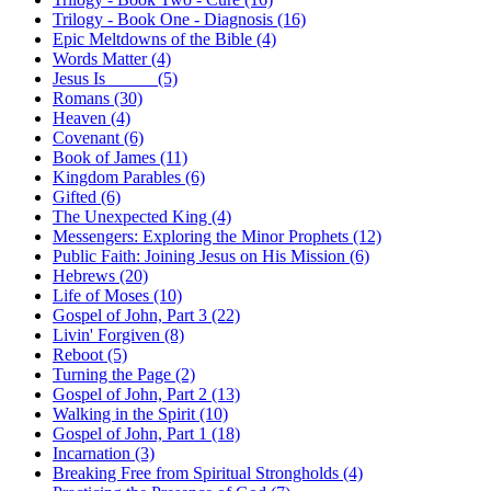
Trilogy - Book One - Diagnosis (16)
Epic Meltdowns of the Bible (4)
Words Matter (4)
Jesus Is _____ (5)
Romans (30)
Heaven (4)
Covenant (6)
Book of James (11)
Kingdom Parables (6)
Gifted (6)
The Unexpected King (4)
Messengers: Exploring the Minor Prophets (12)
Public Faith: Joining Jesus on His Mission (6)
Hebrews (20)
Life of Moses (10)
Gospel of John, Part 3 (22)
Livin' Forgiven (8)
Reboot (5)
Turning the Page (2)
Gospel of John, Part 2 (13)
Walking in the Spirit (10)
Gospel of John, Part 1 (18)
Incarnation (3)
Breaking Free from Spiritual Strongholds (4)