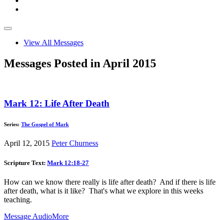
View All Messages
Messages Posted in April 2015
Mark 12: Life After Death
Series:
The Gospel of Mark
April 12, 2015
Peter Churness
Scripture Text:
Mark 12:18-27
How can we know there really is life after death? And if there is life
after death, what is it like? That's what we explore in this weeks
teaching.
Message Audio
More