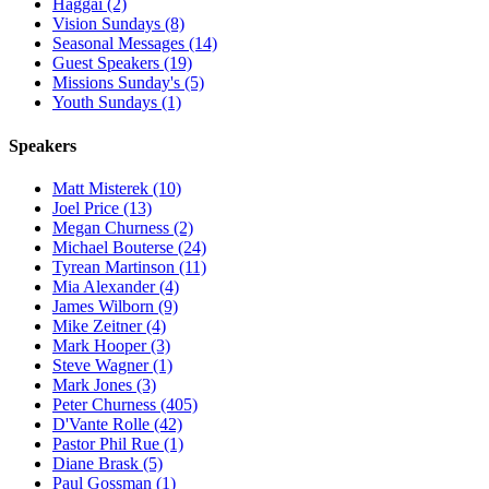
Haggai (2)
Vision Sundays (8)
Seasonal Messages (14)
Guest Speakers (19)
Missions Sunday's (5)
Youth Sundays (1)
Speakers
Matt Misterek (10)
Joel Price (13)
Megan Churness (2)
Michael Bouterse (24)
Tyrean Martinson (11)
Mia Alexander (4)
James Wilborn (9)
Mike Zeitner (4)
Mark Hooper (3)
Steve Wagner (1)
Mark Jones (3)
Peter Churness (405)
D'Vante Rolle (42)
Pastor Phil Rue (1)
Diane Brask (5)
Paul Gossman (1)