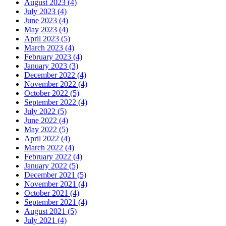
August 2023 (4)
July 2023 (4)
June 2023 (4)
May 2023 (4)
April 2023 (5)
March 2023 (4)
February 2023 (4)
January 2023 (3)
December 2022 (4)
November 2022 (4)
October 2022 (5)
September 2022 (4)
July 2022 (5)
June 2022 (4)
May 2022 (5)
April 2022 (4)
March 2022 (4)
February 2022 (4)
January 2022 (5)
December 2021 (5)
November 2021 (4)
October 2021 (4)
September 2021 (4)
August 2021 (5)
July 2021 (4)