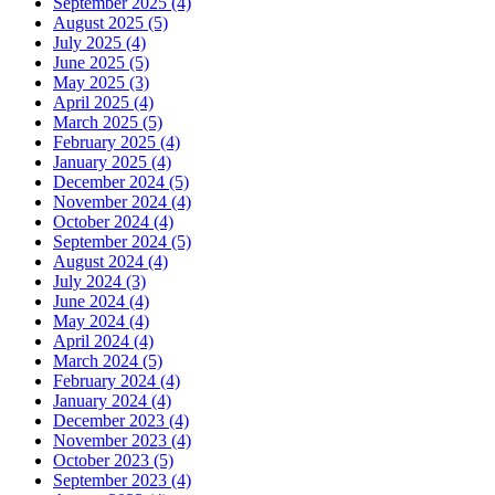
September 2025 (4)
August 2025 (5)
July 2025 (4)
June 2025 (5)
May 2025 (3)
April 2025 (4)
March 2025 (5)
February 2025 (4)
January 2025 (4)
December 2024 (5)
November 2024 (4)
October 2024 (4)
September 2024 (5)
August 2024 (4)
July 2024 (3)
June 2024 (4)
May 2024 (4)
April 2024 (4)
March 2024 (5)
February 2024 (4)
January 2024 (4)
December 2023 (4)
November 2023 (4)
October 2023 (5)
September 2023 (4)