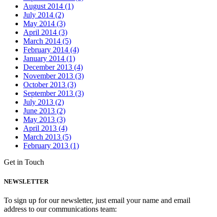
August 2014 (1)
July 2014 (2)
May 2014 (3)
April 2014 (3)
March 2014 (5)
February 2014 (4)
January 2014 (1)
December 2013 (4)
November 2013 (3)
October 2013 (3)
September 2013 (3)
July 2013 (2)
June 2013 (2)
May 2013 (3)
April 2013 (4)
March 2013 (5)
February 2013 (1)
Get in Touch
NEWSLETTER
To sign up for our newsletter, just email your name and email
address to our communications team: