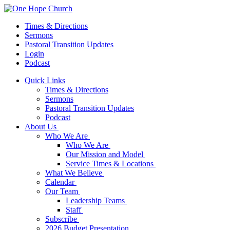
Times & Directions
Sermons
Pastoral Transition Updates
Login
Podcast
Quick Links
Times & Directions
Sermons
Pastoral Transition Updates
Podcast
About Us
Who We Are
Who We Are
Our Mission and Model
Service Times & Locations
What We Believe
Calendar
Our Team
Leadership Teams
Staff
Subscribe
2026 Budget Presentation