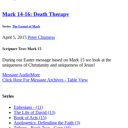
Mark 14-16: Death Therapy
Series:
The Gospel of Mark
April 5, 2015
Peter Churness
Scripture Text: Mark 15
During our Easter message based on Mark 15
we look at the
uniqueness of Christianity and uniqueness of Jesus!
Message Audio
More
Click Here For Message Archives - Table View
Series
Ephesians - (11)
The Life of David (13)
Book of Acts (15)
Apologetics: Defending the Faith (3)
Trilogy - Book Two - Cure (16)