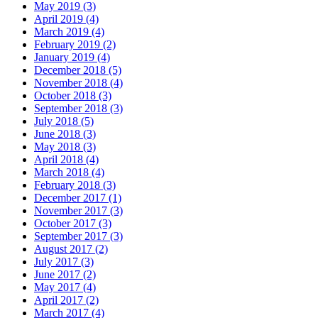
May 2019 (3)
April 2019 (4)
March 2019 (4)
February 2019 (2)
January 2019 (4)
December 2018 (5)
November 2018 (4)
October 2018 (3)
September 2018 (3)
July 2018 (5)
June 2018 (3)
May 2018 (3)
April 2018 (4)
March 2018 (4)
February 2018 (3)
December 2017 (1)
November 2017 (3)
October 2017 (3)
September 2017 (3)
August 2017 (2)
July 2017 (3)
June 2017 (2)
May 2017 (4)
April 2017 (2)
March 2017 (4)