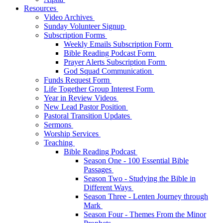
Resources
Video Archives
Sunday Volunteer Signup
Subscription Forms
Weekly Emails Subscription Form
Bible Reading Podcast Form
Prayer Alerts Subscription Form
God Squad Communication
Funds Request Form
Life Together Group Interest Form
Year in Review Videos
New Lead Pastor Position
Pastoral Transition Updates
Sermons
Worship Services
Teaching
Bible Reading Podcast
Season One - 100 Essential Bible
Passages
Season Two - Studying the Bible in
Different Ways
Season Three - Lenten Journey through
Mark
Season Four - Themes From the Minor