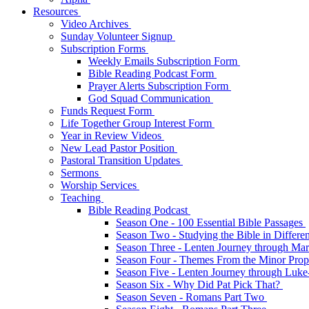
Resources
Video Archives
Sunday Volunteer Signup
Subscription Forms
Weekly Emails Subscription Form
Bible Reading Podcast Form
Prayer Alerts Subscription Form
God Squad Communication
Funds Request Form
Life Together Group Interest Form
Year in Review Videos
New Lead Pastor Position
Pastoral Transition Updates
Sermons
Worship Services
Teaching
Bible Reading Podcast
Season One - 100 Essential Bible Passages
Season Two - Studying the Bible in Differ
Season Three - Lenten Journey through Ma
Season Four - Themes From the Minor Pro
Season Five - Lenten Journey through Luk
Season Six - Why Did Pat Pick That?
Season Seven - Romans Part Two