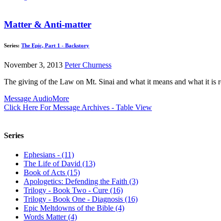
Matter & Anti-matter
Series:
The Epic, Part 1 - Backstory
November 3, 2013
Peter Churness
The giving of the Law on Mt. Sinai and what it means and what it is re
Message Audio
More
Click Here For Message Archives - Table View
Series
Ephesians - (11)
The Life of David (13)
Book of Acts (15)
Apologetics: Defending the Faith (3)
Trilogy - Book Two - Cure (16)
Trilogy - Book One - Diagnosis (16)
Epic Meltdowns of the Bible (4)
Words Matter (4)