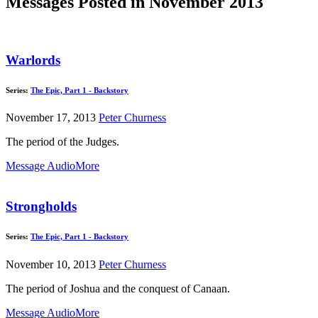
Messages Posted in November 2013
Warlords
Series:
The Epic, Part 1 - Backstory
November 17, 2013
Peter Churness
The period of the Judges.
Message Audio
More
Strongholds
Series:
The Epic, Part 1 - Backstory
November 10, 2013
Peter Churness
The period of Joshua and the conquest of Canaan.
Message Audio
More