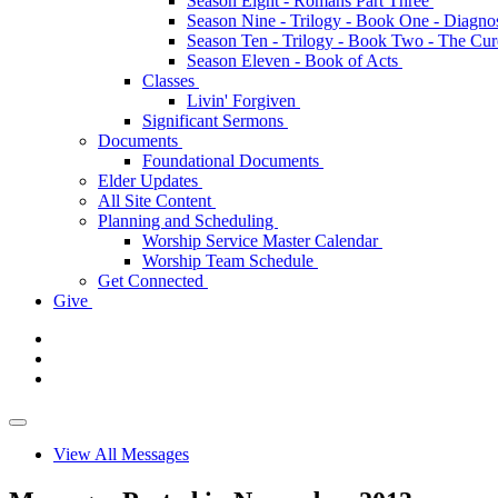
Season Eight - Romans Part Three
Season Nine - Trilogy - Book One - Diagno
Season Ten - Trilogy - Book Two - The Cu
Season Eleven - Book of Acts
Classes
Livin' Forgiven
Significant Sermons
Documents
Foundational Documents
Elder Updates
All Site Content
Planning and Scheduling
Worship Service Master Calendar
Worship Team Schedule
Get Connected
Give
View All Messages