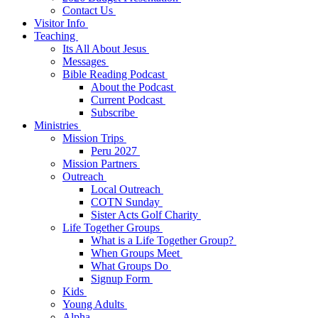
Contact Us
Visitor Info
Teaching
Its All About Jesus
Messages
Bible Reading Podcast
About the Podcast
Current Podcast
Subscribe
Ministries
Mission Trips
Peru 2027
Mission Partners
Outreach
Local Outreach
COTN Sunday
Sister Acts Golf Charity
Life Together Groups
What is a Life Together Group?
When Groups Meet
What Groups Do
Signup Form
Kids
Young Adults
Alpha