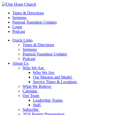
Times & Directions
Sermons
Pastoral Transition Updates
Login
Podcast
Quick Links
Times & Directions
Sermons
Pastoral Transition Updates
Podcast
About Us
Who We Are
Who We Are
Our Mission and Model
Service Times & Locations
What We Believe
Calendar
Our Team
Leadership Teams
Staff
Subscribe
2026 Budget Presentation