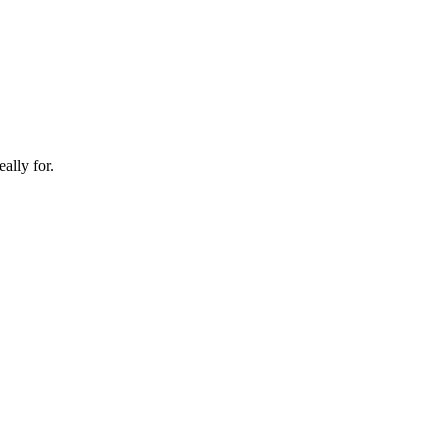
ally for.