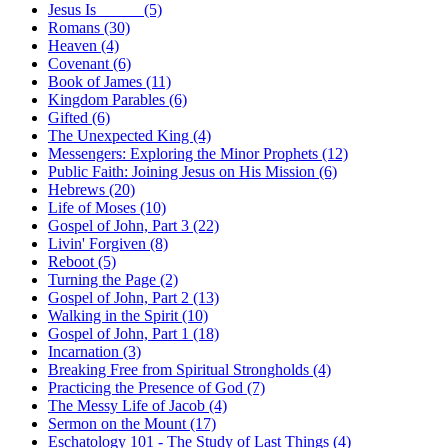
Jesus Is _____ (5)
Romans (30)
Heaven (4)
Covenant (6)
Book of James (11)
Kingdom Parables (6)
Gifted (6)
The Unexpected King (4)
Messengers: Exploring the Minor Prophets (12)
Public Faith: Joining Jesus on His Mission (6)
Hebrews (20)
Life of Moses (10)
Gospel of John, Part 3 (22)
Livin' Forgiven (8)
Reboot (5)
Turning the Page (2)
Gospel of John, Part 2 (13)
Walking in the Spirit (10)
Gospel of John, Part 1 (18)
Incarnation (3)
Breaking Free from Spiritual Strongholds (4)
Practicing the Presence of God (7)
The Messy Life of Jacob (4)
Sermon on the Mount (17)
Eschatology 101 - The Study of Last Things (4)