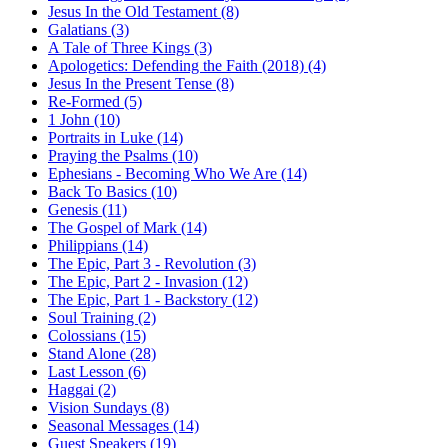
Jesus In the Old Testament (8)
Galatians (3)
A Tale of Three Kings (3)
Apologetics: Defending the Faith (2018) (4)
Jesus In the Present Tense (8)
Re-Formed (5)
1 John (10)
Portraits in Luke (14)
Praying the Psalms (10)
Ephesians - Becoming Who We Are (14)
Back To Basics (10)
Genesis (11)
The Gospel of Mark (14)
Philippians (14)
The Epic, Part 3 - Revolution (3)
The Epic, Part 2 - Invasion (12)
The Epic, Part 1 - Backstory (12)
Soul Training (2)
Colossians (15)
Stand Alone (28)
Last Lesson (6)
Haggai (2)
Vision Sundays (8)
Seasonal Messages (14)
Guest Speakers (19)