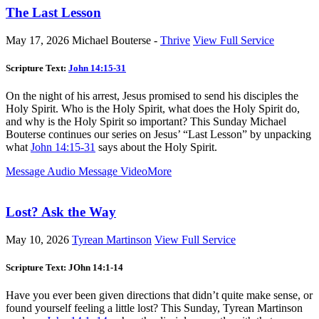
The Last Lesson
May 17, 2026
Michael Bouterse -
Thrive
View Full Service
Scripture Text:
John 14:15-31
On the night of his arrest, Jesus promised to send his disciples the
Holy Spirit. Who is the Holy Spirit, what does the Holy Spirit do,
and why is the Holy Spirit so important? This Sunday Michael
Bouterse continues our series on Jesus’ “Last Lesson” by unpacking
what
John 14:15-31
says about the Holy Spirit.
Message Audio
Message Video
More
Lost? Ask the Way
May 10, 2026
Tyrean Martinson
View Full Service
Scripture Text: JOhn 14:1-14
Have you ever been given directions that didn’t quite make sense, or
found yourself feeling a little lost? This Sunday, Tyrean Martinson