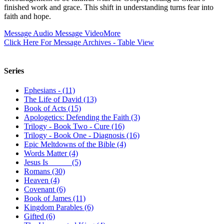
finished work and grace. This shift in understanding turns fear into
faith and hope.
Message Audio
Message Video
More
Click Here For Message Archives - Table View
Series
Ephesians - (11)
The Life of David (13)
Book of Acts (15)
Apologetics: Defending the Faith (3)
Trilogy - Book Two - Cure (16)
Trilogy - Book One - Diagnosis (16)
Epic Meltdowns of the Bible (4)
Words Matter (4)
Jesus Is _____ (5)
Romans (30)
Heaven (4)
Covenant (6)
Book of James (11)
Kingdom Parables (6)
Gifted (6)