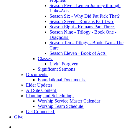
Prophets
Season Five - Lenten Journey through
Luke-Acts
Season Six - Why Did Pat Pick That?
Season Seven - Romans Part Two
Season Eight - Romans Part Three
Season Nine - Trilogy - Book One -
Diagnosis
Season Ten - Trilogy - Book Two - The
Cure
Season Eleven - Book of Acts
Classes
Livin' Forgiven
Significant Sermons
Documents
Foundational Documents
Elder Updates
All Site Content
Planning and Scheduling
Worship Service Master Calendar
Worship Team Schedule
Get Connected
Give