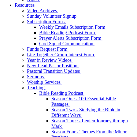
Resources
Video Archives
Sunday Volunteer Signup
Subscription Forms
Weekly Emails Subscription Form
Bible Reading Podcast Form
Prayer Alerts Subscription Form
God Squad Communication
Funds Request Form
Life Together Group Interest Form
Year in Review Videos
New Lead Pastor Position
Pastoral Transition Updates
Sermons
Worship Services
Teaching
Bible Reading Podcast
Season One - 100 Essential Bible
Passages
Season Two - Studying the Bible in
Different Ways
Season Three - Lenten Journey through
Mark
Season Four - Themes From the Minor