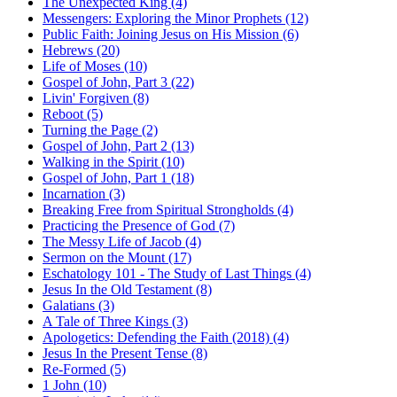
The Unexpected King (4)
Messengers: Exploring the Minor Prophets (12)
Public Faith: Joining Jesus on His Mission (6)
Hebrews (20)
Life of Moses (10)
Gospel of John, Part 3 (22)
Livin' Forgiven (8)
Reboot (5)
Turning the Page (2)
Gospel of John, Part 2 (13)
Walking in the Spirit (10)
Gospel of John, Part 1 (18)
Incarnation (3)
Breaking Free from Spiritual Strongholds (4)
Practicing the Presence of God (7)
The Messy Life of Jacob (4)
Sermon on the Mount (17)
Eschatology 101 - The Study of Last Things (4)
Jesus In the Old Testament (8)
Galatians (3)
A Tale of Three Kings (3)
Apologetics: Defending the Faith (2018) (4)
Jesus In the Present Tense (8)
Re-Formed (5)
1 John (10)