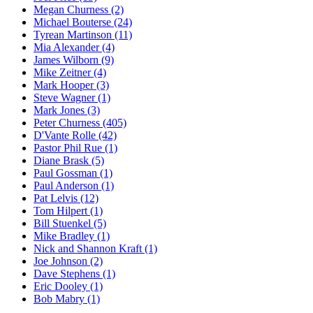
Megan Churness (2)
Michael Bouterse (24)
Tyrean Martinson (11)
Mia Alexander (4)
James Wilborn (9)
Mike Zeitner (4)
Mark Hooper (3)
Steve Wagner (1)
Mark Jones (3)
Peter Churness (405)
D'Vante Rolle (42)
Pastor Phil Rue (1)
Diane Brask (5)
Paul Gossman (1)
Paul Anderson (1)
Pat Lelvis (12)
Tom Hilpert (1)
Bill Stuenkel (5)
Mike Bradley (1)
Nick and Shannon Kraft (1)
Joe Johnson (2)
Dave Stephens (1)
Eric Dooley (1)
Bob Mabry (1)