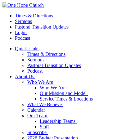
Times & Directions
Sermons
Pastoral Transition Updates
Login
Podcast
Quick Links
Times & Directions
Sermons
Pastoral Transition Updates
Podcast
About Us
Who We Are
Who We Are
Our Mission and Model
Service Times & Locations
What We Believe
Calendar
Our Team
Leadership Teams
Staff
Subscribe
2026 Budget Presentation