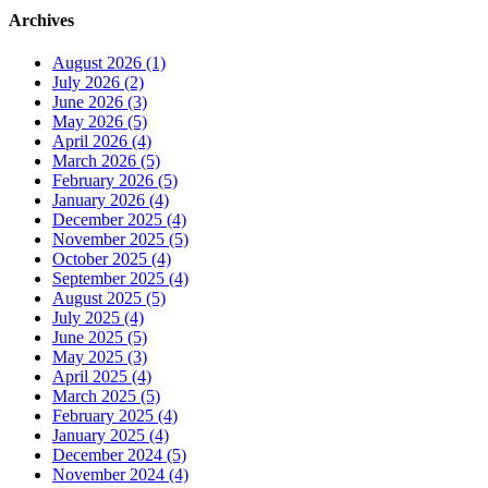
Archives
August 2026 (1)
July 2026 (2)
June 2026 (3)
May 2026 (5)
April 2026 (4)
March 2026 (5)
February 2026 (5)
January 2026 (4)
December 2025 (4)
November 2025 (5)
October 2025 (4)
September 2025 (4)
August 2025 (5)
July 2025 (4)
June 2025 (5)
May 2025 (3)
April 2025 (4)
March 2025 (5)
February 2025 (4)
January 2025 (4)
December 2024 (5)
November 2024 (4)