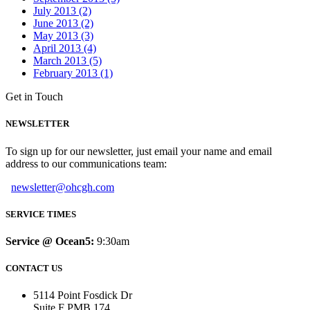
July 2013 (2)
June 2013 (2)
May 2013 (3)
April 2013 (4)
March 2013 (5)
February 2013 (1)
Get in Touch
NEWSLETTER
To sign up for our newsletter, just email your name and email
address to our communications team:
newsletter@ohcgh.com
SERVICE TIMES
Service @ Ocean5:
9:30am
CONTACT US
5114 Point Fosdick Dr
Suite F PMB 174