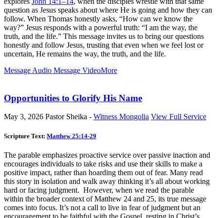
explores
John 14:1–14
, when the disciples wrestle with that same
question as Jesus speaks about where He is going and how they can
follow. When Thomas honestly asks, “How can we know the
way?” Jesus responds with a powerful truth: “I am the way, the
truth, and the life.” This message invites us to bring our questions
honestly and follow Jesus, trusting that even when we feel lost or
uncertain, He remains the way, the truth, and the life.
Message Audio
Message Video
More
Opportunities to Glorify His Name
May 3, 2026
Pastor Sheika -
Witness Mongolia
View Full Service
Scripture Text:
Matthew 25:14-29
The parable emphasizes proactive service over passive inaction and
encourages individuals to take risks and use their skills to make a
positive impact, rather than hoarding them out of fear. Many read
this story in isolation and walk away thinking it’s all about working
hard or facing judgment. However, when we read the parable
within the broader context of Matthew 24
and 25, its true message
comes into focus. It’s not a call to live in fear of judgment but an
encouragement to be faithful with the Gospel, resting in Christ’s