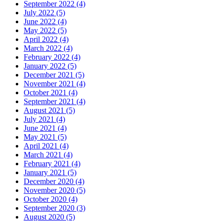
September 2022 (4)
July 2022 (5)
June 2022 (4)
May 2022 (5)
April 2022 (4)
March 2022 (4)
February 2022 (4)
January 2022 (5)
December 2021 (5)
November 2021 (4)
October 2021 (4)
September 2021 (4)
August 2021 (5)
July 2021 (4)
June 2021 (4)
May 2021 (5)
April 2021 (4)
March 2021 (4)
February 2021 (4)
January 2021 (5)
December 2020 (4)
November 2020 (5)
October 2020 (4)
September 2020 (3)
August 2020 (5)