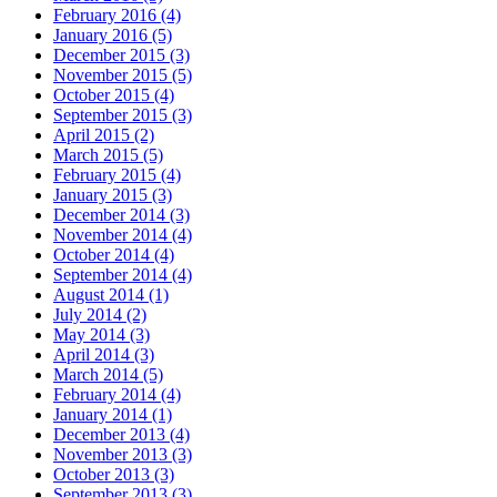
February 2016 (4)
January 2016 (5)
December 2015 (3)
November 2015 (5)
October 2015 (4)
September 2015 (3)
April 2015 (2)
March 2015 (5)
February 2015 (4)
January 2015 (3)
December 2014 (3)
November 2014 (4)
October 2014 (4)
September 2014 (4)
August 2014 (1)
July 2014 (2)
May 2014 (3)
April 2014 (3)
March 2014 (5)
February 2014 (4)
January 2014 (1)
December 2013 (4)
November 2013 (3)
October 2013 (3)
September 2013 (3)