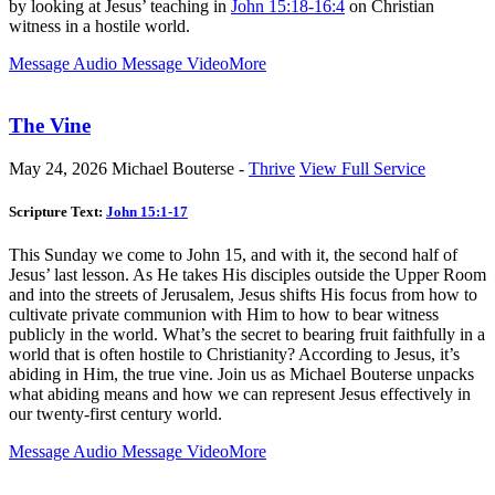
by looking at Jesus’ teaching in
John 15:18-16:4
on Christian
witness in a hostile world.
Message Audio
Message Video
More
The Vine
May 24, 2026
Michael Bouterse -
Thrive
View Full Service
Scripture Text:
John 15:1-17
This Sunday we come to John 15
, and with it, the second half of
Jesus’ last lesson. As He takes His disciples outside the Upper Room
and into the streets of Jerusalem, Jesus shifts His focus from how to
cultivate private communion with Him to how to bear witness
publicly in the world. What’s the secret to bearing fruit faithfully in a
world that is often hostile to Christianity? According to Jesus, it’s
abiding in Him, the true vine. Join us as Michael Bouterse unpacks
what abiding means and how we can represent Jesus effectively in
our twenty-first century world.
Message Audio
Message Video
More