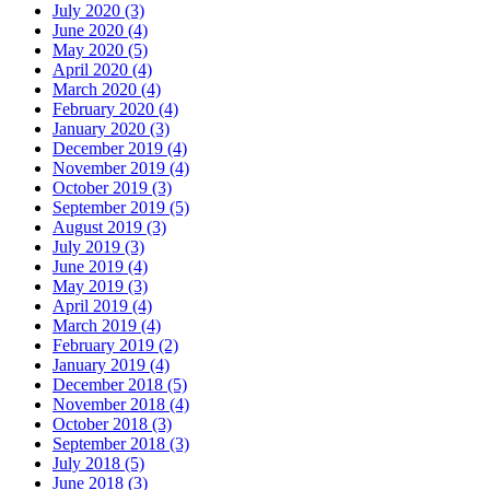
July 2020 (3)
June 2020 (4)
May 2020 (5)
April 2020 (4)
March 2020 (4)
February 2020 (4)
January 2020 (3)
December 2019 (4)
November 2019 (4)
October 2019 (3)
September 2019 (5)
August 2019 (3)
July 2019 (3)
June 2019 (4)
May 2019 (3)
April 2019 (4)
March 2019 (4)
February 2019 (2)
January 2019 (4)
December 2018 (5)
November 2018 (4)
October 2018 (3)
September 2018 (3)
July 2018 (5)
June 2018 (3)