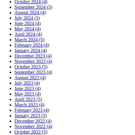
October 2024 (4)
September 2024 (5)
August 2024 (4)
July 2024 (3)
June 2024 (4)
May 2024 (4)
April 2024 (4)
March 2024 (5)
February 2024 (4)
January 2024 (4)
December 2023 (4)
November 2023 (4)
October 2023 (5)
September 2023 (4)
August 2023 (4)
July 2023 (4)
June 2023 (4)
May 2023 (4)
April 2023 (5)
March 2023 (4)
February 2023 (4)
January 2023 (3)
December 2022 (4)
November 2022 (4)
October 2022 (5)