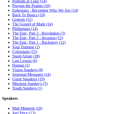
Portraits in Luke (14)
Praying the Psalms (10)
Ephesians - Becoming Who We Are (14)
Back To Basics (10)
Genesis (11)
The Gospel of Mark (14)
Philippians (14)
The Epic, Part 3 - Revolution (3)
The Epic, Part 2 - Invasion (12)
The Epic, Part 1 - Backstory (12)
Soul Training (2)
Colossians (15)
Stand Alone (28)
Last Lesson (6)
Haggai (2)
Vision Sundays (8)
Seasonal Messages (14)
Guest Speakers (19)
Missions Sunday's (5)
Youth Sundays (1)
Speakers
Matt Misterek (10)
Joel Price (13)