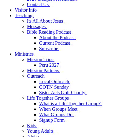
Contact Us
Visitor Info
Teaching
Its All About Jesus
Messages
Bible Reading Podcast
About the Podcast
Current Podcast
Subscribe
Ministries
Mission Trips
Peru 2027
Mission Partners
Outreach
Local Outreach
COTN Sunday
Sister Acts Golf Charity
Life Together Groups
What is a Life Together Group?
When Groups Meet
What Groups Do
Signup Form
Kids
Young Adults
Alpha