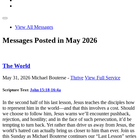
View All Messages
Messages Posted in May 2026
The World
May 31, 2026
Michael Bouterse -
Thrive
View Full Service
Scripture Text:
John 15:18-16:4a
In the second half of his last lesson, Jesus teaches the disciples how
to represent him in the world—and that this involves a cost. Should
we choose to follow him, Jesus warns we’ll encounter pushback,
rejection, and hostility; and in the face of such persecution, it’d be
tempting to turn back. Yet rather than drive us away from Jesus, the
world’s hatred can actually bring us closer to him than ever. Join us
this Sunday as Michael Bouterse continues our “Last Lesson” series