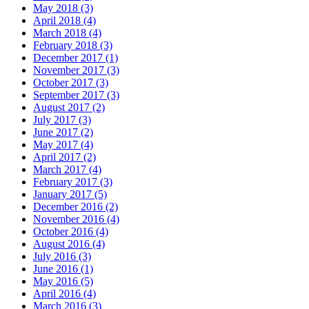
May 2018 (3)
April 2018 (4)
March 2018 (4)
February 2018 (3)
December 2017 (1)
November 2017 (3)
October 2017 (3)
September 2017 (3)
August 2017 (2)
July 2017 (3)
June 2017 (2)
May 2017 (4)
April 2017 (2)
March 2017 (4)
February 2017 (3)
January 2017 (5)
December 2016 (2)
November 2016 (4)
October 2016 (4)
August 2016 (4)
July 2016 (3)
June 2016 (1)
May 2016 (5)
April 2016 (4)
March 2016 (3)