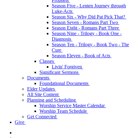
Prophets
Season Five - Lenten Journey through
Luke-Acts
Season Six - Why Did Pat Pick That?
Season Seven - Romans Part Two
Season Eight - Romans Part Three
Season Nine - Trilogy - Book One -
Diagnosis
Season Ten - Trilogy - Book Two - The
Cure
Season Eleven - Book of Acts
Classes
Livin' Forgiven
Significant Sermons
Documents
Foundational Documents
Elder Updates
All Site Content
Planning and Scheduling
Worship Service Master Calendar
Worship Team Schedule
Get Connected
Give