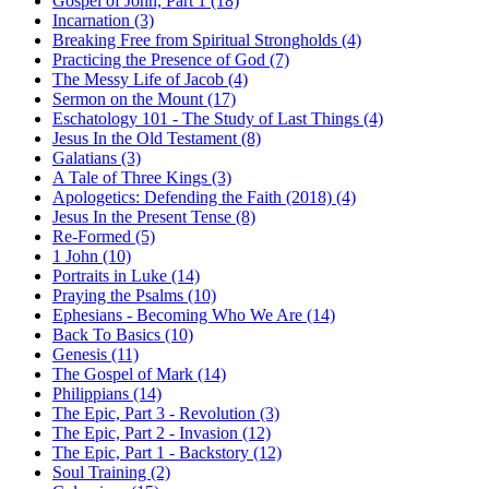
Gospel of John, Part 1 (18)
Incarnation (3)
Breaking Free from Spiritual Strongholds (4)
Practicing the Presence of God (7)
The Messy Life of Jacob (4)
Sermon on the Mount (17)
Eschatology 101 - The Study of Last Things (4)
Jesus In the Old Testament (8)
Galatians (3)
A Tale of Three Kings (3)
Apologetics: Defending the Faith (2018) (4)
Jesus In the Present Tense (8)
Re-Formed (5)
1 John (10)
Portraits in Luke (14)
Praying the Psalms (10)
Ephesians - Becoming Who We Are (14)
Back To Basics (10)
Genesis (11)
The Gospel of Mark (14)
Philippians (14)
The Epic, Part 3 - Revolution (3)
The Epic, Part 2 - Invasion (12)
The Epic, Part 1 - Backstory (12)
Soul Training (2)