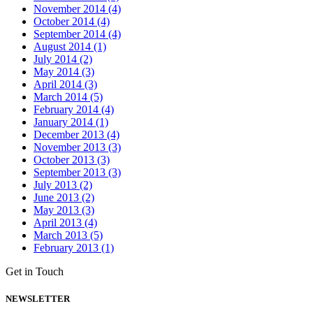
November 2014 (4)
October 2014 (4)
September 2014 (4)
August 2014 (1)
July 2014 (2)
May 2014 (3)
April 2014 (3)
March 2014 (5)
February 2014 (4)
January 2014 (1)
December 2013 (4)
November 2013 (3)
October 2013 (3)
September 2013 (3)
July 2013 (2)
June 2013 (2)
May 2013 (3)
April 2013 (4)
March 2013 (5)
February 2013 (1)
Get in Touch
NEWSLETTER