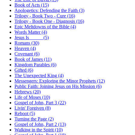
Book of Acts (15)
Apologetics: Defending the Faith (3)
Trilogy - Book Two - Cure (16)
Trilogy - Book One - Diagnosis (16)
Epic Meltdowns of the Bible (4)
Words Matter (4)
Jesus Is _____ (5)
Romans (30)
Heaven (4)
Covenant (6)
Book of James (11)
Kingdom Parables (6)
Gifted (6)
The Unexpected King (4)
Messengers: Exploring the Minor Prophets (12)
Public Faith: Joining Jesus on His Mission (6)
Hebrews (20)
Life of Moses (10)
Gospel of John, Part 3 (22)
Livin' Forgiven (8)
Reboot (5)
Turning the Page (2)
Gospel of John, Part 2 (13)
Walking in the Spirit (10)