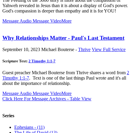
The Feeding of the 5000 story is more about the compassion of
Yahweh revealed in Jesus than it is about a display of God's power.
God's compassion is deeper than empathy and it is for YOU!
Message Audio
Message Video
More
Why Relationships Matter - Paul's Last Testament
September 10, 2023
Michael Bouterse -
Thrive
View Full Service
Scripture Text:
2 Timothy 1:1-7
Guest preacher Michael Bouterse from Thrive shares a word from
2
Timothy 1:1-7
. Text is one of the last things Paul wrote and it's all
about the importance of relationship.
Message Audio
Message Video
More
Click Here For Message Archives - Table View
Series
Ephesians - (11)
The Life of David (13)