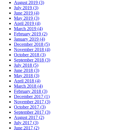
August 2019 (3)
July 2019 (3)
June 2019 (4)
May 2019 (3)
April 2019 (4)
March 2019 (4)
February 2019 (2)
January 2019 (4)
December 2018 (5)
November 2018 (4)
October 2018 (3)
September 2018 (3)
July 2018 (5)
June 2018 (3)
May 2018 (3)
April 2018 (4)
March 2018 (4)
February 2018 (3)
December 2017 (1)
November 2017 (3)
October 2017 (3)
September 2017 (3)
August 2017 (2)
July 2017 (3)
June 2017 (2)