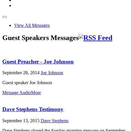
View All Messages
Guest Speakers Messages
Guest Preacher - Joe Johnson
September 28, 2014
Joe Johnson
Guest speaker Joe Johnson
Message Audio
More
Dave Stephens Testimony
September 13, 2015
Dave Stephens
Dave Stephens shared the Sunday morning message on September