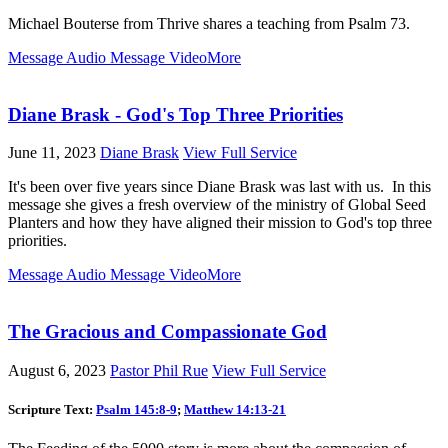
Michael Bouterse from Thrive shares a teaching from Psalm 73
.
Message Audio
Message Video
More
Diane Brask - God's Top Three Priorities
June 11, 2023
Diane Brask
View Full Service
It's been over five years since Diane Brask was last with us. In this
message she gives a fresh overview of the ministry of Global Seed
Planters and how they have aligned their mission to God's top three
priorities.
Message Audio
Message Video
More
The Gracious and Compassionate God
August 6, 2023
Pastor Phil Rue
View Full Service
Scripture Text:
Psalm 145:8-9
;
Matthew 14:13-21