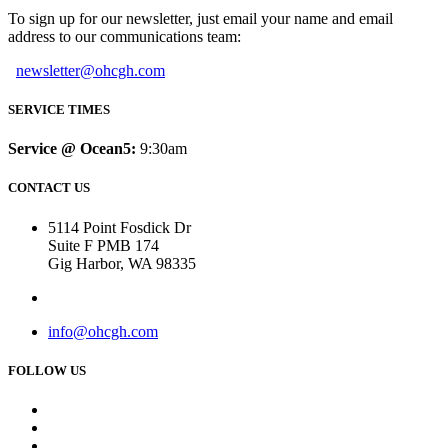
To sign up for our newsletter, just email your name and email
address to our communications team:
newsletter@ohcgh.com
SERVICE TIMES
Service @ Ocean5:
9:30am
CONTACT US
5114 Point Fosdick Dr
Suite F PMB 174
Gig Harbor, WA 98335
info@ohcgh.com
FOLLOW US