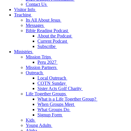
Contact Us
Visitor Info
Teaching
Its All About Jesus
Messages
Bible Reading Podcast
About the Podcast
Current Podcast
Subscribe
Ministries
Mission Trips
Peru 2027
Mission Partners
Outreach
Local Outreach
COTN Sunday
Sister Acts Golf Charity
Life Together Groups
What is a Life Together Group?
When Groups Meet
What Groups Do
Signup Form
Kids
Young Adults
Alpha