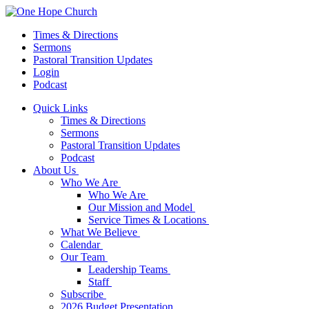
Times & Directions
Sermons
Pastoral Transition Updates
Login
Podcast
Quick Links
Times & Directions
Sermons
Pastoral Transition Updates
Podcast
About Us
Who We Are
Who We Are
Our Mission and Model
Service Times & Locations
What We Believe
Calendar
Our Team
Leadership Teams
Staff
Subscribe
2026 Budget Presentation