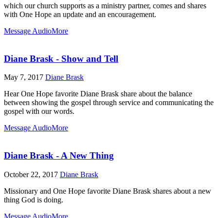
which our church supports as a ministry partner, comes and shares
with One Hope an update and an encouragement.
Message Audio
More
Diane Brask - Show and Tell
May 7, 2017
Diane Brask
Hear One Hope favorite Diane Brask share about the balance
between showing the gospel through service and communicating the
gospel with our words.
Message Audio
More
Diane Brask - A New Thing
October 22, 2017
Diane Brask
Missionary and One Hope favorite Diane Brask shares about a new
thing God is doing.
Message Audio
More