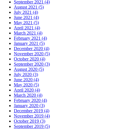
September 2021 (4)
August 2021 (5)
July 2021 (4)
June 2021 (4)
May 2021 (5)
April 2021 (4)
March 2021 (4)
February 2021 (4)
January 2021 (5)
December 2020 (4)
November 2020 (5)
October 2020 (4)
September 2020 (3)
August 2020 (5)
July 2020 (3)
June 2020 (4)
May 2020 (5)
April 2020 (4)
March 2020 (4)
February 2020 (4)
January 2020 (3)
December 2019 (4)
November 2019 (4)
October 2019 (3)
September 2019 (5)