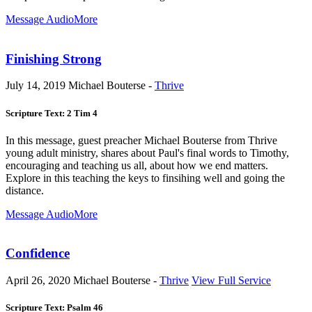
Message Audio
More
Finishing Strong
July 14, 2019
Michael Bouterse -
Thrive
Scripture Text: 2 Tim 4
In this message, guest preacher Michael Bouterse from Thrive
young adult ministry, shares about Paul's final words to Timothy,
encouraging and teaching us all, about how we end matters.
Explore in this teaching the keys to finsihing well and going the
distance.
Message Audio
More
Confidence
April 26, 2020
Michael Bouterse -
Thrive
View Full Service
Scripture Text: Psalm 46