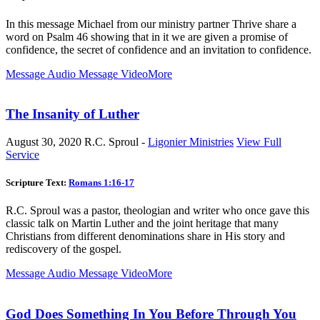
In this message Michael from our ministry partner Thrive share a
word on Psalm 46
showing that in it we are given a promise of
confidence, the secret of confidence and an invitation to confidence.
Message Audio
Message Video
More
The Insanity of Luther
August 30, 2020
R.C. Sproul -
Ligonier Ministries
View Full
Service
Scripture Text:
Romans 1:16-17
R.C. Sproul was a pastor, theologian and writer who once gave this
classic talk on Martin Luther and the joint heritage that many
Christians from different denominations share in His story and
rediscovery of the gospel.
Message Audio
Message Video
More
God Does Something In You Before Through You