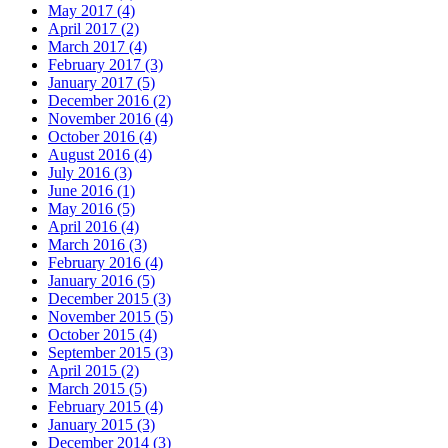
May 2017 (4)
April 2017 (2)
March 2017 (4)
February 2017 (3)
January 2017 (5)
December 2016 (2)
November 2016 (4)
October 2016 (4)
August 2016 (4)
July 2016 (3)
June 2016 (1)
May 2016 (5)
April 2016 (4)
March 2016 (3)
February 2016 (4)
January 2016 (5)
December 2015 (3)
November 2015 (5)
October 2015 (4)
September 2015 (3)
April 2015 (2)
March 2015 (5)
February 2015 (4)
January 2015 (3)
December 2014 (3)