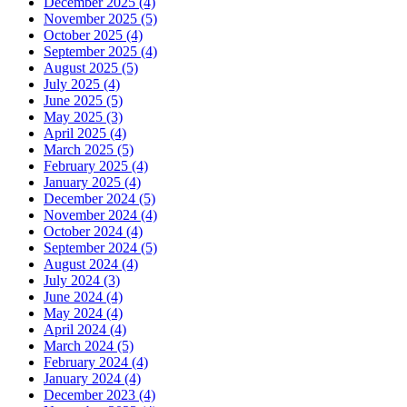
December 2025 (4)
November 2025 (5)
October 2025 (4)
September 2025 (4)
August 2025 (5)
July 2025 (4)
June 2025 (5)
May 2025 (3)
April 2025 (4)
March 2025 (5)
February 2025 (4)
January 2025 (4)
December 2024 (5)
November 2024 (4)
October 2024 (4)
September 2024 (5)
August 2024 (4)
July 2024 (3)
June 2024 (4)
May 2024 (4)
April 2024 (4)
March 2024 (5)
February 2024 (4)
January 2024 (4)
December 2023 (4)