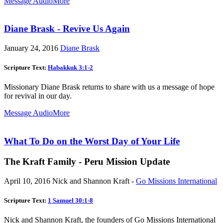
Message Audio
More
Diane Brask - Revive Us Again
January 24, 2016
Diane Brask
Scripture Text:
Habakkuk 3:1-2
Missionary Diane Brask returns to share with us a message of hope
for revival in our day.
Message Audio
More
What To Do on the Worst Day of Your Life
The Kraft Family - Peru Mission Update
April 10, 2016
Nick and Shannon Kraft -
Go Missions International
Scripture Text:
1 Samuel 30:1-8
Nick and Shannon Kraft, the founders of Go Missions International