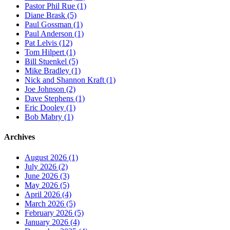
Pastor Phil Rue (1)
Diane Brask (5)
Paul Gossman (1)
Paul Anderson (1)
Pat Lelvis (12)
Tom Hilpert (1)
Bill Stuenkel (5)
Mike Bradley (1)
Nick and Shannon Kraft (1)
Joe Johnson (2)
Dave Stephens (1)
Eric Dooley (1)
Bob Mabry (1)
Archives
August 2026 (1)
July 2026 (2)
June 2026 (3)
May 2026 (5)
April 2026 (4)
March 2026 (5)
February 2026 (5)
January 2026 (4)