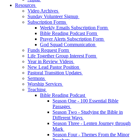
Resources
Video Archives
Sunday Volunteer Signup
Subscription Forms
Weekly Emails Subscription Form
Bible Reading Podcast Form
Prayer Alerts Subscription Form
God Squad Communication
Funds Request Form
Life Together Group Interest Form
Year in Review Videos
New Lead Pastor Position
Pastoral Transition Updates
Sermons
Worship Services
Teaching
Bible Reading Podcast
Season One - 100 Essential Bible
Passages
Season Two - Studying the Bible in
Different Ways
Season Three - Lenten Journey through
Mark
Season Four - Themes From the Minor