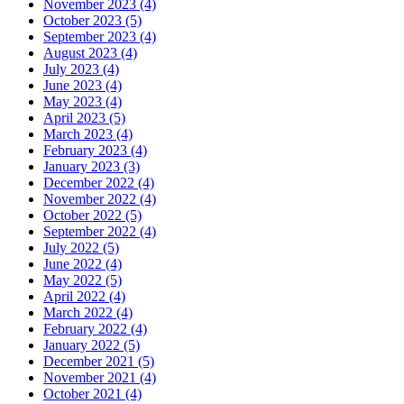
November 2023 (4)
October 2023 (5)
September 2023 (4)
August 2023 (4)
July 2023 (4)
June 2023 (4)
May 2023 (4)
April 2023 (5)
March 2023 (4)
February 2023 (4)
January 2023 (3)
December 2022 (4)
November 2022 (4)
October 2022 (5)
September 2022 (4)
July 2022 (5)
June 2022 (4)
May 2022 (5)
April 2022 (4)
March 2022 (4)
February 2022 (4)
January 2022 (5)
December 2021 (5)
November 2021 (4)
October 2021 (4)