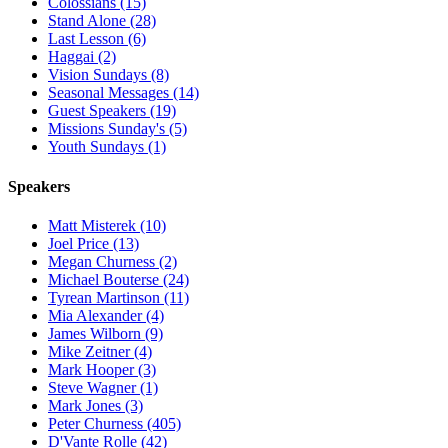
Colossians (15)
Stand Alone (28)
Last Lesson (6)
Haggai (2)
Vision Sundays (8)
Seasonal Messages (14)
Guest Speakers (19)
Missions Sunday's (5)
Youth Sundays (1)
Speakers
Matt Misterek (10)
Joel Price (13)
Megan Churness (2)
Michael Bouterse (24)
Tyrean Martinson (11)
Mia Alexander (4)
James Wilborn (9)
Mike Zeitner (4)
Mark Hooper (3)
Steve Wagner (1)
Mark Jones (3)
Peter Churness (405)
D'Vante Rolle (42)