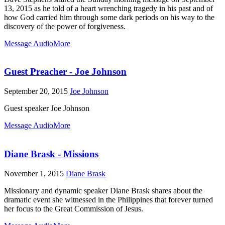
13, 2015 as he told of a heart wrenching tragedy in his past and of
how God carried him through some dark periods on his way to the
discovery of the power of forgiveness.
Message Audio
More
Guest Preacher - Joe Johnson
September 20, 2015
Joe Johnson
Guest speaker Joe Johnson
Message Audio
More
Diane Brask - Missions
November 1, 2015
Diane Brask
Missionary and dynamic speaker Diane Brask shares about the
dramatic event she witnessed in the Philippines that forever turned
her focus to the Great Commission of Jesus.