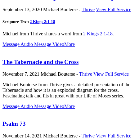
September 13, 2020
Michael Bouterse -
Thrive
View Full Service
Scripture Text:
2 Kings 2:1-18
Michael from Thrive shares a word from
2 Kings 2:1-18
.
Message Audio
Message Video
More
The Tabernacle and the Cross
November 7, 2021
Michael Bouterse -
Thrive
View Full Service
Michael Bouterse from Thrive gives a detailed presentation of the
Tabernacle and how it is an exploded diagram for the cross.
Fascinating talk and fits in great with our Life of Moses series.
Message Audio
Message Video
More
Psalm 73
November 14, 2021
Michael Bouterse -
Thrive
View Full Service