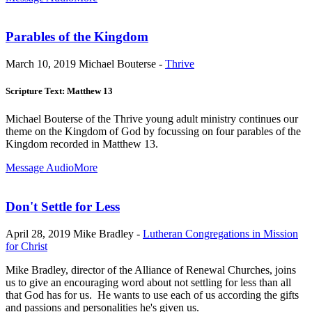
Parables of the Kingdom
March 10, 2019
Michael Bouterse -
Thrive
Scripture Text: Matthew 13
Michael Bouterse of the Thrive young adult ministry continues our
theme on the Kingdom of God by focussing on four parables of the
Kingdom recorded in Matthew 13
.
Message Audio
More
Don't Settle for Less
April 28, 2019
Mike Bradley -
Lutheran Congregations in Mission
for Christ
Mike Bradley, director of the Alliance of Renewal Churches, joins
us to give an encouraging word about not settling for less than all
that God has for us. He wants to use each of us according the gifts
and passions and personalities he's given us.