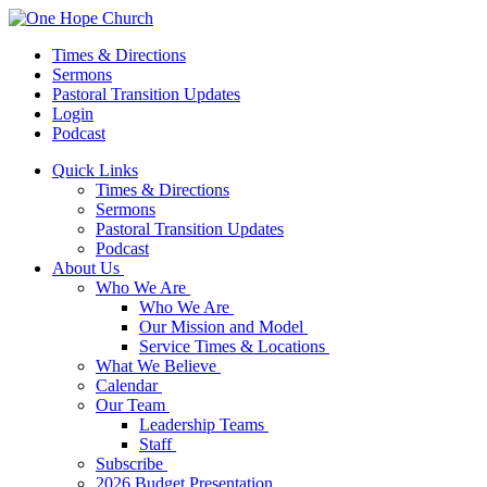
Times & Directions
Sermons
Pastoral Transition Updates
Login
Podcast
Quick Links
Times & Directions
Sermons
Pastoral Transition Updates
Podcast
About Us
Who We Are
Who We Are
Our Mission and Model
Service Times & Locations
What We Believe
Calendar
Our Team
Leadership Teams
Staff
Subscribe
2026 Budget Presentation