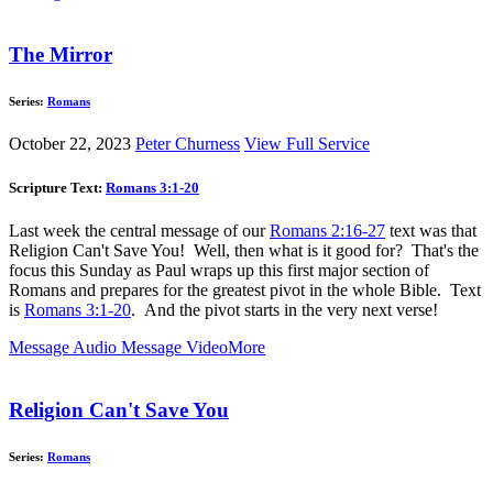
The Mirror
Series:
Romans
October 22, 2023
Peter Churness
View Full Service
Scripture Text:
Romans 3:1-20
Last week the central message of our
Romans 2:16-27
text was that
Religion Can't Save You! Well, then what is it good for? That's the
focus this Sunday as Paul wraps up this first major section of
Romans and prepares for the greatest pivot in the whole Bible. Text
is
Romans 3:1-20
. And the pivot starts in the very next verse!
Message Audio
Message Video
More
Religion Can't Save You
Series:
Romans