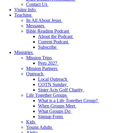
Contact Us
Visitor Info
Teaching
Its All About Jesus
Messages
Bible Reading Podcast
About the Podcast
Current Podcast
Subscribe
Ministries
Mission Trips
Peru 2027
Mission Partners
Outreach
Local Outreach
COTN Sunday
Sister Acts Golf Charity
Life Together Groups
What is a Life Together Group?
When Groups Meet
What Groups Do
Signup Form
Kids
Young Adults
Alpha