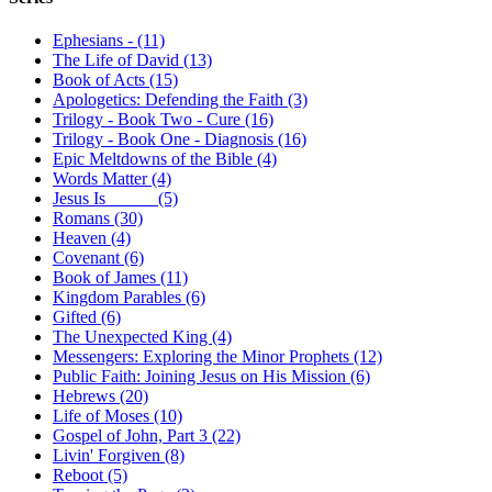
Ephesians - (11)
The Life of David (13)
Book of Acts (15)
Apologetics: Defending the Faith (3)
Trilogy - Book Two - Cure (16)
Trilogy - Book One - Diagnosis (16)
Epic Meltdowns of the Bible (4)
Words Matter (4)
Jesus Is _____ (5)
Romans (30)
Heaven (4)
Covenant (6)
Book of James (11)
Kingdom Parables (6)
Gifted (6)
The Unexpected King (4)
Messengers: Exploring the Minor Prophets (12)
Public Faith: Joining Jesus on His Mission (6)
Hebrews (20)
Life of Moses (10)
Gospel of John, Part 3 (22)
Livin' Forgiven (8)
Reboot (5)