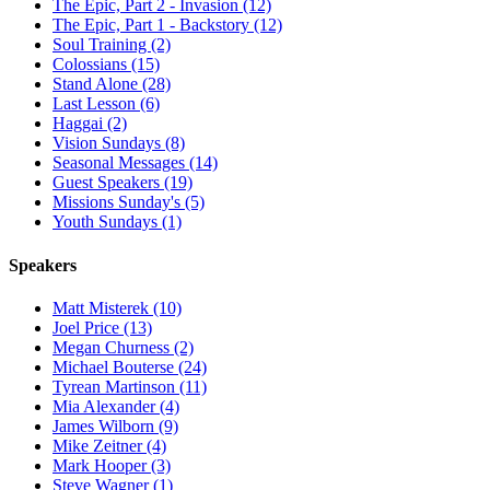
The Epic, Part 2 - Invasion (12)
The Epic, Part 1 - Backstory (12)
Soul Training (2)
Colossians (15)
Stand Alone (28)
Last Lesson (6)
Haggai (2)
Vision Sundays (8)
Seasonal Messages (14)
Guest Speakers (19)
Missions Sunday's (5)
Youth Sundays (1)
Speakers
Matt Misterek (10)
Joel Price (13)
Megan Churness (2)
Michael Bouterse (24)
Tyrean Martinson (11)
Mia Alexander (4)
James Wilborn (9)
Mike Zeitner (4)
Mark Hooper (3)
Steve Wagner (1)