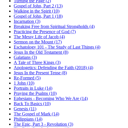
Turning the Page (2)
Gospel of John, Part 2 (13)
Walking in the Spirit (10)
Gospel of John, Part 1 (18)
Incarnation (3)
Breaking Free from Spiritual Strongholds (4)
Practicing the Presence of God (7)
The Messy Life of Jacob (4)
Sermon on the Mount (17)
Eschatology 101 - The Study of Last Things (4)
Jesus In the Old Testament (8)
Galatians (3)
A Tale of Three Kings (3)
Apologetics: Defending the Faith (2018) (4)
Jesus In the Present Tense (8)
Re-Formed (5)
1 John (10)
Portraits in Luke (14)
Praying the Psalms (10)
Ephesians - Becoming Who We Are (14)
Back To Basics (10)
Genesis (11)
The Gospel of Mark (14)
Philippians (14)
The Epic, Part 3 - Revolution (3)