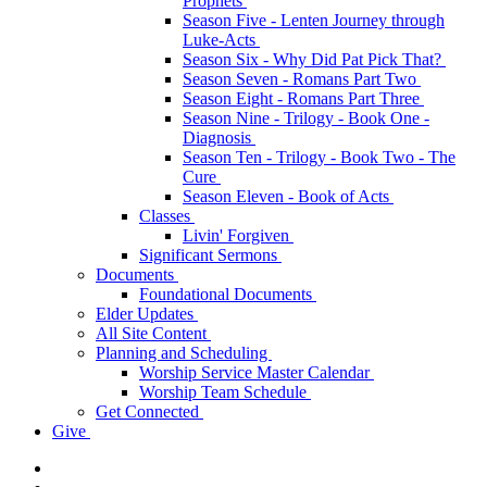
Prophets
Season Five - Lenten Journey through
Luke-Acts
Season Six - Why Did Pat Pick That?
Season Seven - Romans Part Two
Season Eight - Romans Part Three
Season Nine - Trilogy - Book One -
Diagnosis
Season Ten - Trilogy - Book Two - The
Cure
Season Eleven - Book of Acts
Classes
Livin' Forgiven
Significant Sermons
Documents
Foundational Documents
Elder Updates
All Site Content
Planning and Scheduling
Worship Service Master Calendar
Worship Team Schedule
Get Connected
Give