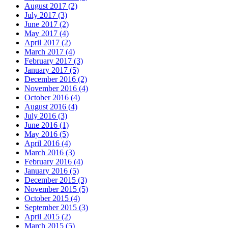
August 2017 (2)
July 2017 (3)
June 2017 (2)
May 2017 (4)
April 2017 (2)
March 2017 (4)
February 2017 (3)
January 2017 (5)
December 2016 (2)
November 2016 (4)
October 2016 (4)
August 2016 (4)
July 2016 (3)
June 2016 (1)
May 2016 (5)
April 2016 (4)
March 2016 (3)
February 2016 (4)
January 2016 (5)
December 2015 (3)
November 2015 (5)
October 2015 (4)
September 2015 (3)
April 2015 (2)
March 2015 (5)