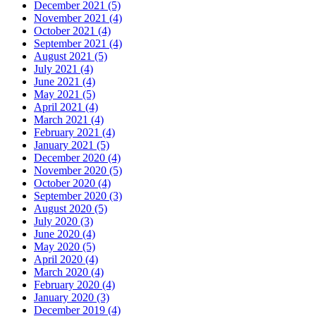
December 2021 (5)
November 2021 (4)
October 2021 (4)
September 2021 (4)
August 2021 (5)
July 2021 (4)
June 2021 (4)
May 2021 (5)
April 2021 (4)
March 2021 (4)
February 2021 (4)
January 2021 (5)
December 2020 (4)
November 2020 (5)
October 2020 (4)
September 2020 (3)
August 2020 (5)
July 2020 (3)
June 2020 (4)
May 2020 (5)
April 2020 (4)
March 2020 (4)
February 2020 (4)
January 2020 (3)
December 2019 (4)