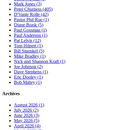
Mark Jones (3)
Peter Churness (405)
D'Vante Rolle (42)
Pastor Phil Rue (1)
Diane Brask (5)
Paul Gossman (1)
Paul Anderson (1)
Pat Lelvis (12)
Tom Hilpert (1)
Bill Stuenkel (5)
Mike Bradley (1)
Nick and Shannon Kraft (1)
Joe Johnson (2)
Dave Stephens (1)
Eric Dooley (1)
Bob Mabry (1)
Archives
August 2026 (1)
July 2026 (2)
June 2026 (3)
May 2026 (5)
April 2026 (4)