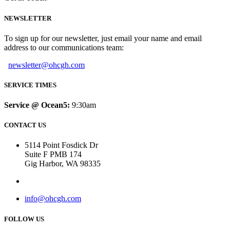
NEWSLETTER
To sign up for our newsletter, just email your name and email
address to our communications team:
newsletter@ohcgh.com
SERVICE TIMES
Service @ Ocean5:
9:30am
CONTACT US
5114 Point Fosdick Dr
Suite F PMB 174
Gig Harbor, WA 98335
info@ohcgh.com
FOLLOW US