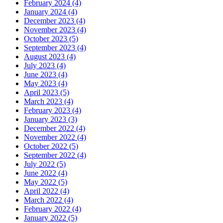
February 2024 (4)
January 2024 (4)
December 2023 (4)
November 2023 (4)
October 2023 (5)
September 2023 (4)
August 2023 (4)
July 2023 (4)
June 2023 (4)
May 2023 (4)
April 2023 (5)
March 2023 (4)
February 2023 (4)
January 2023 (3)
December 2022 (4)
November 2022 (4)
October 2022 (5)
September 2022 (4)
July 2022 (5)
June 2022 (4)
May 2022 (5)
April 2022 (4)
March 2022 (4)
February 2022 (4)
January 2022 (5)