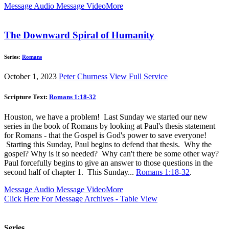
Message Audio
Message Video
More
The Downward Spiral of Humanity
Series:
Romans
October 1, 2023
Peter Churness
View Full Service
Scripture Text:
Romans 1:18-32
Houston, we have a problem! Last Sunday we started our new
series in the book of Romans by looking at Paul's thesis statement
for Romans - that the Gospel is God's power to save everyone!
Starting this Sunday, Paul begins to defend that thesis. Why the
gospel? Why is it so needed? Why can't there be some other way?
Paul forcefully begins to give an answer to those questions in the
second half of chapter 1. This Sunday...
Romans 1:18-32
.
Message Audio
Message Video
More
Click Here For Message Archives - Table View
Series