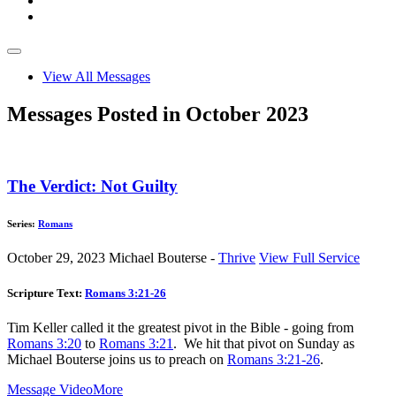
View All Messages
Messages Posted in October 2023
The Verdict: Not Guilty
Series:
Romans
October 29, 2023
Michael Bouterse -
Thrive
View Full Service
Scripture Text:
Romans 3:21-26
Tim Keller called it the greatest pivot in the Bible - going from
Romans 3:20
to
Romans 3:21
. We hit that pivot on Sunday as
Michael Bouterse joins us to preach on
Romans 3:21-26
.
Message Video
More