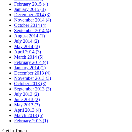
February 2015 (4)
January 2015 (3)
December 2014 (3)
November 2014 (4)
October 2014 (4)
September 2014 (4)
August 2014 (1)
July 2014 (2)
May 2014 (3)
April 2014 (3)
March 2014 (5)
February 2014 (4)
January 2014 (1)
December 2013 (4)
November 2013 (3)
October 2013 (3)
September 2013 (3)
July 2013 (2)
June 2013 (2)
May 2013 (3)
April 2013 (4)
March 2013 (5)
February 2013 (1)
Get in Touch