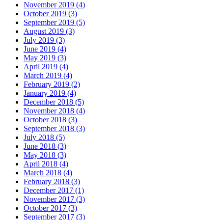
November 2019 (4)
October 2019 (3)
September 2019 (5)
August 2019 (3)
July 2019 (3)
June 2019 (4)
May 2019 (3)
April 2019 (4)
March 2019 (4)
February 2019 (2)
January 2019 (4)
December 2018 (5)
November 2018 (4)
October 2018 (3)
September 2018 (3)
July 2018 (5)
June 2018 (3)
May 2018 (3)
April 2018 (4)
March 2018 (4)
February 2018 (3)
December 2017 (1)
November 2017 (3)
October 2017 (3)
September 2017 (3)