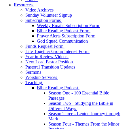
Resources
Video Archives
Sunday Volunteer Signup
Subscription Forms
Weekly Emails Subscription Form
Bible Reading Podcast Form
Prayer Alerts Subscription Form
God Squad Communication
Funds Request Form
Life Together Group Interest Form
Year in Review Videos
New Lead Pastor Position
Pastoral Transition Updates
Sermons
Worship Services
Teaching
Bible Reading Podcast
Season One - 100 Essential Bible
Passages
Season Two - Studying the Bible in
Different Ways
Season Three - Lenten Journey through
Mark
Season Four - Themes From the Minor