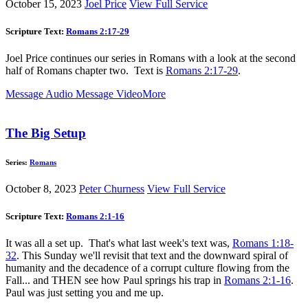
October 15, 2023
Joel Price
View Full Service
Scripture Text:
Romans 2:17-29
Joel Price continues our series in Romans with a look at the second
half of Romans chapter two. Text is
Romans 2:17-29
.
Message Audio
Message Video
More
The Big Setup
Series:
Romans
October 8, 2023
Peter Churness
View Full Service
Scripture Text:
Romans 2:1-16
It was all a set up. That's what last week's text was,
Romans 1:18-
32
. This Sunday we'll revisit that text and the downward spiral of
humanity and the decadence of a corrupt culture flowing from the
Fall... and THEN see how Paul springs his trap in
Romans 2:1-16
.
Paul was just setting you and me up.