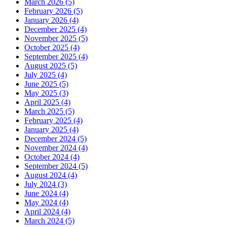
March 2026 (5)
February 2026 (5)
January 2026 (4)
December 2025 (4)
November 2025 (5)
October 2025 (4)
September 2025 (4)
August 2025 (5)
July 2025 (4)
June 2025 (5)
May 2025 (3)
April 2025 (4)
March 2025 (5)
February 2025 (4)
January 2025 (4)
December 2024 (5)
November 2024 (4)
October 2024 (4)
September 2024 (5)
August 2024 (4)
July 2024 (3)
June 2024 (4)
May 2024 (4)
April 2024 (4)
March 2024 (5)