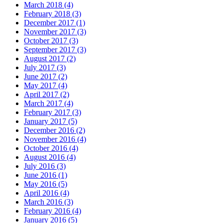
March 2018 (4)
February 2018 (3)
December 2017 (1)
November 2017 (3)
October 2017 (3)
September 2017 (3)
August 2017 (2)
July 2017 (3)
June 2017 (2)
May 2017 (4)
April 2017 (2)
March 2017 (4)
February 2017 (3)
January 2017 (5)
December 2016 (2)
November 2016 (4)
October 2016 (4)
August 2016 (4)
July 2016 (3)
June 2016 (1)
May 2016 (5)
April 2016 (4)
March 2016 (3)
February 2016 (4)
January 2016 (5)