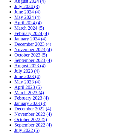
August 2024 (4)
July 2024 (3)
June 2024 (4)
May 2024 (4)
April 2024 (4)
March 2024 (5)
February 2024 (4)
January 2024 (4)
December 2023 (4)
November 2023 (4)
October 2023 (5)
September 2023 (4)
August 2023 (4)
July 2023 (4)
June 2023 (4)
May 2023 (4)
April 2023 (5)
March 2023 (4)
February 2023 (4)
January 2023 (3)
December 2022 (4)
November 2022 (4)
October 2022 (5)
September 2022 (4)
July 2022 (5)