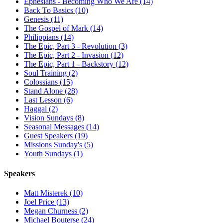
Ephesians - Becoming Who We Are (14)
Back To Basics (10)
Genesis (11)
The Gospel of Mark (14)
Philippians (14)
The Epic, Part 3 - Revolution (3)
The Epic, Part 2 - Invasion (12)
The Epic, Part 1 - Backstory (12)
Soul Training (2)
Colossians (15)
Stand Alone (28)
Last Lesson (6)
Haggai (2)
Vision Sundays (8)
Seasonal Messages (14)
Guest Speakers (19)
Missions Sunday's (5)
Youth Sundays (1)
Speakers
Matt Misterek (10)
Joel Price (13)
Megan Churness (2)
Michael Bouterse (24)