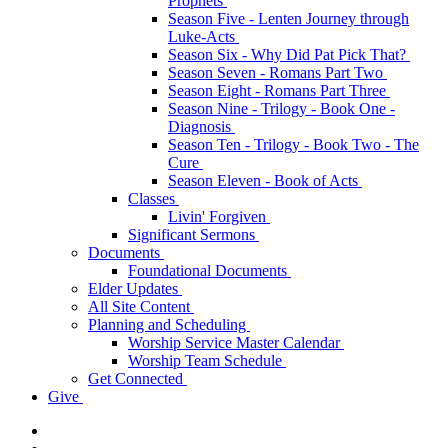
Prophets
Season Five - Lenten Journey through
Luke-Acts
Season Six - Why Did Pat Pick That?
Season Seven - Romans Part Two
Season Eight - Romans Part Three
Season Nine - Trilogy - Book One -
Diagnosis
Season Ten - Trilogy - Book Two - The
Cure
Season Eleven - Book of Acts
Classes
Livin' Forgiven
Significant Sermons
Documents
Foundational Documents
Elder Updates
All Site Content
Planning and Scheduling
Worship Service Master Calendar
Worship Team Schedule
Get Connected
Give