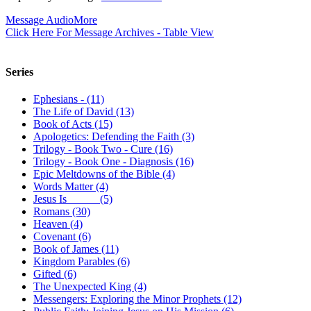
Message Audio
More
Click Here For Message Archives - Table View
Series
Ephesians - (11)
The Life of David (13)
Book of Acts (15)
Apologetics: Defending the Faith (3)
Trilogy - Book Two - Cure (16)
Trilogy - Book One - Diagnosis (16)
Epic Meltdowns of the Bible (4)
Words Matter (4)
Jesus Is _____ (5)
Romans (30)
Heaven (4)
Covenant (6)
Book of James (11)
Kingdom Parables (6)
Gifted (6)
The Unexpected King (4)
Messengers: Exploring the Minor Prophets (12)