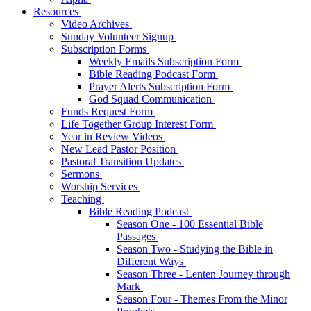
Resources
Video Archives
Sunday Volunteer Signup
Subscription Forms
Weekly Emails Subscription Form
Bible Reading Podcast Form
Prayer Alerts Subscription Form
God Squad Communication
Funds Request Form
Life Together Group Interest Form
Year in Review Videos
New Lead Pastor Position
Pastoral Transition Updates
Sermons
Worship Services
Teaching
Bible Reading Podcast
Season One - 100 Essential Bible
Passages
Season Two - Studying the Bible in
Different Ways
Season Three - Lenten Journey through
Mark
Season Four - Themes From the Minor