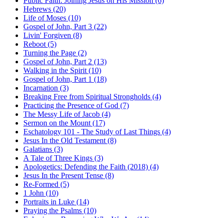
Public Faith: Joining Jesus on His Mission (6)
Hebrews (20)
Life of Moses (10)
Gospel of John, Part 3 (22)
Livin' Forgiven (8)
Reboot (5)
Turning the Page (2)
Gospel of John, Part 2 (13)
Walking in the Spirit (10)
Gospel of John, Part 1 (18)
Incarnation (3)
Breaking Free from Spiritual Strongholds (4)
Practicing the Presence of God (7)
The Messy Life of Jacob (4)
Sermon on the Mount (17)
Eschatology 101 - The Study of Last Things (4)
Jesus In the Old Testament (8)
Galatians (3)
A Tale of Three Kings (3)
Apologetics: Defending the Faith (2018) (4)
Jesus In the Present Tense (8)
Re-Formed (5)
1 John (10)
Portraits in Luke (14)
Praying the Psalms (10)