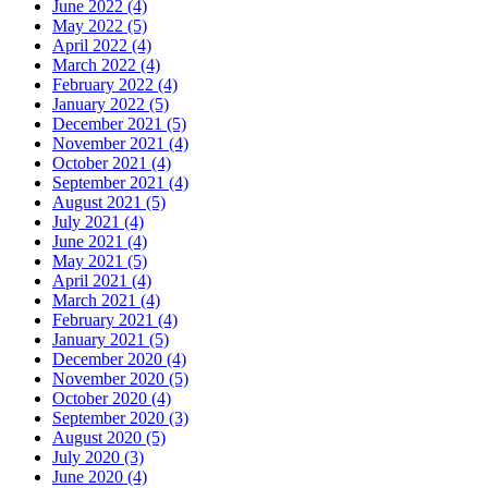
June 2022 (4)
May 2022 (5)
April 2022 (4)
March 2022 (4)
February 2022 (4)
January 2022 (5)
December 2021 (5)
November 2021 (4)
October 2021 (4)
September 2021 (4)
August 2021 (5)
July 2021 (4)
June 2021 (4)
May 2021 (5)
April 2021 (4)
March 2021 (4)
February 2021 (4)
January 2021 (5)
December 2020 (4)
November 2020 (5)
October 2020 (4)
September 2020 (3)
August 2020 (5)
July 2020 (3)
June 2020 (4)