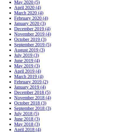
May 2020 (5)
April 2020 (4)
March 2020 (4)
February 2020 (4)
January 2020 (3)
December 2019 (4)
November 2019 (4)
October 2019 (3)
September 2019 (5)
August 2019 (3)
July 2019 (3)
June 2019 (4)
May 2019 (3)
April 2019 (4)
March 2019 (4)
February 2019 (2)
January 2019 (4)
December 2018 (5)
November 2018 (4)
October 2018 (3)
September 2018 (3)
July 2018 (5)
June 2018 (3)
May 2018 (3)
April 2018 (4)