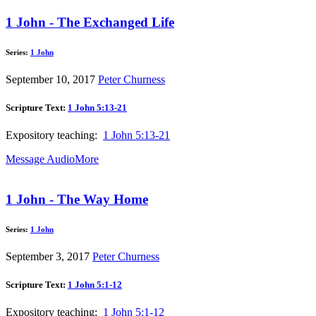
1 John - The Exchanged Life
Series:
1 John
September 10, 2017
Peter Churness
Scripture Text:
1 John 5:13-21
Expository teaching:
1 John 5:13-21
Message Audio
More
1 John - The Way Home
Series:
1 John
September 3, 2017
Peter Churness
Scripture Text:
1 John 5:1-12
Expository teaching:
1 John 5:1-12