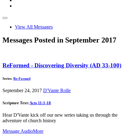
View All Messages
Messages Posted in September 2017
ReFormed - Discovering Diversity (AD 33-100)
Series:
Re-Formed
September 24, 2017
D'Vante Rolle
Scripture Text:
Acts 11:1-18
Hear D'Vante kick off our new series taking us through the
adventure of church history
Message Audio
More