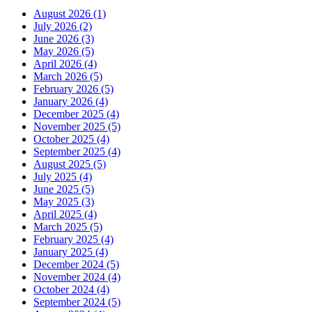
August 2026 (1)
July 2026 (2)
June 2026 (3)
May 2026 (5)
April 2026 (4)
March 2026 (5)
February 2026 (5)
January 2026 (4)
December 2025 (4)
November 2025 (5)
October 2025 (4)
September 2025 (4)
August 2025 (5)
July 2025 (4)
June 2025 (5)
May 2025 (3)
April 2025 (4)
March 2025 (5)
February 2025 (4)
January 2025 (4)
December 2024 (5)
November 2024 (4)
October 2024 (4)
September 2024 (5)