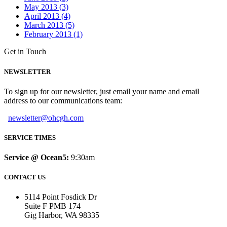
May 2013 (3)
April 2013 (4)
March 2013 (5)
February 2013 (1)
Get in Touch
NEWSLETTER
To sign up for our newsletter, just email your name and email
address to our communications team:
newsletter@ohcgh.com
SERVICE TIMES
Service @ Ocean5:
9:30am
CONTACT US
5114 Point Fosdick Dr
Suite F PMB 174
Gig Harbor, WA 98335