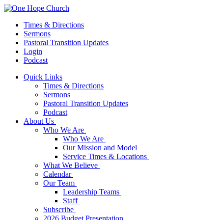
Times & Directions
Sermons
Pastoral Transition Updates
Login
Podcast
Quick Links
Times & Directions
Sermons
Pastoral Transition Updates
Podcast
About Us
Who We Are
Who We Are
Our Mission and Model
Service Times & Locations
What We Believe
Calendar
Our Team
Leadership Teams
Staff
Subscribe
2026 Budget Presentation