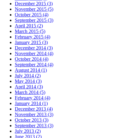
December 2015 (3)
November 2015 (5)
October 2015 (4)
September 2015 (3)
April 2015 (2)
March 2015 (5)
February 2015 (4)
January 2015 (3)
December 2014 (3)
November 2014 (4)
October 2014 (4)
September 2014 (4)
August 2014 (1)
July 2014 (2)
May 2014 (3)
April 2014 (3)
March 2014 (5)
February 2014 (4)
January 2014 (1)
December 2013 (4)
November 2013 (3)
October 2013 (3)
September 2013 (3)
July 2013 (2)
June 2013 (2)