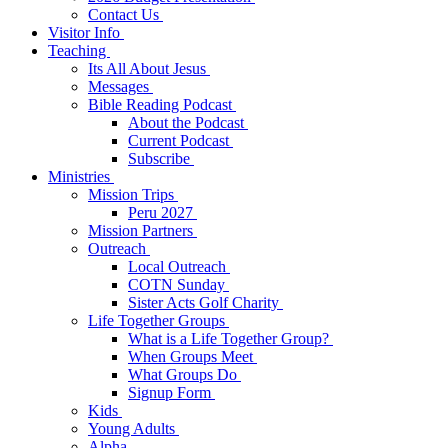
Contact Us
Visitor Info
Teaching
Its All About Jesus
Messages
Bible Reading Podcast
About the Podcast
Current Podcast
Subscribe
Ministries
Mission Trips
Peru 2027
Mission Partners
Outreach
Local Outreach
COTN Sunday
Sister Acts Golf Charity
Life Together Groups
What is a Life Together Group?
When Groups Meet
What Groups Do
Signup Form
Kids
Young Adults
Alpha