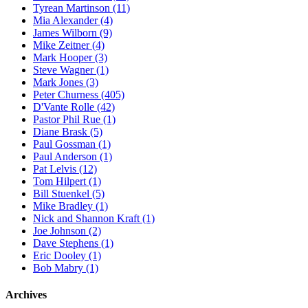
Tyrean Martinson (11)
Mia Alexander (4)
James Wilborn (9)
Mike Zeitner (4)
Mark Hooper (3)
Steve Wagner (1)
Mark Jones (3)
Peter Churness (405)
D'Vante Rolle (42)
Pastor Phil Rue (1)
Diane Brask (5)
Paul Gossman (1)
Paul Anderson (1)
Pat Lelvis (12)
Tom Hilpert (1)
Bill Stuenkel (5)
Mike Bradley (1)
Nick and Shannon Kraft (1)
Joe Johnson (2)
Dave Stephens (1)
Eric Dooley (1)
Bob Mabry (1)
Archives