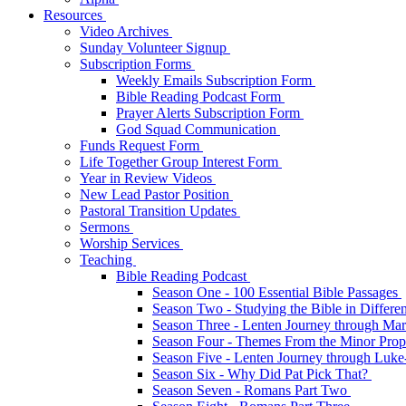
Resources
Video Archives
Sunday Volunteer Signup
Subscription Forms
Weekly Emails Subscription Form
Bible Reading Podcast Form
Prayer Alerts Subscription Form
God Squad Communication
Funds Request Form
Life Together Group Interest Form
Year in Review Videos
New Lead Pastor Position
Pastoral Transition Updates
Sermons
Worship Services
Teaching
Bible Reading Podcast
Season One - 100 Essential Bible Passages
Season Two - Studying the Bible in Differ
Season Three - Lenten Journey through Ma
Season Four - Themes From the Minor Pro
Season Five - Lenten Journey through Luk
Season Six - Why Did Pat Pick That?
Season Seven - Romans Part Two