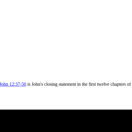
John 12:37-50
is John's closing statement in the first twelve chapters o