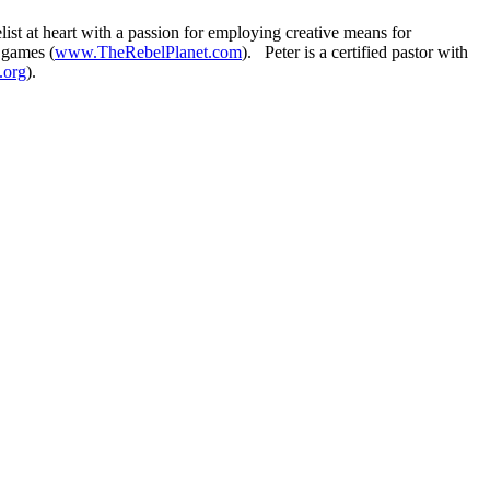
t at heart with a passion for employing creative means for
 games (
www.TheRebelPlanet.com
). Peter is a certified pastor with
.org
).