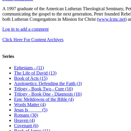
A 1997 graduate of the American Lutheran Theological Seminary, Pet
communicating the gospel to the next generation, Peter founded Rebel
both Lutheran Congregations in Mission for Christ (
www.lcmc.net
) a
Log in to add a comment
Click Here For Content Archives
Series
Ephesians - (11)
The Life of David (13)
Book of Acts (15)
Apologetics: Defending the Faith (3)
Trilogy - Book Two - Cure (16)
Trilogy - Book One - Diagnosis (16)
Epic Meltdowns of the Bible (4)
Words Matter (4)
Jesus Is _____ (5)
Romans (30)
Heaven (4)
Covenant (6)
Book of James (11)