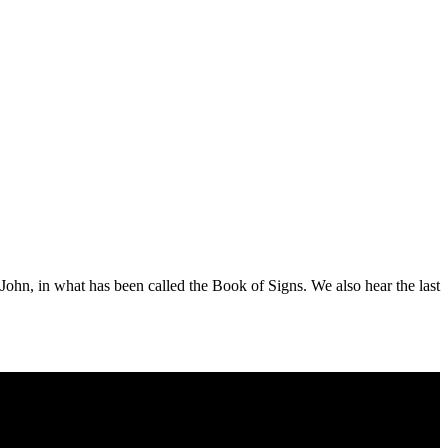
f John, in what has been called the Book of Signs. We also hear the last