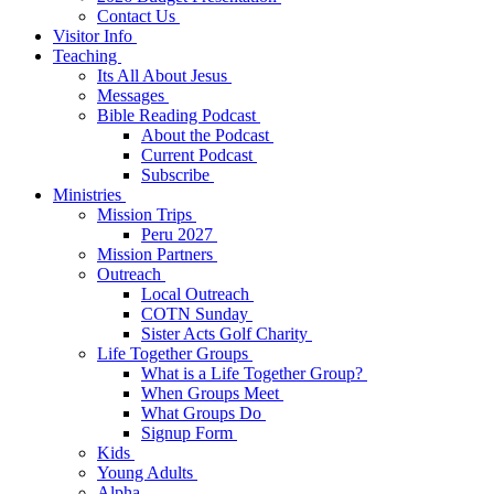
Contact Us
Visitor Info
Teaching
Its All About Jesus
Messages
Bible Reading Podcast
About the Podcast
Current Podcast
Subscribe
Ministries
Mission Trips
Peru 2027
Mission Partners
Outreach
Local Outreach
COTN Sunday
Sister Acts Golf Charity
Life Together Groups
What is a Life Together Group?
When Groups Meet
What Groups Do
Signup Form
Kids
Young Adults
Alpha