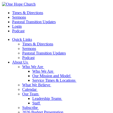
Times & Directions
Sermons
Pastoral Transition Updates
Login
Podcast
Quick Links
Times & Directions
Sermons
Pastoral Transition Updates
Podcast
About Us
Who We Are
Who We Are
Our Mission and Model
Service Times & Locations
What We Believe
Calendar
Our Team
Leadership Teams
Staff
Subscribe
2026 Budget Presentation