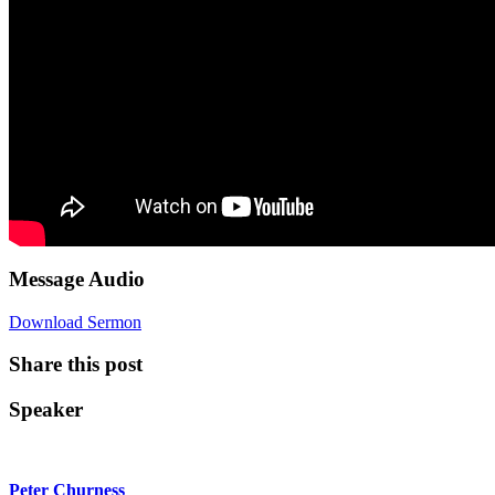
Message Audio
Download Sermon
Share this post
Speaker
Peter Churness