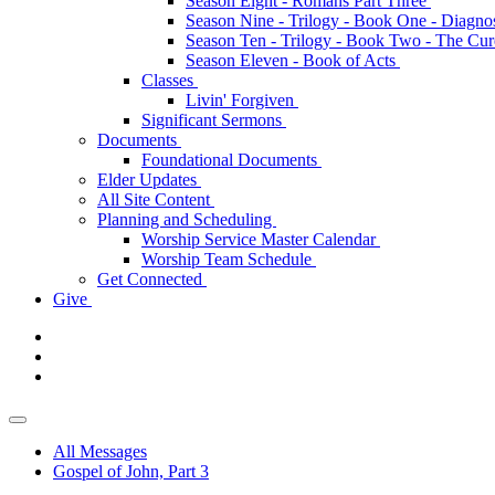
Season Eight - Romans Part Three
Season Nine - Trilogy - Book One - Diagno
Season Ten - Trilogy - Book Two - The Cu
Season Eleven - Book of Acts
Classes
Livin' Forgiven
Significant Sermons
Documents
Foundational Documents
Elder Updates
All Site Content
Planning and Scheduling
Worship Service Master Calendar
Worship Team Schedule
Get Connected
Give
All Messages
Gospel of John, Part 3