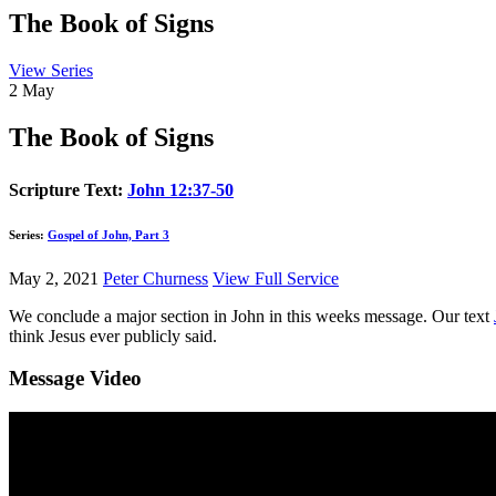
The Book of Signs
View Series
2
May
The Book of Signs
Scripture Text:
John 12:37-50
Series:
Gospel of John, Part 3
May 2, 2021
Peter Churness
View Full Service
We conclude a major section in John in this weeks message. Our text
think Jesus ever publicly said.
Message Video