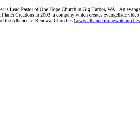
er is Lead Pastor of One Hope Church in Gig Harbor, WA. An evangelis
 Planet Creations in 2003, a company which creates evangelistic video
nd the Alliance of Renewal Churches (
www.allianceofrenewalchurches