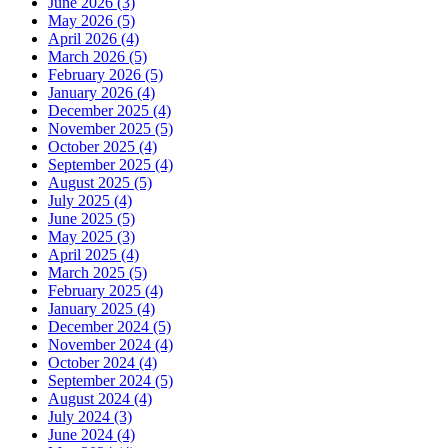
June 2026 (3)
May 2026 (5)
April 2026 (4)
March 2026 (5)
February 2026 (5)
January 2026 (4)
December 2025 (4)
November 2025 (5)
October 2025 (4)
September 2025 (4)
August 2025 (5)
July 2025 (4)
June 2025 (5)
May 2025 (3)
April 2025 (4)
March 2025 (5)
February 2025 (4)
January 2025 (4)
December 2024 (5)
November 2024 (4)
October 2024 (4)
September 2024 (5)
August 2024 (4)
July 2024 (3)
June 2024 (4)