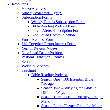
Resources
Video Archives
Sunday Volunteer Signup
Subscription Forms
Weekly Emails Subscription Form
Bible Reading Podcast Form
Prayer Alerts Subscription Form
God Squad Communication
Funds Request Form
Life Together Group Interest Form
Year in Review Videos
New Lead Pastor Position
Pastoral Transition Updates
Sermons
Worship Services
Teaching
Bible Reading Podcast
Season One - 100 Essential Bible
Passages
Season Two - Studying the Bible in
Different Ways
Season Three - Lenten Journey through
Mark
Season Four - Themes From the Minor