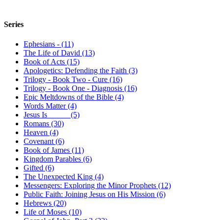
Series
Ephesians - (11)
The Life of David (13)
Book of Acts (15)
Apologetics: Defending the Faith (3)
Trilogy - Book Two - Cure (16)
Trilogy - Book One - Diagnosis (16)
Epic Meltdowns of the Bible (4)
Words Matter (4)
Jesus Is _____ (5)
Romans (30)
Heaven (4)
Covenant (6)
Book of James (11)
Kingdom Parables (6)
Gifted (6)
The Unexpected King (4)
Messengers: Exploring the Minor Prophets (12)
Public Faith: Joining Jesus on His Mission (6)
Hebrews (20)
Life of Moses (10)