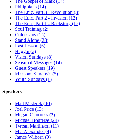
The Gospel of Mark (14)
Philippians (14)
The Epic, Part 3 - Revolution (3)
The Epic, Part 2 - Invasion (12)
The Epic, Part 1 - Backstory (12)
Soul Training (2)
Colossians (15)
Stand Alone (28)
Last Lesson (6)
Haggai (2)
Vision Sundays (8)
Seasonal Messages (14)
Guest Speakers (19)
Missions Sunday's (5)
Youth Sundays (1)
Speakers
Matt Misterek (10)
Joel Price (13)
Megan Churness (2)
Michael Bouterse (24)
Tyrean Martinson (11)
Mia Alexander (4)
James Wilborn (9)