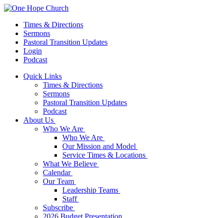
Times & Directions
Sermons
Pastoral Transition Updates
Login
Podcast
Quick Links
Times & Directions
Sermons
Pastoral Transition Updates
Podcast
About Us
Who We Are
Who We Are
Our Mission and Model
Service Times & Locations
What We Believe
Calendar
Our Team
Leadership Teams
Staff
Subscribe
2026 Budget Presentation