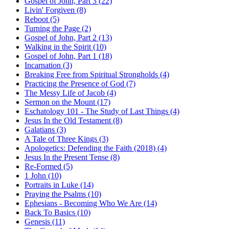
Gospel of John, Part 3 (22)
Livin' Forgiven (8)
Reboot (5)
Turning the Page (2)
Gospel of John, Part 2 (13)
Walking in the Spirit (10)
Gospel of John, Part 1 (18)
Incarnation (3)
Breaking Free from Spiritual Strongholds (4)
Practicing the Presence of God (7)
The Messy Life of Jacob (4)
Sermon on the Mount (17)
Eschatology 101 - The Study of Last Things (4)
Jesus In the Old Testament (8)
Galatians (3)
A Tale of Three Kings (3)
Apologetics: Defending the Faith (2018) (4)
Jesus In the Present Tense (8)
Re-Formed (5)
1 John (10)
Portraits in Luke (14)
Praying the Psalms (10)
Ephesians - Becoming Who We Are (14)
Back To Basics (10)
Genesis (11)