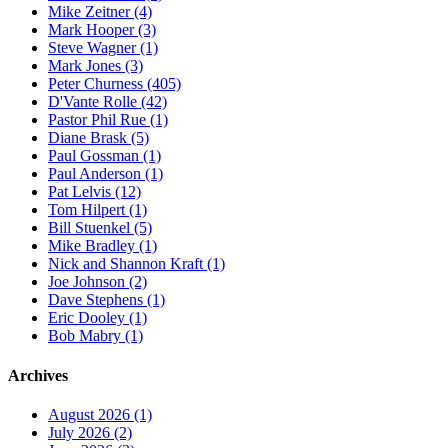
Mike Zeitner (4)
Mark Hooper (3)
Steve Wagner (1)
Mark Jones (3)
Peter Churness (405)
D'Vante Rolle (42)
Pastor Phil Rue (1)
Diane Brask (5)
Paul Gossman (1)
Paul Anderson (1)
Pat Lelvis (12)
Tom Hilpert (1)
Bill Stuenkel (5)
Mike Bradley (1)
Nick and Shannon Kraft (1)
Joe Johnson (2)
Dave Stephens (1)
Eric Dooley (1)
Bob Mabry (1)
Archives
August 2026 (1)
July 2026 (2)