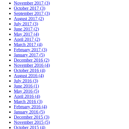
November 2017 (3)
October 2017 (3)
September 2017 (3)
August 2017 (2)
July 2017 (3)
June 2017 (2)
May 2017 (4)
April 2017 (2)
March 2017 (4)
February 2017 (3)
January 2017 (5)
December 2016 (2)
November 2016 (4)
October 2016 (4)
August 2016 (4)
July 2016 (3)
June 2016 (1)
May 2016 (5)
April 2016 (4)
March 2016 (3)
February 2016 (4)
January 2016 (5)
December 2015 (3)
November 2015 (5)
October 2015 (4)