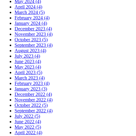
May 2024 (4)
April 2024 (4)
March 2024 (5)
February 2024 (4)
January 2024 (4)
December 2023 (4)
November 2023 (4)
October 2023 (5)
September 2023 (4)
August 2023 (4)
July 2023 (4)
June 2023 (4)
May 2023 (4)
April 2023 (5)
March 2023 (4)
February 2023 (4)
January 2023 (3)
December 2022 (4)
November 2022 (4)
October 2022 (5)
September 2022 (4)
July 2022 (5)
June 2022 (4)
May 2022 (5)
April 2022 (4)