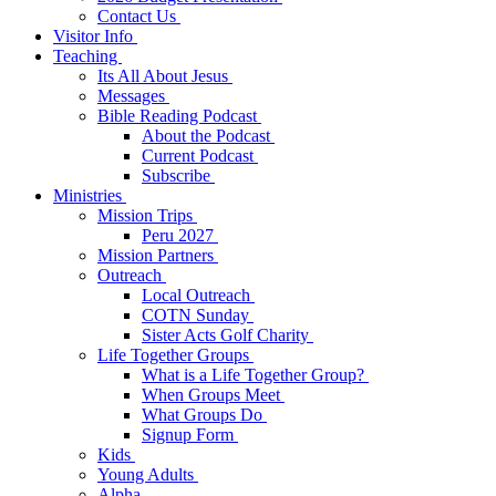
Contact Us
Visitor Info
Teaching
Its All About Jesus
Messages
Bible Reading Podcast
About the Podcast
Current Podcast
Subscribe
Ministries
Mission Trips
Peru 2027
Mission Partners
Outreach
Local Outreach
COTN Sunday
Sister Acts Golf Charity
Life Together Groups
What is a Life Together Group?
When Groups Meet
What Groups Do
Signup Form
Kids
Young Adults
Alpha