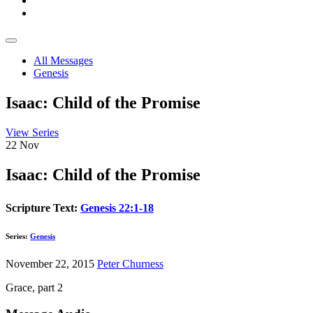
All Messages
Genesis
Isaac: Child of the Promise
View Series
22
Nov
Isaac: Child of the Promise
Scripture Text:
Genesis 22:1-18
Series:
Genesis
November 22, 2015
Peter Churness
Grace, part 2