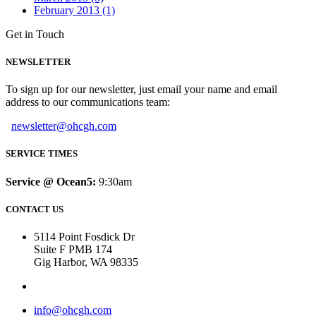
February 2013 (1)
Get in Touch
NEWSLETTER
To sign up for our newsletter, just email your name and email
address to our communications team:
newsletter@ohcgh.com
SERVICE TIMES
Service @ Ocean5:
9:30am
CONTACT US
5114 Point Fosdick Dr
Suite F PMB 174
Gig Harbor, WA 98335
info@ohcgh.com