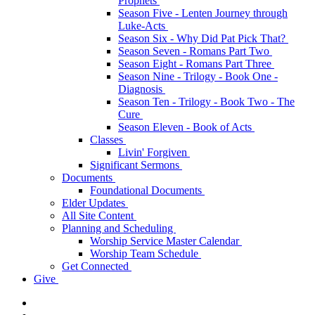
Prophets
Season Five - Lenten Journey through
Luke-Acts
Season Six - Why Did Pat Pick That?
Season Seven - Romans Part Two
Season Eight - Romans Part Three
Season Nine - Trilogy - Book One -
Diagnosis
Season Ten - Trilogy - Book Two - The
Cure
Season Eleven - Book of Acts
Classes
Livin' Forgiven
Significant Sermons
Documents
Foundational Documents
Elder Updates
All Site Content
Planning and Scheduling
Worship Service Master Calendar
Worship Team Schedule
Get Connected
Give