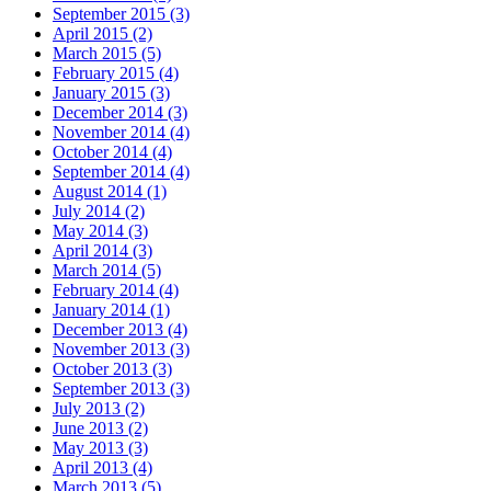
September 2015 (3)
April 2015 (2)
March 2015 (5)
February 2015 (4)
January 2015 (3)
December 2014 (3)
November 2014 (4)
October 2014 (4)
September 2014 (4)
August 2014 (1)
July 2014 (2)
May 2014 (3)
April 2014 (3)
March 2014 (5)
February 2014 (4)
January 2014 (1)
December 2013 (4)
November 2013 (3)
October 2013 (3)
September 2013 (3)
July 2013 (2)
June 2013 (2)
May 2013 (3)
April 2013 (4)
March 2013 (5)