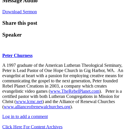
Message Audio
Download Sermon
Share this post
Speaker
Peter Churness
A 1997 graduate of the American Lutheran Theological Seminary,
Peter is Lead Pastor of One Hope Church in Gig Harbor, WA. An
evangelist at heart with a passion for employing creative means for
communicating the gospel to the next generation, Peter founded
Rebel Planet Creations in 2003, a company which creates
evangelistic video games (
www.TheRebelPlanet.com
). Peter is a
certified pastor with both Lutheran Congregations in Mission for
Christ (
www.lcmc.net
) and the Alliance of Renewal Churches
(
www.allianceofrenewalchurches.org
).
Log in to add a comment
Click Here For Content Archives