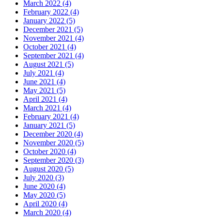
March 2022 (4)
February 2022 (4)
January 2022 (5)
December 2021 (5)
November 2021 (4)
October 2021 (4)
September 2021 (4)
August 2021 (5)
July 2021 (4)
June 2021 (4)
May 2021 (5)
April 2021 (4)
March 2021 (4)
February 2021 (4)
January 2021 (5)
December 2020 (4)
November 2020 (5)
October 2020 (4)
September 2020 (3)
August 2020 (5)
July 2020 (3)
June 2020 (4)
May 2020 (5)
April 2020 (4)
March 2020 (4)