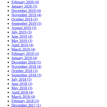
February 2020 (4)
January 2020 (3)
December 2019 (4)
November 2019 (4)
October 2019 (3)
September 2019 (5)
August 2019 (3)
July 2019 (3)
June 2019 (4)
May 2019 (3)
April 2019 (4)
March 2019 (4)
February 2019 (2)
January 2019 (4)
December 2018 (5)
November 2018 (4)
October 2018 (3)
September 2018 (3)
July 2018 (5)
June 2018 (3)
May 2018 (3)
April 2018 (4)
March 2018 (4)
February 2018 (3)
December 2017 (1)