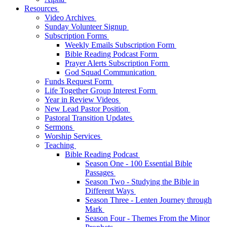
Resources
Video Archives
Sunday Volunteer Signup
Subscription Forms
Weekly Emails Subscription Form
Bible Reading Podcast Form
Prayer Alerts Subscription Form
God Squad Communication
Funds Request Form
Life Together Group Interest Form
Year in Review Videos
New Lead Pastor Position
Pastoral Transition Updates
Sermons
Worship Services
Teaching
Bible Reading Podcast
Season One - 100 Essential Bible
Passages
Season Two - Studying the Bible in
Different Ways
Season Three - Lenten Journey through
Mark
Season Four - Themes From the Minor