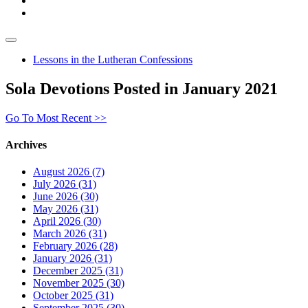
Lessons in the Lutheran Confessions
Sola Devotions Posted in January 2021
Go To Most Recent >>
Archives
August 2026 (7)
July 2026 (31)
June 2026 (30)
May 2026 (31)
April 2026 (30)
March 2026 (31)
February 2026 (28)
January 2026 (31)
December 2025 (31)
November 2025 (30)
October 2025 (31)
September 2025 (30)