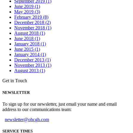
September 2019 (1)
June 2019 (1)
May 2019 (3)
February 2019 (8)
December 2018 (2)
November 2018 (1)
August 2018 (1)
June 2018 (1)
January 2018 (1)
June 2015 (1)
January 2014 (1)
December 2013 (1)
November 2013 (1)
August 2013 (1)
Get in Touch
NEWSLETTER
To sign up for our newsletter, just email your name and email
address to our communications team:
newsletter@ohcgh.com
SERVICE TIMES