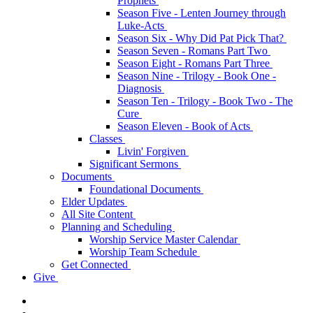
Prophets
Season Five - Lenten Journey through
Luke-Acts
Season Six - Why Did Pat Pick That?
Season Seven - Romans Part Two
Season Eight - Romans Part Three
Season Nine - Trilogy - Book One -
Diagnosis
Season Ten - Trilogy - Book Two - The
Cure
Season Eleven - Book of Acts
Classes
Livin' Forgiven
Significant Sermons
Documents
Foundational Documents
Elder Updates
All Site Content
Planning and Scheduling
Worship Service Master Calendar
Worship Team Schedule
Get Connected
Give