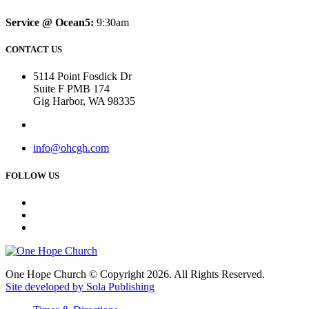
Service @ Ocean5:
9:30am
CONTACT US
5114 Point Fosdick Dr
Suite F PMB 174
Gig Harbor, WA 98335
info@ohcgh.com
FOLLOW US
One Hope Church © Copyright 2026. All Rights Reserved.
Site developed by Sola Publishing