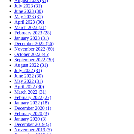
August 2023 (31)
July 2023 (31)
June 2023 (30)
May 2023 (31)
April 2023 (30)
March 2023 (31)
February 2023 (28)
January 2023 (31)
December 2022 (56)
November 2022 (60)
October 2022 (45)
September 2022 (30)
August 2022 (31)
July 2022 (31)
June 2022 (30)
May 2022 (31)
April 2022 (30)
March 2022 (31)
February 2022 (27)
January 2022 (18)
December 2020 (1)
February 2020 (3)
January 2020 (3)
December 2019 (2)
November 2019 (5)