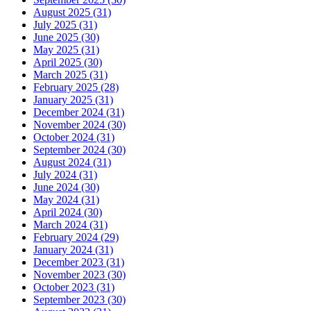
August 2025 (31)
July 2025 (31)
June 2025 (30)
May 2025 (31)
April 2025 (30)
March 2025 (31)
February 2025 (28)
January 2025 (31)
December 2024 (31)
November 2024 (30)
October 2024 (31)
September 2024 (30)
August 2024 (31)
July 2024 (31)
June 2024 (30)
May 2024 (31)
April 2024 (30)
March 2024 (31)
February 2024 (29)
January 2024 (31)
December 2023 (31)
November 2023 (30)
October 2023 (31)
September 2023 (30)