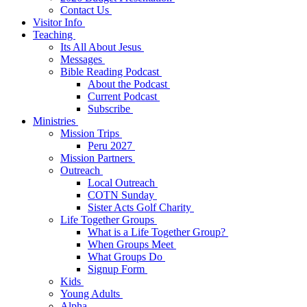
Contact Us
Visitor Info
Teaching
Its All About Jesus
Messages
Bible Reading Podcast
About the Podcast
Current Podcast
Subscribe
Ministries
Mission Trips
Peru 2027
Mission Partners
Outreach
Local Outreach
COTN Sunday
Sister Acts Golf Charity
Life Together Groups
What is a Life Together Group?
When Groups Meet
What Groups Do
Signup Form
Kids
Young Adults
Alpha