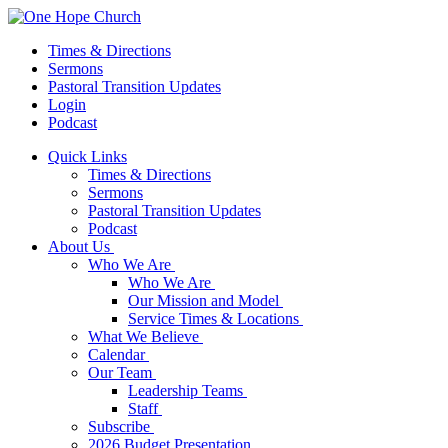
Times & Directions
Sermons
Pastoral Transition Updates
Login
Podcast
Quick Links
Times & Directions
Sermons
Pastoral Transition Updates
Podcast
About Us
Who We Are
Who We Are
Our Mission and Model
Service Times & Locations
What We Believe
Calendar
Our Team
Leadership Teams
Staff
Subscribe
2026 Budget Presentation