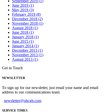
September 2019 (1)
June 2019 (1)
May 2019 (3)
February 2019 (8)
December 2018 (2)
November 2018 (1)
August 2018 (1)
June 2018 (1)
January 2018 (1)
June 2015 (1)
January 2014 (1)
December 2013 (1)
November 2013 (1)
August 2013 (1)
Get in Touch
NEWSLETTER
To sign up for our newsletter, just email your name and email
address to our communications team:
newsletter@ohcgh.com
SERVICE TIMES