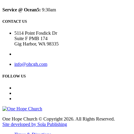
Service @ Ocean5:
9:30am
CONTACT US
5114 Point Fosdick Dr
Suite F PMB 174
Gig Harbor, WA 98335
info@ohcgh.com
FOLLOW US
One Hope Church © Copyright 2026. All Rights Reserved.
Site developed by Sola Publishing