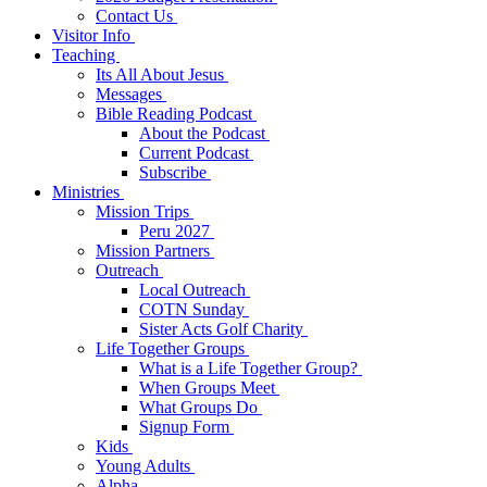
Contact Us
Visitor Info
Teaching
Its All About Jesus
Messages
Bible Reading Podcast
About the Podcast
Current Podcast
Subscribe
Ministries
Mission Trips
Peru 2027
Mission Partners
Outreach
Local Outreach
COTN Sunday
Sister Acts Golf Charity
Life Together Groups
What is a Life Together Group?
When Groups Meet
What Groups Do
Signup Form
Kids
Young Adults
Alpha