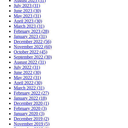
August 2023 (31)
July 2023 (31)
June 2023 (30)
May 2023 (31)
April 2023 (30)
March 2023 (31)
February 2023 (28)
January 2023 (31)
December 2022 (56)
November 2022 (60)
October 2022 (45)
September 2022 (30)
August 2022 (31)
July 2022 (31)
June 2022 (30)
May 2022 (31)
April 2022 (30)
March 2022 (31)
February 2022 (27)
January 2022 (18)
December 2020 (1)
February 2020 (3)
January 2020 (3)
December 2019 (2)
November 2019 (5)