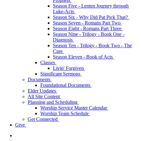
Prophets
Season Five - Lenten Journey through
Luke-Acts
Season Six - Why Did Pat Pick That?
Season Seven - Romans Part Two
Season Eight - Romans Part Three
Season Nine - Trilogy - Book One -
Diagnosis
Season Ten - Trilogy - Book Two - The
Cure
Season Eleven - Book of Acts
Classes
Livin' Forgiven
Significant Sermons
Documents
Foundational Documents
Elder Updates
All Site Content
Planning and Scheduling
Worship Service Master Calendar
Worship Team Schedule
Get Connected
Give