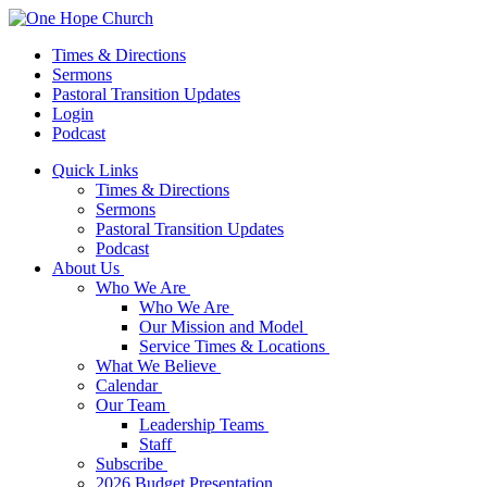
Times & Directions
Sermons
Pastoral Transition Updates
Login
Podcast
Quick Links
Times & Directions
Sermons
Pastoral Transition Updates
Podcast
About Us
Who We Are
Who We Are
Our Mission and Model
Service Times & Locations
What We Believe
Calendar
Our Team
Leadership Teams
Staff
Subscribe
2026 Budget Presentation