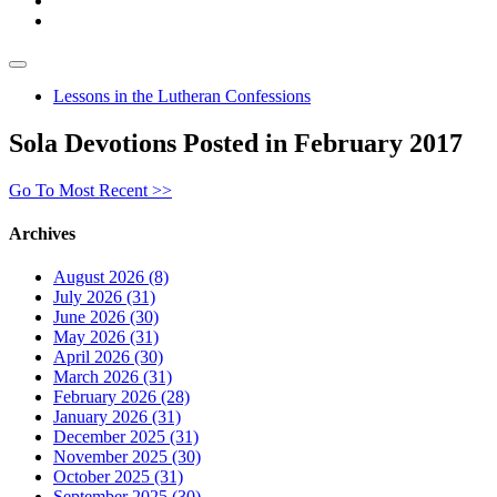
Lessons in the Lutheran Confessions
Sola Devotions Posted in February 2017
Go To Most Recent >>
Archives
August 2026 (8)
July 2026 (31)
June 2026 (30)
May 2026 (31)
April 2026 (30)
March 2026 (31)
February 2026 (28)
January 2026 (31)
December 2025 (31)
November 2025 (30)
October 2025 (31)
September 2025 (30)