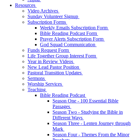
Resources
Video Archives
Sunday Volunteer Signup
Subscription Forms
Weekly Emails Subscription Form
Bible Reading Podcast Form
Prayer Alerts Subscription Form
God Squad Communication
Funds Request Form
Life Together Group Interest Form
Year in Review Videos
New Lead Pastor Position
Pastoral Transition Updates
Sermons
Worship Services
Teaching
Bible Reading Podcast
Season One - 100 Essential Bible
Passages
Season Two - Studying the Bible in
Different Ways
Season Three - Lenten Journey through
Mark
Season Four - Themes From the Minor