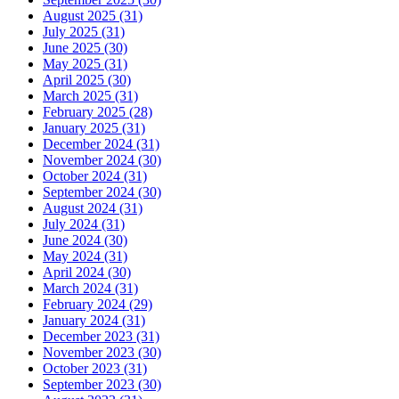
August 2025 (31)
July 2025 (31)
June 2025 (30)
May 2025 (31)
April 2025 (30)
March 2025 (31)
February 2025 (28)
January 2025 (31)
December 2024 (31)
November 2024 (30)
October 2024 (31)
September 2024 (30)
August 2024 (31)
July 2024 (31)
June 2024 (30)
May 2024 (31)
April 2024 (30)
March 2024 (31)
February 2024 (29)
January 2024 (31)
December 2023 (31)
November 2023 (30)
October 2023 (31)
September 2023 (30)