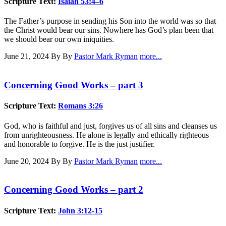
Scripture Text:
Isaiah 53:4–6
The Father’s purpose in sending his Son into the world was so that
the Christ would bear our sins. Nowhere has God’s plan been that
we should bear our own iniquities.
June 21, 2024
By By
Pastor Mark Ryman
more...
Concerning Good Works – part 3
Scripture Text:
Romans 3:26
God, who is faithful and just, forgives us of all sins and cleanses us
from unrighteousness. He alone is legally and ethically righteous
and honorable to forgive. He is the just justifier.
June 20, 2024
By By
Pastor Mark Ryman
more...
Concerning Good Works – part 2
Scripture Text:
John 3:12-15