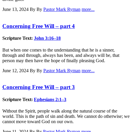
June 13, 2024
By By
Pastor Mark Ryman
more...
Concerning Free Will – part 4
Scripture Text:
John 3:16–18
But when one comes to the understanding that he is a sinner,
through and through, always has been, and always will be, that
person may then have the hope of finally pleasing God.
June 12, 2024
By By
Pastor Mark Ryman
more...
Concerning Free Will – part 3
Scripture Text:
Ephesians 2:1–3
Without the Spirit, people walk along the natural course of the
world. This is the path of sin and death. We cannot do otherwise; we
cannot move toward God on our own.
June 11, 2024
By By
Pastor Mark Ryman
more...