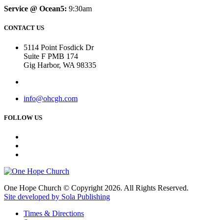
Service @ Ocean5:
9:30am
CONTACT US
5114 Point Fosdick Dr
Suite F PMB 174
Gig Harbor, WA 98335
info@ohcgh.com
FOLLOW US
One Hope Church © Copyright 2026. All Rights Reserved.
Site developed by Sola Publishing
Times & Directions