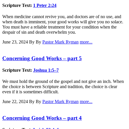
Scripture Text:
1 Peter 2:24
When medicine cannot revive you, and doctors are of no use, and
when death is imminent, your good works will give you no solace.
You must have a reliable treatment for your condition when the
despair of sin and death overwhelm you.
June 23, 2024
By By
Pastor Mark Ryman
more...
Concerning Good Works – part 5
Scripture Text:
Joshua 1:5–7
We must hold the ground of the gospel and not give an inch. When
the choice is between Scripture and tradition, the choice is clear
even if it is sometimes difficult.
June 22, 2024
By By
Pastor Mark Ryman
more...
Concerning Good Works – part 4