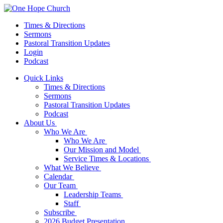
Times & Directions
Sermons
Pastoral Transition Updates
Login
Podcast
Quick Links
Times & Directions
Sermons
Pastoral Transition Updates
Podcast
About Us
Who We Are
Who We Are
Our Mission and Model
Service Times & Locations
What We Believe
Calendar
Our Team
Leadership Teams
Staff
Subscribe
2026 Budget Presentation