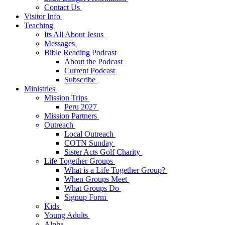
Contact Us
Visitor Info
Teaching
Its All About Jesus
Messages
Bible Reading Podcast
About the Podcast
Current Podcast
Subscribe
Ministries
Mission Trips
Peru 2027
Mission Partners
Outreach
Local Outreach
COTN Sunday
Sister Acts Golf Charity
Life Together Groups
What is a Life Together Group?
When Groups Meet
What Groups Do
Signup Form
Kids
Young Adults
Alpha