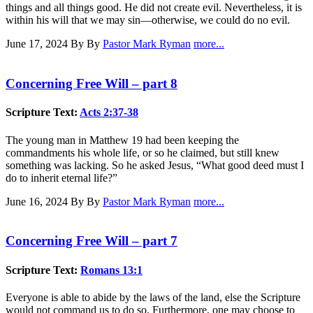
things and all things good. He did not create evil. Nevertheless, it is
within his will that we may sin—otherwise, we could do no evil.
June 17, 2024
By By
Pastor Mark Ryman
more...
Concerning Free Will – part 8
Scripture Text:
Acts 2:37-38
The young man in Matthew 19
had been keeping the
commandments his whole life, or so he claimed, but still knew
something was lacking. So he asked Jesus, “What good deed must I
do to inherit eternal life?”
June 16, 2024
By By
Pastor Mark Ryman
more...
Concerning Free Will – part 7
Scripture Text:
Romans 13:1
Everyone is able to abide by the laws of the land, else the Scripture
would not command us to do so. Furthermore, one may choose to