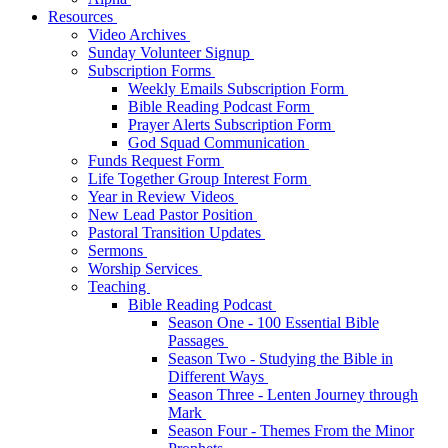
Resources
Video Archives
Sunday Volunteer Signup
Subscription Forms
Weekly Emails Subscription Form
Bible Reading Podcast Form
Prayer Alerts Subscription Form
God Squad Communication
Funds Request Form
Life Together Group Interest Form
Year in Review Videos
New Lead Pastor Position
Pastoral Transition Updates
Sermons
Worship Services
Teaching
Bible Reading Podcast
Season One - 100 Essential Bible
Passages
Season Two - Studying the Bible in
Different Ways
Season Three - Lenten Journey through
Mark
Season Four - Themes From the Minor