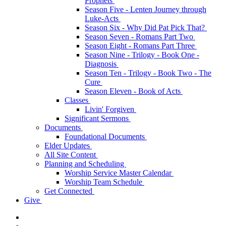
Prophets
Season Five - Lenten Journey through
Luke-Acts
Season Six - Why Did Pat Pick That?
Season Seven - Romans Part Two
Season Eight - Romans Part Three
Season Nine - Trilogy - Book One -
Diagnosis
Season Ten - Trilogy - Book Two - The
Cure
Season Eleven - Book of Acts
Classes
Livin' Forgiven
Significant Sermons
Documents
Foundational Documents
Elder Updates
All Site Content
Planning and Scheduling
Worship Service Master Calendar
Worship Team Schedule
Get Connected
Give