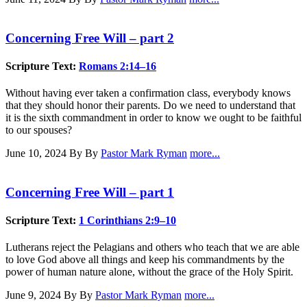
Concerning Free Will – part 2
Scripture Text:
Romans 2:14–16
Without having ever taken a confirmation class, everybody knows
that they should honor their parents. Do we need to understand that
it is the sixth commandment in order to know we ought to be faithful
to our spouses?
June 10, 2024
By By
Pastor Mark Ryman
more...
Concerning Free Will – part 1
Scripture Text:
1 Corinthians 2:9–10
Lutherans reject the Pelagians and others who teach that we are able
to love God above all things and keep his commandments by the
power of human nature alone, without the grace of the Holy Spirit.
June 9, 2024
By By
Pastor Mark Ryman
more...