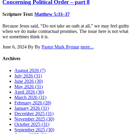
Concerning Political Order – part 8
Scripture Text:
Matthew 5:33–37
Because Jesus said, “Do not take an oath at all,” we may feel guilty
when we do make contractual promises. The issue here is not what
we sometimes think it is.
June 6, 2024
By By
Pastor Mark Ryman
more...
Archives
August 2026 (7)
July 2026 (31)
June 2026 (30)
May 2026 (31)
April 2026 (30)
March 2026 (31)
February 2026 (28)
January 2026 (31)
December 2025 (31)
November 2025 (30)
October 2025 (31)
September 2025 (30)