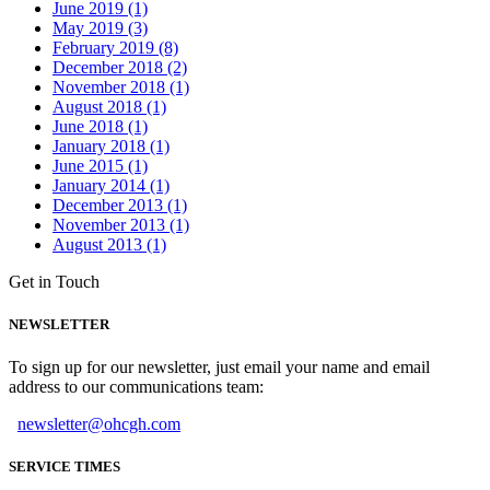
June 2019 (1)
May 2019 (3)
February 2019 (8)
December 2018 (2)
November 2018 (1)
August 2018 (1)
June 2018 (1)
January 2018 (1)
June 2015 (1)
January 2014 (1)
December 2013 (1)
November 2013 (1)
August 2013 (1)
Get in Touch
NEWSLETTER
To sign up for our newsletter, just email your name and email
address to our communications team:
newsletter@ohcgh.com
SERVICE TIMES