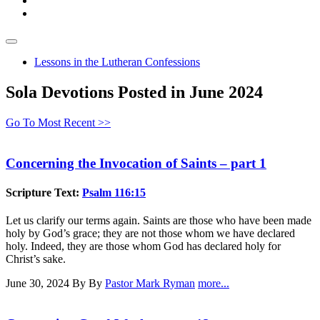
Lessons in the Lutheran Confessions
Sola Devotions Posted in June 2024
Go To Most Recent >>
Concerning the Invocation of Saints – part 1
Scripture Text:
Psalm 116:15
Let us clarify our terms again. Saints are those who have been made
holy by God’s grace; they are not those whom we have declared
holy. Indeed, they are those whom God has declared holy for
Christ’s sake.
June 30, 2024
By By
Pastor Mark Ryman
more...