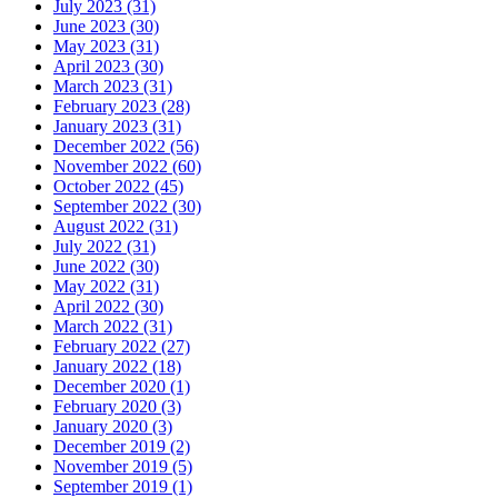
July 2023 (31)
June 2023 (30)
May 2023 (31)
April 2023 (30)
March 2023 (31)
February 2023 (28)
January 2023 (31)
December 2022 (56)
November 2022 (60)
October 2022 (45)
September 2022 (30)
August 2022 (31)
July 2022 (31)
June 2022 (30)
May 2022 (31)
April 2022 (30)
March 2022 (31)
February 2022 (27)
January 2022 (18)
December 2020 (1)
February 2020 (3)
January 2020 (3)
December 2019 (2)
November 2019 (5)
September 2019 (1)