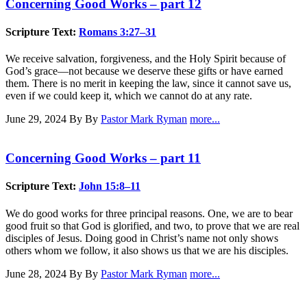
Concerning Good Works – part 12
Scripture Text:
Romans 3:27–31
We receive salvation, forgiveness, and the Holy Spirit because of
God’s grace—not because we deserve these gifts or have earned
them. There is no merit in keeping the law, since it cannot save us,
even if we could keep it, which we cannot do at any rate.
June 29, 2024
By By
Pastor Mark Ryman
more...
Concerning Good Works – part 11
Scripture Text:
John 15:8–11
We do good works for three principal reasons. One, we are to bear
good fruit so that God is glorified, and two, to prove that we are real
disciples of Jesus. Doing good in Christ’s name not only shows
others whom we follow, it also shows us that we are his disciples.
June 28, 2024
By By
Pastor Mark Ryman
more...