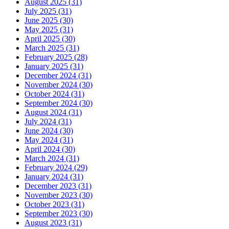
August 2025 (31)
July 2025 (31)
June 2025 (30)
May 2025 (31)
April 2025 (30)
March 2025 (31)
February 2025 (28)
January 2025 (31)
December 2024 (31)
November 2024 (30)
October 2024 (31)
September 2024 (30)
August 2024 (31)
July 2024 (31)
June 2024 (30)
May 2024 (31)
April 2024 (30)
March 2024 (31)
February 2024 (29)
January 2024 (31)
December 2023 (31)
November 2023 (30)
October 2023 (31)
September 2023 (30)
August 2023 (31)