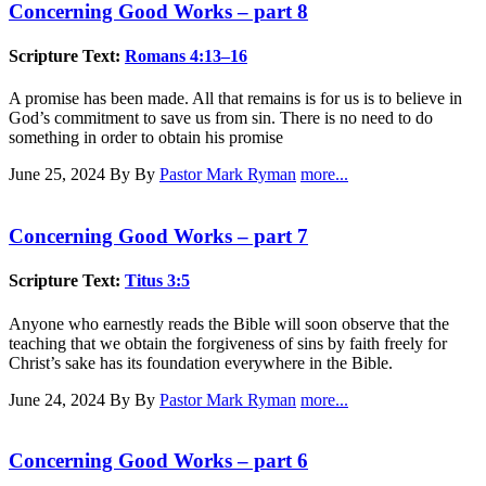
Concerning Good Works – part 8
Scripture Text:
Romans 4:13–16
A promise has been made. All that remains is for us is to believe in
God’s commitment to save us from sin. There is no need to do
something in order to obtain his promise
June 25, 2024
By By
Pastor Mark Ryman
more...
Concerning Good Works – part 7
Scripture Text:
Titus 3:5
Anyone who earnestly reads the Bible will soon observe that the
teaching that we obtain the forgiveness of sins by faith freely for
Christ’s sake has its foundation everywhere in the Bible.
June 24, 2024
By By
Pastor Mark Ryman
more...
Concerning Good Works – part 6