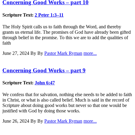
Concerning Good Works – part 10
Scripture Text:
2 Peter 1:3–11
The Holy Spirit calls us to faith through the Word, and thereby
grants us eternal life. The promises of God have already been gifted
through belief in the promise. To this we are to add the qualities of
faith
June 27, 2024
By By
Pastor Mark Ryman
more...
Concerning Good Works – part 9
Scripture Text:
John 6:47
We confess that for salvation, nothing else needs to be added to faith
in Christ, or what is also called belief. Much is said in the record of
Scripture about doing good works but never so that one would be
justified with God by doing those works.
June 26, 2024
By By
Pastor Mark Ryman
more...