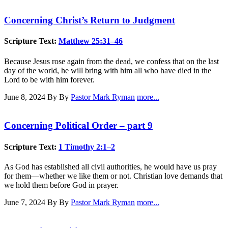
Concerning Christ’s Return to Judgment
Scripture Text:
Matthew 25:31–46
Because Jesus rose again from the dead, we confess that on the last
day of the world, he will bring with him all who have died in the
Lord to be with him forever.
June 8, 2024
By By
Pastor Mark Ryman
more...
Concerning Political Order – part 9
Scripture Text:
1 Timothy 2:1–2
As God has established all civil authorities, he would have us pray
for them—whether we like them or not. Christian love demands that
we hold them before God in prayer.
June 7, 2024
By By
Pastor Mark Ryman
more...