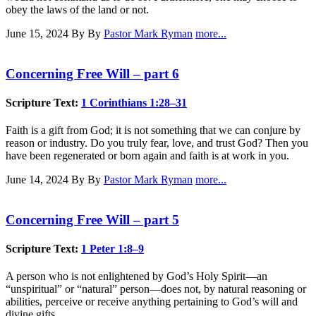
obey the laws of the land or not.
June 15, 2024
By By
Pastor Mark Ryman
more...
Concerning Free Will – part 6
Scripture Text:
1 Corinthians 1:28–31
Faith is a gift from God; it is not something that we can conjure by
reason or industry. Do you truly fear, love, and trust God? Then you
have been regenerated or born again and faith is at work in you.
June 14, 2024
By By
Pastor Mark Ryman
more...
Concerning Free Will – part 5
Scripture Text:
1 Peter 1:8–9
A person who is not enlightened by God’s Holy Spirit—an
“unspiritual” or “natural” person—does not, by natural reasoning or
abilities, perceive or receive anything pertaining to God’s will and
divine gifts.