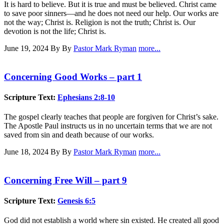
It is hard to believe. But it is true and must be believed. Christ came
to save poor sinners—and he does not need our help. Our works are
not the way; Christ is. Religion is not the truth; Christ is. Our
devotion is not the life; Christ is.
June 19, 2024
By By
Pastor Mark Ryman
more...
Concerning Good Works – part 1
Scripture Text:
Ephesians 2:8-10
The gospel clearly teaches that people are forgiven for Christ’s sake.
The Apostle Paul instructs us in no uncertain terms that we are not
saved from sin and death because of our works.
June 18, 2024
By By
Pastor Mark Ryman
more...
Concerning Free Will – part 9
Scripture Text:
Genesis 6:5
God did not establish a world where sin existed. He created all good