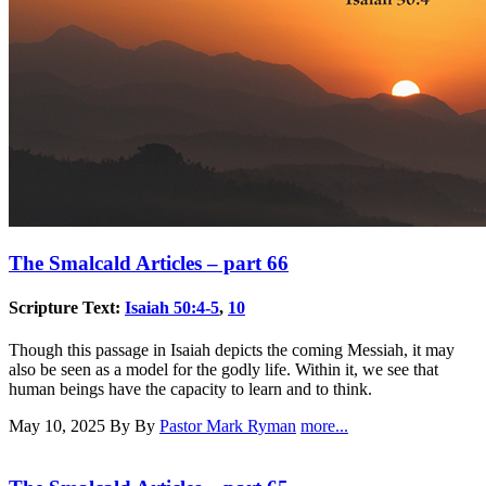
The Smalcald Articles – part 66
Scripture Text:
Isaiah 50:4-5
,
10
Though this passage in Isaiah depicts the coming Messiah, it may
also be seen as a model for the godly life. Within it, we see that
human beings have the capacity to learn and to think.
May 10, 2025
By By
Pastor Mark Ryman
more...