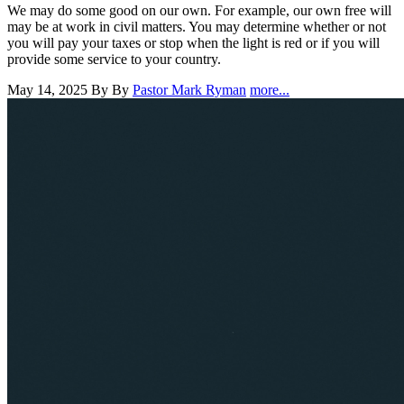
We may do some good on our own. For example, our own free will
may be at work in civil matters. You may determine whether or not
you will pay your taxes or stop when the light is red or if you will
provide some service to your country.
May 14, 2025
By By
Pastor Mark Ryman
more...