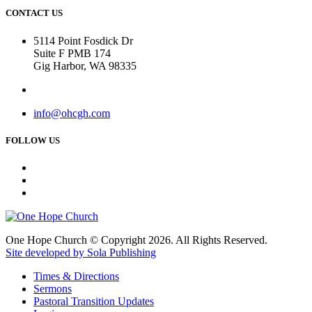
CONTACT US
5114 Point Fosdick Dr
Suite F PMB 174
Gig Harbor, WA 98335
info@ohcgh.com
FOLLOW US
One Hope Church © Copyright 2026. All Rights Reserved.
Site developed by Sola Publishing
Times & Directions
Sermons
Pastoral Transition Updates