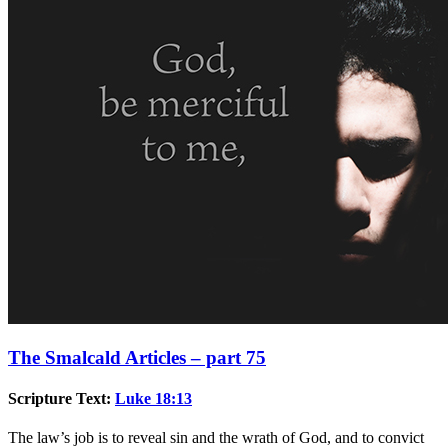
The Smalcald Articles – part 75
Scripture Text:
Luke 18:13
The law’s job is to reveal sin and the wrath of God, and to convict