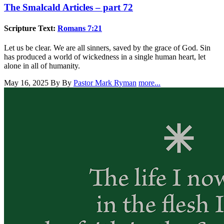
The Smalcald Articles – part 72
Scripture Text:
Romans 7:21
Let us be clear. We are all sinners, saved by the grace of God. Sin
has produced a world of wickedness in a single human heart, let
alone in all of humanity.
May 16, 2025
By By
Pastor Mark Ryman
more...