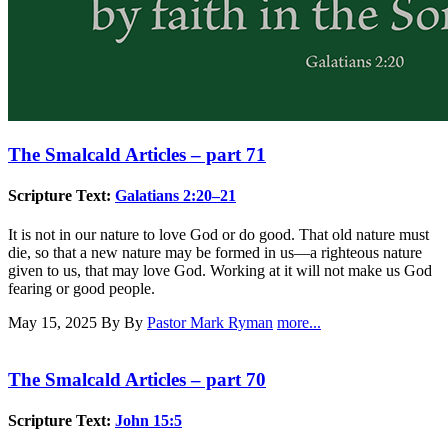
The Smalcald Articles – part 71
Scripture Text:
Galatians 2:20–21
It is not in our nature to love God or do good. That old nature must
die, so that a new nature may be formed in us—a righteous nature
given to us, that may love God. Working at it will not make us God
fearing or good people.
May 15, 2025
By By
Pastor Mark Ryman
more...
The Smalcald Articles – part 70
Scripture Text:
John 15:5