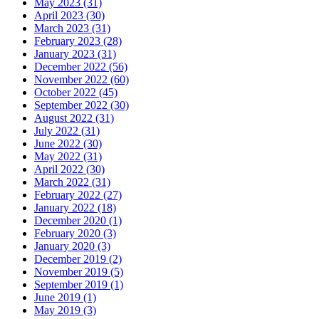
May 2023 (31)
April 2023 (30)
March 2023 (31)
February 2023 (28)
January 2023 (31)
December 2022 (56)
November 2022 (60)
October 2022 (45)
September 2022 (30)
August 2022 (31)
July 2022 (31)
June 2022 (30)
May 2022 (31)
April 2022 (30)
March 2022 (31)
February 2022 (27)
January 2022 (18)
December 2020 (1)
February 2020 (3)
January 2020 (3)
December 2019 (2)
November 2019 (5)
September 2019 (1)
June 2019 (1)
May 2019 (3)