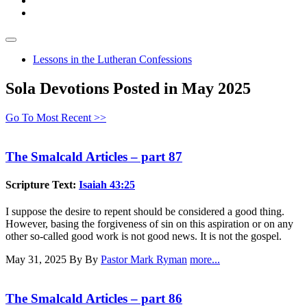
Lessons in the Lutheran Confessions
Sola Devotions Posted in May 2025
Go To Most Recent >>
The Smalcald Articles – part 87
Scripture Text:
Isaiah 43:25
I suppose the desire to repent should be considered a good thing.
However, basing the forgiveness of sin on this aspiration or on any
other so-called good work is not good news. It is not the gospel.
May 31, 2025
By By
Pastor Mark Ryman
more...
The Smalcald Articles – part 86