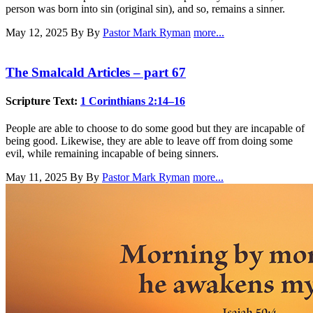
person was born into sin (original sin), and so, remains a sinner.
May 12, 2025
By By
Pastor Mark Ryman
more...
The Smalcald Articles – part 67
Scripture Text:
1 Corinthians 2:14–16
People are able to choose to do some good but they are incapable of
being good. Likewise, they are able to leave off from doing some
evil, while remaining incapable of being sinners.
May 11, 2025
By By
Pastor Mark Ryman
more...