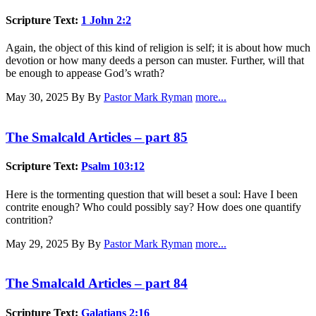
Scripture Text:
1 John 2:2
Again, the object of this kind of religion is self; it is about how much
devotion or how many deeds a person can muster. Further, will that
be enough to appease God’s wrath?
May 30, 2025
By By
Pastor Mark Ryman
more...
The Smalcald Articles – part 85
Scripture Text:
Psalm 103:12
Here is the tormenting question that will beset a soul: Have I been
contrite enough? Who could possibly say? How does one quantify
contrition?
May 29, 2025
By By
Pastor Mark Ryman
more...
The Smalcald Articles – part 84
Scripture Text:
Galatians 2:16