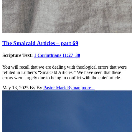
The Smalcald Articles – part 69
Scripture Text:
1 Corinthians 11:27–30
You will recall that we are dealing with theological errors that were
refuted in Luther’s “Smalcald Articles.” We have seen that these
errors were largely due to being in conflict with the chief article.
May 13, 2025
By By
Pastor Mark Ryman
more...