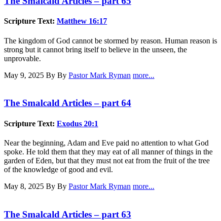
The Smalcald Articles – part 65
Scripture Text:
Matthew 16:17
The kingdom of God cannot be stormed by reason. Human reason is
strong but it cannot bring itself to believe in the unseen, the
unprovable.
May 9, 2025
By By
Pastor Mark Ryman
more...
The Smalcald Articles – part 64
Scripture Text:
Exodus 20:1
Near the beginning, Adam and Eve paid no attention to what God
spoke. He told them that they may eat of all manner of things in the
garden of Eden, but that they must not eat from the fruit of the tree
of the knowledge of good and evil.
May 8, 2025
By By
Pastor Mark Ryman
more...
The Smalcald Articles – part 63