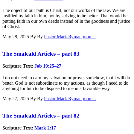
The object of our faith is Christ, not our works of the law. We are
justified by faith in him, not by striving to be better. That would be
putting faith in our own deeds instead of in the goodness and justice
of Christ.
May 28, 2025
By By
Pastor Mark Ryman
more...
The Smalcald Articles – part 83
Scripture Text:
Job 19:25–27
I do not need to earn my salvation or prove, somehow, that I will do
better. God is not subordinate to my actions, as though I need to do
anything for him to be disposed to me in a favorable way.
May 27, 2025
By By
Pastor Mark Ryman
more...
The Smalcald Articles – part 82
Scripture Text:
Mark 2:17