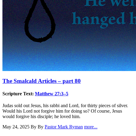
The Smalcald Articles – part 80
Scripture Text:
Matthew 27:3–5
Judas sold out Jesus, his rabbi and Lord, for thirty pieces of silver.
Would his Lord not forgive him for doing so? Of course, Jesus
would forgive his disciple; he loved him.
May 24, 2025
By By
Pastor Mark Ryman
more...