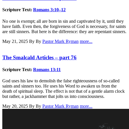
Scripture Text:
Romans 3:10–12
No one is exempt; all are born in sin and captivated by it, until they
have faith. Even then, the forgiveness of God is necessary, for saints
are still sinners. But here is the difference: they are repentant sinners.
May 21, 2025
By By
Pastor Mark Ryman
more...
The Smalcald Articles – part 76
Scripture Text:
Romans 13:11
God uses his law to demolish the false righteousness of so-called
saints and sinners too. He uses his Word to awaken us from the
death of spiritual sleep. The effect is not that of a gentle alarm clock
but rather, a jackhammer that jolts us into consciousness.
May 20, 2025
By By
Pastor Mark Ryman
more...