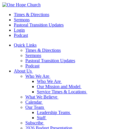
Times & Directions
Sermons
Pastoral Transition Updates
Login
Podcast
Quick Links
Times & Directions
Sermons
Pastoral Transition Updates
Podcast
About Us
Who We Are
Who We Are
Our Mission and Model
Service Times & Locations
What We Believe
Calendar
Our Team
Leadership Teams
Staff
Subscribe
2026 Budget Presentation