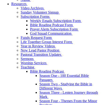
Resources
Video Archives
Sunday Volunteer Signup
Subscription Forms
Weekly Emails Subscription Form
Bible Reading Podcast Form
Prayer Alerts Subscription Form
God Squad Communication
Funds Request Form
Life Together Group Interest Form
Year in Review Videos
New Lead Pastor Position
Pastoral Transition Updates
Sermons
Worship Services
Teaching
Bible Reading Podcast
Season One - 100 Essential Bible
Passages
Season Two - Studying the Bible in
Different Ways
Season Three - Lenten Journey through
Mark
Season Four - Themes From the Minor