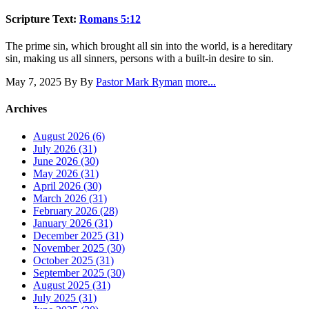
Scripture Text:
Romans 5:12
The prime sin, which brought all sin into the world, is a hereditary
sin, making us all sinners, persons with a built-in desire to sin.
May 7, 2025
By By
Pastor Mark Ryman
more...
Archives
August 2026 (6)
July 2026 (31)
June 2026 (30)
May 2026 (31)
April 2026 (30)
March 2026 (31)
February 2026 (28)
January 2026 (31)
December 2025 (31)
November 2025 (30)
October 2025 (31)
September 2025 (30)
August 2025 (31)
July 2025 (31)