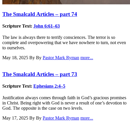
The Smalcald Articles – part 74
Scripture Text:
John 6:61–63
The law is always there to terrify consciences. The terror is so
complete and overpowering that we have nowhere to turn, not even
to ourselves.
May 18, 2025
By By
Pastor Mark Ryman
more...
The Smalcald Articles – part 73
Scripture Text:
Ephesians 2:4–5
Justification always comes through faith in God’s gracious promises
in Christ. Being right with God is never a result of one’s devotion to
God. The opposite is the case on two levels.
May 17, 2025
By By
Pastor Mark Ryman
more...