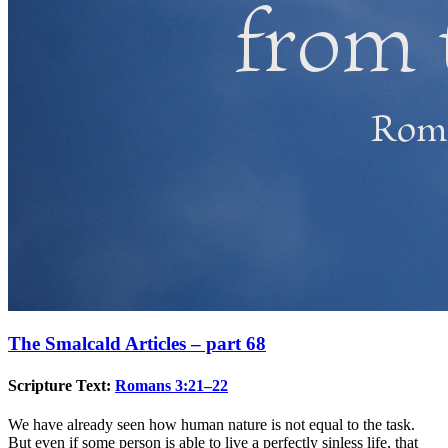
The Smalcald Articles – part 68
Scripture Text:
Romans 3:21–22
We have already seen how human nature is not equal to the task.
But even if some person is able to live a perfectly sinless life, that