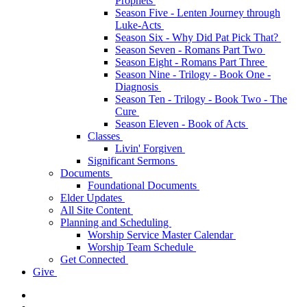
Prophets
Season Five - Lenten Journey through
Luke-Acts
Season Six - Why Did Pat Pick That?
Season Seven - Romans Part Two
Season Eight - Romans Part Three
Season Nine - Trilogy - Book One -
Diagnosis
Season Ten - Trilogy - Book Two - The
Cure
Season Eleven - Book of Acts
Classes
Livin' Forgiven
Significant Sermons
Documents
Foundational Documents
Elder Updates
All Site Content
Planning and Scheduling
Worship Service Master Calendar
Worship Team Schedule
Get Connected
Give