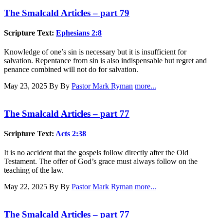
The Smalcald Articles – part 79
Scripture Text:
Ephesians 2:8
Knowledge of one’s sin is necessary but it is insufficient for
salvation. Repentance from sin is also indispensable but regret and
penance combined will not do for salvation.
May 23, 2025
By By
Pastor Mark Ryman
more...
The Smalcald Articles – part 77
Scripture Text:
Acts 2:38
It is no accident that the gospels follow directly after the Old
Testament. The offer of God’s grace must always follow on the
teaching of the law.
May 22, 2025
By By
Pastor Mark Ryman
more...
The Smalcald Articles – part 77