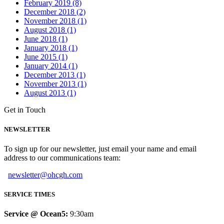
February 2019 (8)
December 2018 (2)
November 2018 (1)
August 2018 (1)
June 2018 (1)
January 2018 (1)
June 2015 (1)
January 2014 (1)
December 2013 (1)
November 2013 (1)
August 2013 (1)
Get in Touch
NEWSLETTER
To sign up for our newsletter, just email your name and email
address to our communications team:
newsletter@ohcgh.com
SERVICE TIMES
Service @ Ocean5:
9:30am