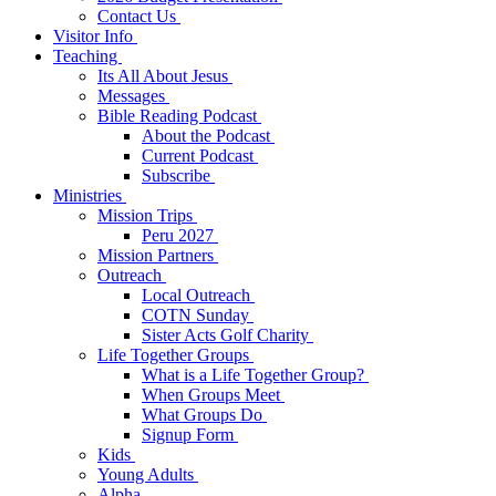
Contact Us
Visitor Info
Teaching
Its All About Jesus
Messages
Bible Reading Podcast
About the Podcast
Current Podcast
Subscribe
Ministries
Mission Trips
Peru 2027
Mission Partners
Outreach
Local Outreach
COTN Sunday
Sister Acts Golf Charity
Life Together Groups
What is a Life Together Group?
When Groups Meet
What Groups Do
Signup Form
Kids
Young Adults
Alpha