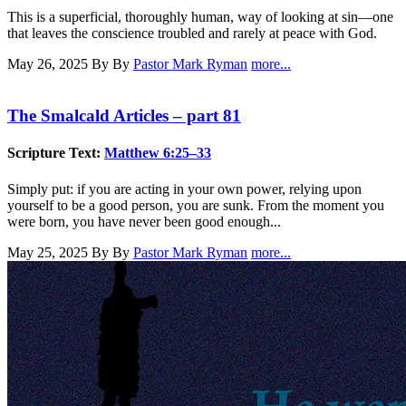
This is a superficial, thoroughly human, way of looking at sin—one
that leaves the conscience troubled and rarely at peace with God.
May 26, 2025
By By
Pastor Mark Ryman
more...
The Smalcald Articles – part 81
Scripture Text:
Matthew 6:25–33
Simply put: if you are acting in your own power, relying upon
yourself to be a good person, you are sunk. From the moment you
were born, you have never been good enough...
May 25, 2025
By By
Pastor Mark Ryman
more...