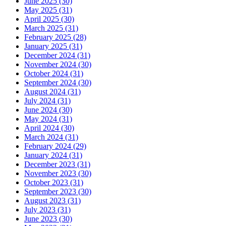
June 2025 (30)
May 2025 (31)
April 2025 (30)
March 2025 (31)
February 2025 (28)
January 2025 (31)
December 2024 (31)
November 2024 (30)
October 2024 (31)
September 2024 (30)
August 2024 (31)
July 2024 (31)
June 2024 (30)
May 2024 (31)
April 2024 (30)
March 2024 (31)
February 2024 (29)
January 2024 (31)
December 2023 (31)
November 2023 (30)
October 2023 (31)
September 2023 (30)
August 2023 (31)
July 2023 (31)
June 2023 (30)