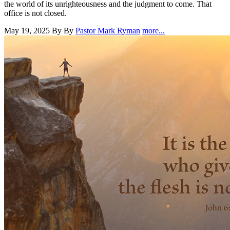
the world of its unrighteousness and the judgment to come. That
office is not closed.
May 19, 2025
By By
Pastor Mark Ryman
more...