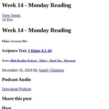
Week 14 - Monday Reading
View Series
16
Dec
Week 14 - Monday Reading
Elisha's Greatest Hits
Scripture Text:
2 Kings 4:1-44
Series:
Bible Reading Podcast - Trilogy - Book One - Diagnosis
December 16, 2024
By
Sandy Churness
Podcast Audio
Download Podcast
Share this post
Host