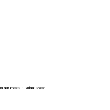
s to our communications team: