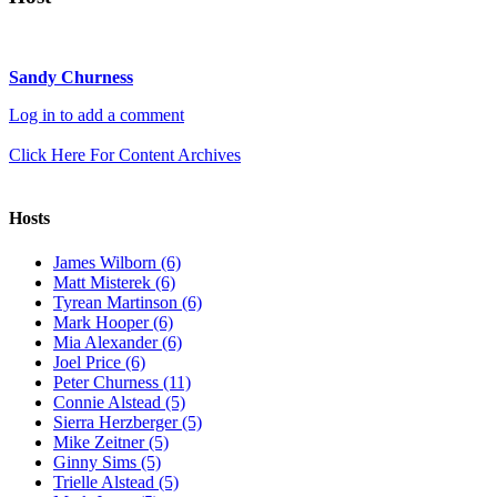
Sandy Churness
Log in to add a comment
Click Here For Content Archives
Hosts
James Wilborn (6)
Matt Misterek (6)
Tyrean Martinson (6)
Mark Hooper (6)
Mia Alexander (6)
Joel Price (6)
Peter Churness (11)
Connie Alstead (5)
Sierra Herzberger (5)
Mike Zeitner (5)
Ginny Sims (5)
Trielle Alstead (5)