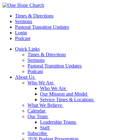
Times & Directions
Sermons
Pastoral Transition Updates
Login
Podcast
Quick Links
Times & Directions
Sermons
Pastoral Transition Updates
Podcast
About Us
Who We Are
Who We Are
Our Mission and Model
Service Times & Locations
What We Believe
Calendar
Our Team
Leadership Teams
Staff
Subscribe
2026 Budget Presentation