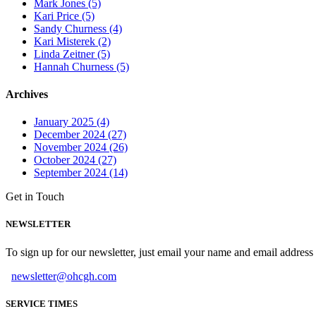
Mark Jones (5)
Kari Price (5)
Sandy Churness (4)
Kari Misterek (2)
Linda Zeitner (5)
Hannah Churness (5)
Archives
January 2025 (4)
December 2024 (27)
November 2024 (26)
October 2024 (27)
September 2024 (14)
Get in Touch
NEWSLETTER
To sign up for our newsletter, just email your name and email addres
newsletter@ohcgh.com
SERVICE TIMES