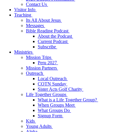
Contact Us
Visitor Info
Teaching
Its All About Jesus
Messages
Bible Reading Podcast
About the Podcast
Current Podcast
Subscribe
Ministries
Mission Trips
Peru 2027
Mission Partners
Outreach
Local Outreach
COTN Sunday
Sister Acts Golf Charity
Life Together Groups
What is a Life Together Group?
When Groups Meet
What Groups Do
Signup Form
Kids
Young Adults
Alpha