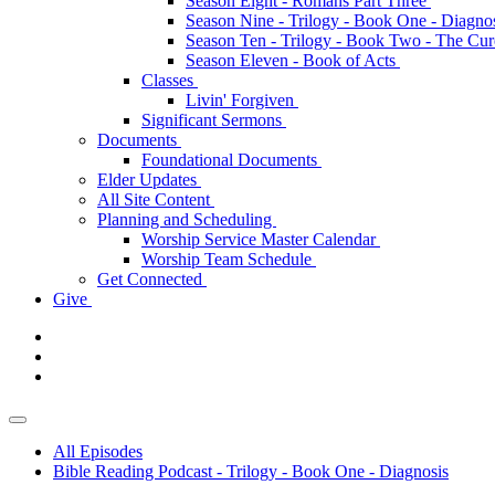
Season Eight - Romans Part Three
Season Nine - Trilogy - Book One - Diagno
Season Ten - Trilogy - Book Two - The Cu
Season Eleven - Book of Acts
Classes
Livin' Forgiven
Significant Sermons
Documents
Foundational Documents
Elder Updates
All Site Content
Planning and Scheduling
Worship Service Master Calendar
Worship Team Schedule
Get Connected
Give
All Episodes
Bible Reading Podcast - Trilogy - Book One - Diagnosis