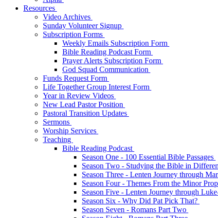
Resources
Video Archives
Sunday Volunteer Signup
Subscription Forms
Weekly Emails Subscription Form
Bible Reading Podcast Form
Prayer Alerts Subscription Form
God Squad Communication
Funds Request Form
Life Together Group Interest Form
Year in Review Videos
New Lead Pastor Position
Pastoral Transition Updates
Sermons
Worship Services
Teaching
Bible Reading Podcast
Season One - 100 Essential Bible Passages
Season Two - Studying the Bible in Differ
Season Three - Lenten Journey through Ma
Season Four - Themes From the Minor Pro
Season Five - Lenten Journey through Luk
Season Six - Why Did Pat Pick That?
Season Seven - Romans Part Two