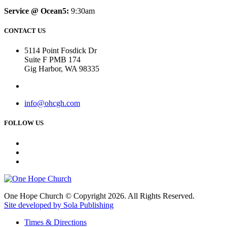
Service @ Ocean5:
9:30am
CONTACT US
5114 Point Fosdick Dr
Suite F PMB 174
Gig Harbor, WA 98335
info@ohcgh.com
FOLLOW US
One Hope Church © Copyright 2026. All Rights Reserved.
Site developed by Sola Publishing
Times & Directions