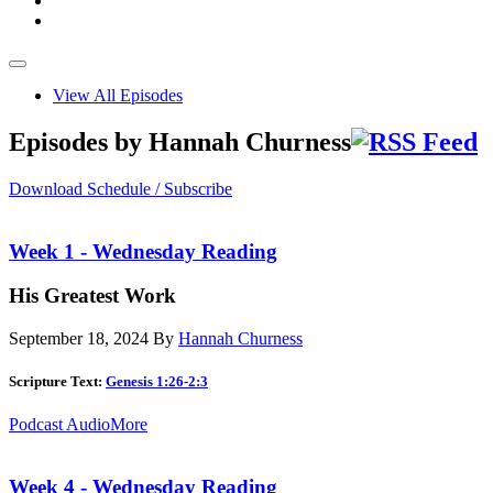
View All Episodes
Episodes by Hannah Churness
Download Schedule / Subscribe
Week 1 - Wednesday Reading
His Greatest Work
September 18, 2024
By
Hannah Churness
Scripture Text:
Genesis 1:26-2:3
Podcast Audio
More
Week 4 - Wednesday Reading