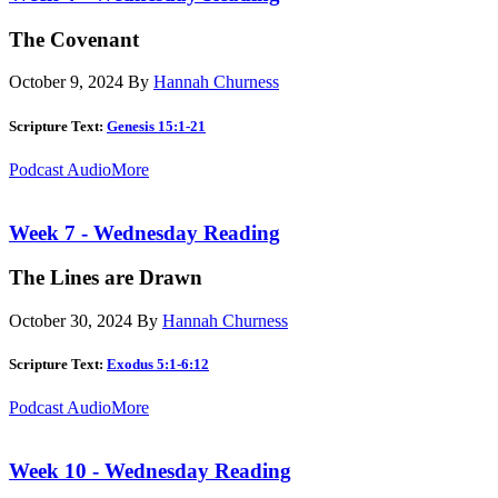
The Covenant
October 9, 2024
By
Hannah Churness
Scripture Text:
Genesis 15:1-21
Podcast Audio
More
Week 7 - Wednesday Reading
The Lines are Drawn
October 30, 2024
By
Hannah Churness
Scripture Text:
Exodus 5:1-6:12
Podcast Audio
More
Week 10 - Wednesday Reading