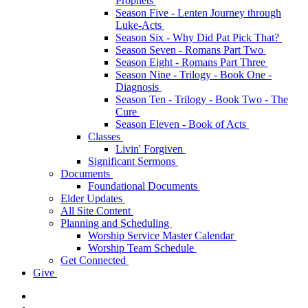
Prophets
Season Five - Lenten Journey through
Luke-Acts
Season Six - Why Did Pat Pick That?
Season Seven - Romans Part Two
Season Eight - Romans Part Three
Season Nine - Trilogy - Book One -
Diagnosis
Season Ten - Trilogy - Book Two - The
Cure
Season Eleven - Book of Acts
Classes
Livin' Forgiven
Significant Sermons
Documents
Foundational Documents
Elder Updates
All Site Content
Planning and Scheduling
Worship Service Master Calendar
Worship Team Schedule
Get Connected
Give