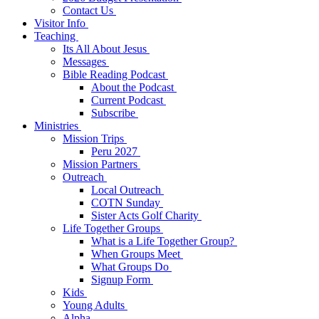
Contact Us
Visitor Info
Teaching
Its All About Jesus
Messages
Bible Reading Podcast
About the Podcast
Current Podcast
Subscribe
Ministries
Mission Trips
Peru 2027
Mission Partners
Outreach
Local Outreach
COTN Sunday
Sister Acts Golf Charity
Life Together Groups
What is a Life Together Group?
When Groups Meet
What Groups Do
Signup Form
Kids
Young Adults
Alpha