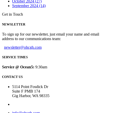
October 2024 (27)
September 2024 (14)
Get in Touch
NEWSLETTER
To sign up for our newsletter, just email your name and email
address to our communications team:
newsletter@ohcgh.com
SERVICE TIMES
Service @ Ocean5:
9:30am
CONTACT US
5114 Point Fosdick Dr
Suite F PMB 174
Gig Harbor, WA 98335
info@ohcgh.com