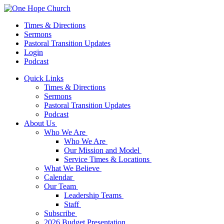
Times & Directions
Sermons
Pastoral Transition Updates
Login
Podcast
Quick Links
Times & Directions
Sermons
Pastoral Transition Updates
Podcast
About Us
Who We Are
Who We Are
Our Mission and Model
Service Times & Locations
What We Believe
Calendar
Our Team
Leadership Teams
Staff
Subscribe
2026 Budget Presentation