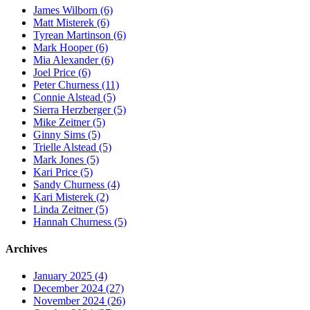
James Wilborn (6)
Matt Misterek (6)
Tyrean Martinson (6)
Mark Hooper (6)
Mia Alexander (6)
Joel Price (6)
Peter Churness (11)
Connie Alstead (5)
Sierra Herzberger (5)
Mike Zeitner (5)
Ginny Sims (5)
Trielle Alstead (5)
Mark Jones (5)
Kari Price (5)
Sandy Churness (4)
Kari Misterek (2)
Linda Zeitner (5)
Hannah Churness (5)
Archives
January 2025 (4)
December 2024 (27)
November 2024 (26)