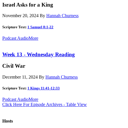
Israel Asks for a King
November 20, 2024
By
Hannah Churness
Scripture Text:
1 Samuel 8:1-22
Podcast Audio
More
Week 13 - Wednesday Reading
Civil War
December 11, 2024
By
Hannah Churness
Scripture Text:
1 Kings 11:41-12:33
Podcast Audio
More
Click Here For Episode Archives - Table View
Hosts