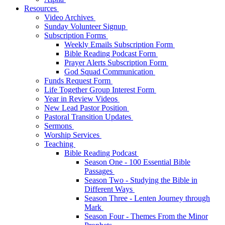
Resources
Video Archives
Sunday Volunteer Signup
Subscription Forms
Weekly Emails Subscription Form
Bible Reading Podcast Form
Prayer Alerts Subscription Form
God Squad Communication
Funds Request Form
Life Together Group Interest Form
Year in Review Videos
New Lead Pastor Position
Pastoral Transition Updates
Sermons
Worship Services
Teaching
Bible Reading Podcast
Season One - 100 Essential Bible
Passages
Season Two - Studying the Bible in
Different Ways
Season Three - Lenten Journey through
Mark
Season Four - Themes From the Minor