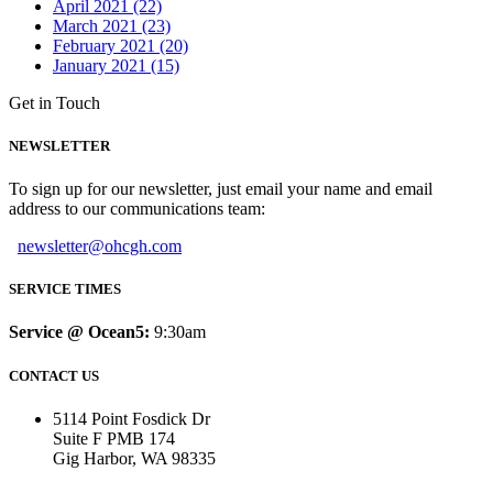
April 2021 (22)
March 2021 (23)
February 2021 (20)
January 2021 (15)
Get in Touch
NEWSLETTER
To sign up for our newsletter, just email your name and email
address to our communications team:
newsletter@ohcgh.com
SERVICE TIMES
Service @ Ocean5:
9:30am
CONTACT US
5114 Point Fosdick Dr
Suite F PMB 174
Gig Harbor, WA 98335