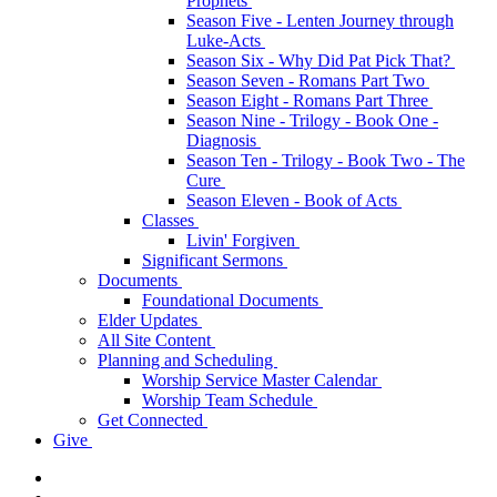
Prophets
Season Five - Lenten Journey through
Luke-Acts
Season Six - Why Did Pat Pick That?
Season Seven - Romans Part Two
Season Eight - Romans Part Three
Season Nine - Trilogy - Book One -
Diagnosis
Season Ten - Trilogy - Book Two - The
Cure
Season Eleven - Book of Acts
Classes
Livin' Forgiven
Significant Sermons
Documents
Foundational Documents
Elder Updates
All Site Content
Planning and Scheduling
Worship Service Master Calendar
Worship Team Schedule
Get Connected
Give