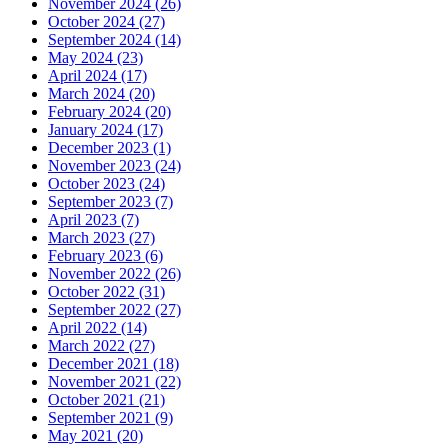
November 2024 (26)
October 2024 (27)
September 2024 (14)
May 2024 (23)
April 2024 (17)
March 2024 (20)
February 2024 (20)
January 2024 (17)
December 2023 (1)
November 2023 (24)
October 2023 (24)
September 2023 (7)
April 2023 (7)
March 2023 (27)
February 2023 (6)
November 2022 (26)
October 2022 (31)
September 2022 (27)
April 2022 (14)
March 2022 (27)
December 2021 (18)
November 2021 (22)
October 2021 (21)
September 2021 (9)
May 2021 (20)