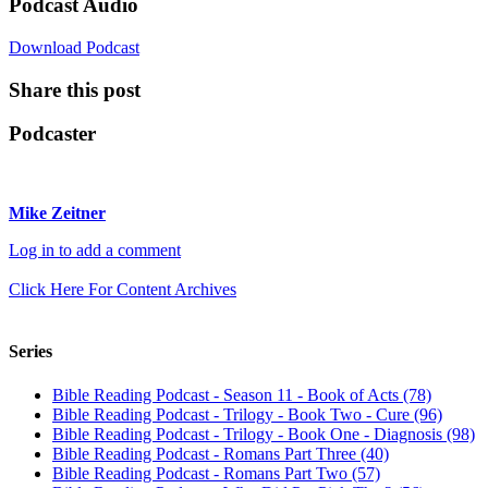
Podcast Audio
Download Podcast
Share this post
Podcaster
Mike Zeitner
Log in to add a comment
Click Here For Content Archives
Series
Bible Reading Podcast - Season 11 - Book of Acts (78)
Bible Reading Podcast - Trilogy - Book Two - Cure (96)
Bible Reading Podcast - Trilogy - Book One - Diagnosis (98)
Bible Reading Podcast - Romans Part Three (40)
Bible Reading Podcast - Romans Part Two (57)