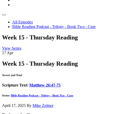
All Episodes
Bible Reading Podcast - Trilogy - Book Two - Cure
Week 15 - Thursday Reading
View Series
17
Apr
Week 15 - Thursday Reading
Arrest and Trial
Scripture Text:
Matthew 26:47-75
Series:
Bible Reading Podcast - Trilogy - Book Two - Cure
April 17, 2025
By
Mike Zeitner