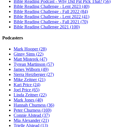
Bible Reading Podcast - Why Did Pat Pick That? (56)
Bible Reading Challenge - Lent 2023 (40)
Bible Reading Challenge - Fall 2022 (84)
Bible Reading Challenge - Lent 2022 (41)
Bible Reading Challenge - Fall 2021 (70)
Bible Reading Challenge 2021 (100)
Podcasters
Mark Hooper (28)
Ginny Sims (22)
Matt Misterek (47)
Tyrean Martinson (57)
James Wilborn (49)
Sierra Herzberger (27)
Mike Zeitner (21)
Kari Price (24)
Joel Price (65)
Linda Zeitner (22)
Mark Jones (40)
Hannah Churness (36)
Peter Churness (169)
Connie Alstead (37)
Mia Alexander (21)
Trielle Alstead (13)