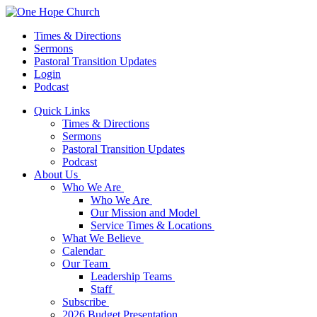
Times & Directions
Sermons
Pastoral Transition Updates
Login
Podcast
Quick Links
Times & Directions
Sermons
Pastoral Transition Updates
Podcast
About Us
Who We Are
Who We Are
Our Mission and Model
Service Times & Locations
What We Believe
Calendar
Our Team
Leadership Teams
Staff
Subscribe
2026 Budget Presentation