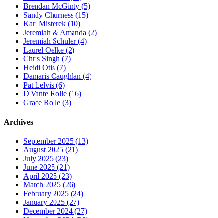
Brendan McGinty (5)
Sandy Churness (15)
Kari Misterek (10)
Jeremiah & Amanda (2)
Jeremiah Schuler (4)
Laurel Oelke (2)
Chris Singh (7)
Heidi Otis (7)
Damaris Caughlan (4)
Pat Lelvis (6)
D'Vante Rolle (16)
Grace Rolle (3)
Archives
September 2025 (13)
August 2025 (21)
July 2025 (23)
June 2025 (21)
April 2025 (23)
March 2025 (26)
February 2025 (24)
January 2025 (27)
December 2024 (27)