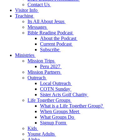
Contact Us
Visitor Info
Teaching
Its All About Jesus
Messages
Bible Reading Podcast
About the Podcast
Current Podcast
Subscribe
Ministries
Mission Trips
Peru 2027
Mission Partners
Outreach
Local Outreach
COTN Sunday
Sister Acts Golf Charity
Life Together Groups
What is a Life Together Group?
When Groups Meet
What Groups Do
Signup Form
Kids
Young Adults
Alpha