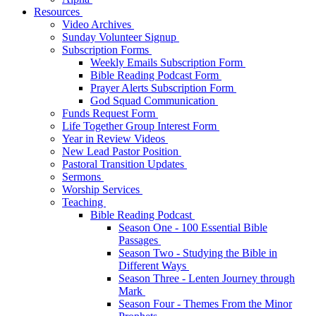
Resources
Video Archives
Sunday Volunteer Signup
Subscription Forms
Weekly Emails Subscription Form
Bible Reading Podcast Form
Prayer Alerts Subscription Form
God Squad Communication
Funds Request Form
Life Together Group Interest Form
Year in Review Videos
New Lead Pastor Position
Pastoral Transition Updates
Sermons
Worship Services
Teaching
Bible Reading Podcast
Season One - 100 Essential Bible
Passages
Season Two - Studying the Bible in
Different Ways
Season Three - Lenten Journey through
Mark
Season Four - Themes From the Minor