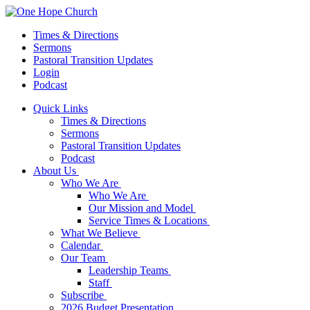
Times & Directions
Sermons
Pastoral Transition Updates
Login
Podcast
Quick Links
Times & Directions
Sermons
Pastoral Transition Updates
Podcast
About Us
Who We Are
Who We Are
Our Mission and Model
Service Times & Locations
What We Believe
Calendar
Our Team
Leadership Teams
Staff
Subscribe
2026 Budget Presentation