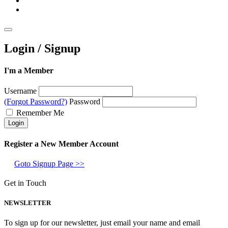
Login / Signup
I'm a Member
Username
(Forgot Password?)
Password
Remember Me
Register a New Member Account
Goto Signup Page >>
Get in Touch
NEWSLETTER
To sign up for our newsletter, just email your name and email