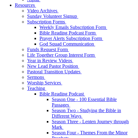
Resources
Video Archives
Sunday Volunteer Signup
Subscription Forms
Weekly Emails Subscription Form
Bible Reading Podcast Form
Prayer Alerts Subscription Form
God Squad Communication
Funds Request Form
Life Together Group Interest Form
Year in Review Videos
New Lead Pastor Position
Pastoral Transition Updates
Sermons
Worship Services
Teaching
Bible Reading Podcast
Season One - 100 Essential Bible
Passages
Season Two - Studying the Bible in
Different Ways
Season Three - Lenten Journey through
Mark
Season Four - Themes From the Minor