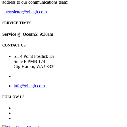
address to our communications team:
newsletter@ohcgh.com
SERVICE TIMES
Service @ Ocean5:
9:30am
CONTACT US
5114 Point Fosdick Dr
Suite F PMB 174
Gig Harbor, WA 98335
info@ohcgh.com
FOLLOW US