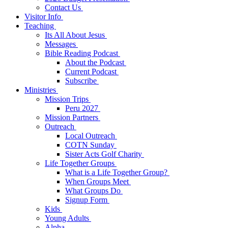
Contact Us
Visitor Info
Teaching
Its All About Jesus
Messages
Bible Reading Podcast
About the Podcast
Current Podcast
Subscribe
Ministries
Mission Trips
Peru 2027
Mission Partners
Outreach
Local Outreach
COTN Sunday
Sister Acts Golf Charity
Life Together Groups
What is a Life Together Group?
When Groups Meet
What Groups Do
Signup Form
Kids
Young Adults
Alpha