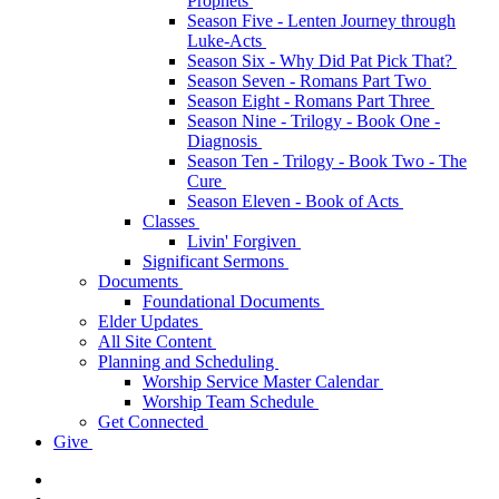
Prophets
Season Five - Lenten Journey through
Luke-Acts
Season Six - Why Did Pat Pick That?
Season Seven - Romans Part Two
Season Eight - Romans Part Three
Season Nine - Trilogy - Book One -
Diagnosis
Season Ten - Trilogy - Book Two - The
Cure
Season Eleven - Book of Acts
Classes
Livin' Forgiven
Significant Sermons
Documents
Foundational Documents
Elder Updates
All Site Content
Planning and Scheduling
Worship Service Master Calendar
Worship Team Schedule
Get Connected
Give